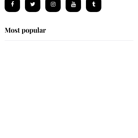
Most popular
Wimbledon’s Most Human
Moment: How The Duchess Of
Kent's Compassion Comforted A
Broken Champion
If ever a wedding dress summed up
its wearer, it was the gown worn by
Sophie, Duchess of Edinburgh