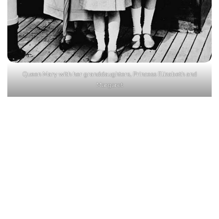
Queen Mary with her granddaughters, Princess Elizabeth and
Margaret