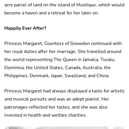
acre parcel of land on the island of Mustique, which would
become a haven and a retreat for her later on.
Happily Ever After?
Princess Margaret, Countess of Snowdon continued with
her royal duties after her marriage. She travelled around
the world representing The Queen in Jamaica, Tuvalu,
Dominica, the United States, Canada, Australia, the
Philippines, Denmark, Japan, Swaziland, and China.
Princess Margaret had always displayed a taste for artistic
and musical pursuits and was an adept pianist. Her
patronages reflected her tastes, and she was also
invested in health and welfare charities.