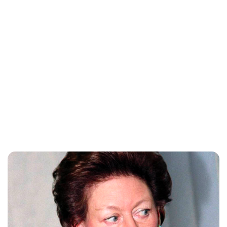
Jess Ilse