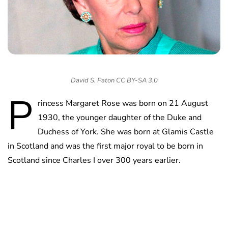
David S. Paton CC BY-SA 3.0
P
rincess Margaret Rose was born on 21 August
1930, the younger daughter of the Duke and
Duchess of York. She was born at Glamis Castle
in Scotland and was the first major royal to be born in
Scotland since Charles I over 300 years earlier.