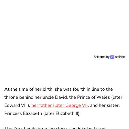
At the time of her birth, she was fourth in line to the
throne behind her uncle David, the Prince of Wales (later
Edward VIII),
her father (later George VI)
, and her sister,
Princess Elizabeth (later Elizabeth II).
The York family grew up close, and Elizabeth and