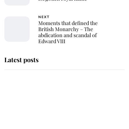
NEXT
Moments that defined the
British Monarchy – The
abdication and scandal of
Edward VIII
Latest posts
Why some staff refuse to go to the
top floor of King Charles' castle
Revealed: The extraordinary step
taken so the Queen Mother could