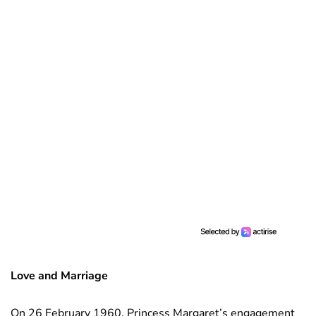
Love and Marriage
On 26 February 1960, Princess Margaret’s engagement