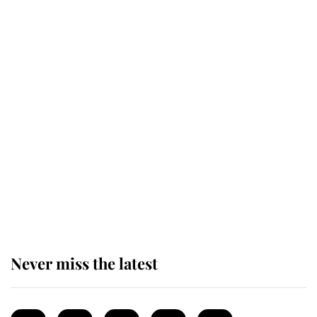
enjoy her afternoon nap
The remarkable story behind one
of the Royal Family's most beloved
homes
King Charles begins summer
holiday as he arrives at the Castle
of Mey
Never miss the latest