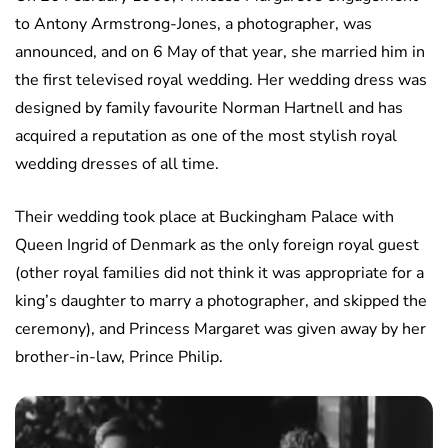
to Antony Armstrong-Jones, a photographer, was
announced, and on 6 May of that year, she married him in
the first televised royal wedding. Her wedding dress was
designed by family favourite Norman Hartnell and has
acquired a reputation as one of the most stylish royal
wedding dresses of all time.
Their wedding took place at Buckingham Palace with
Queen Ingrid of Denmark as the only foreign royal guest
(other royal families did not think it was appropriate for a
king’s daughter to marry a photographer, and skipped the
ceremony), and Princess Margaret was given away by her
brother-in-law, Prince Philip.