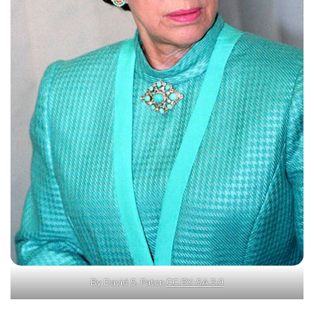
By David S. Paton
CC BY-SA 3.0