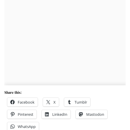
Share this:
Facebook
X
Tumblr
Pinterest
LinkedIn
Mastodon
WhatsApp