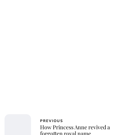
Jess Ilse
PREVIOUS
How Princess Anne revived a
forgotten royal name