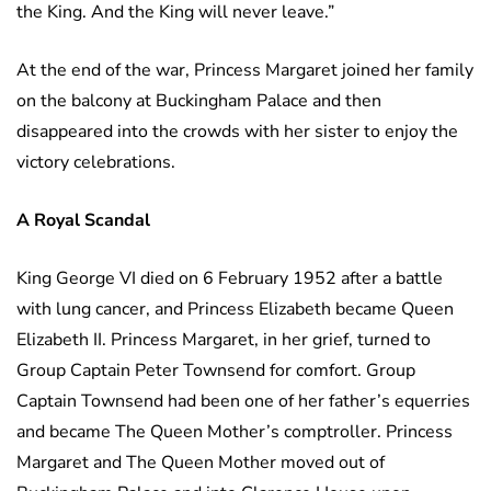
the King. And the King will never leave.”
At the end of the war, Princess Margaret joined her family
on the balcony at Buckingham Palace and then
disappeared into the crowds with her sister to enjoy the
victory celebrations.
A Royal Scandal
King George VI died on 6 February 1952 after a battle
with lung cancer, and Princess Elizabeth became Queen
Elizabeth II. Princess Margaret, in her grief, turned to
Group Captain Peter Townsend for comfort. Group
Captain Townsend had been one of her father’s equerries
and became The Queen Mother’s comptroller. Princess
Margaret and The Queen Mother moved out of