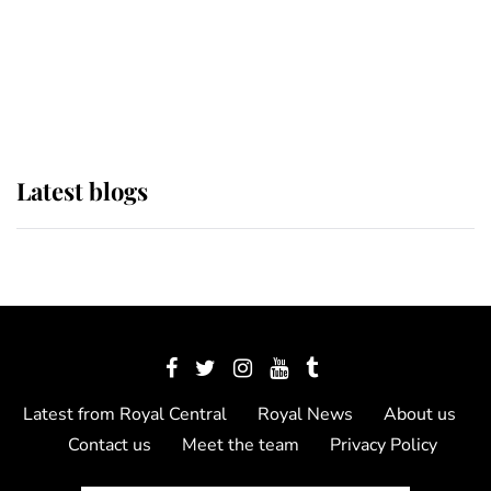
The Queen watches on with pride
as Lady Louise drives Prince
Philip’s carriages at Windsor Horse
Show
Latest blogs
Latest from Royal Central
Royal News
About us
Contact us
Meet the team
Privacy Policy