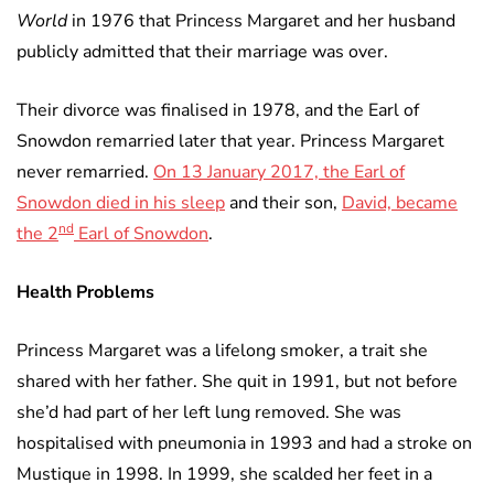
World
in 1976 that Princess Margaret and her husband
publicly admitted that their marriage was over.
Their divorce was finalised in 1978, and the Earl of
Snowdon remarried later that year. Princess Margaret
never remarried.
On 13 January 2017, the Earl of
Snowdon died in his sleep
and their son,
David, became
nd
the 2
Earl of Snowdon
.
Health Problems
Princess Margaret was a lifelong smoker, a trait she
shared with her father. She quit in 1991, but not before
she’d had part of her left lung removed. She was
hospitalised with pneumonia in 1993 and had a stroke on
Mustique in 1998. In 1999, she scalded her feet in a