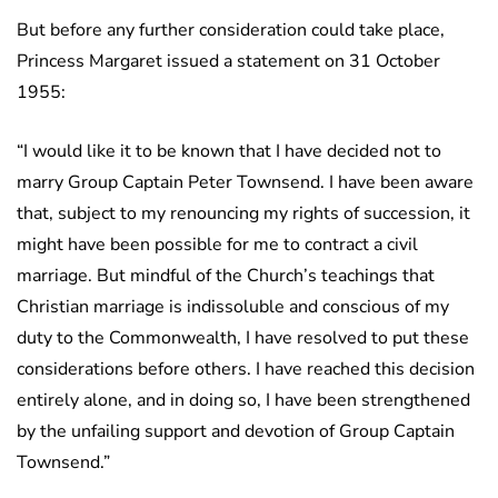
But before any further consideration could take place,
Princess Margaret issued a statement on 31 October
1955:
“I would like it to be known that I have decided not to
marry Group Captain Peter Townsend. I have been aware
that, subject to my renouncing my rights of succession, it
might have been possible for me to contract a civil
marriage. But mindful of the Church’s teachings that
Christian marriage is indissoluble and conscious of my
duty to the Commonwealth, I have resolved to put these
considerations before others. I have reached this decision
entirely alone, and in doing so, I have been strengthened
by the unfailing support and devotion of Group Captain
Townsend.”