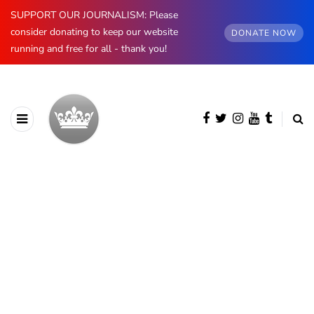
SUPPORT OUR JOURNALISM: Please
consider donating to keep our website
DONATE NOW
running and free for all - thank you!