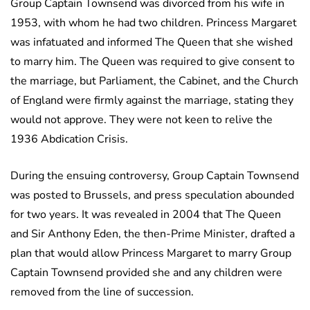
Group Captain Townsend was divorced from his wife in
1953, with whom he had two children. Princess Margaret
was infatuated and informed The Queen that she wished
to marry him. The Queen was required to give consent to
the marriage, but Parliament, the Cabinet, and the Church
of England were firmly against the marriage, stating they
would not approve. They were not keen to relive the
1936 Abdication Crisis.
During the ensuing controversy, Group Captain Townsend
was posted to Brussels, and press speculation abounded
for two years. It was revealed in 2004 that The Queen
and Sir Anthony Eden, the then-Prime Minister, drafted a
plan that would allow Princess Margaret to marry Group
Captain Townsend provided she and any children were
removed from the line of succession.