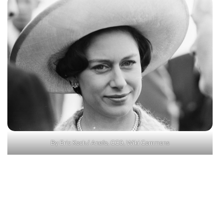
By Eric Koch / Anefo, CC0, Wiki Commons