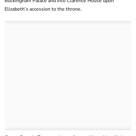
Buckingham Palace and into Clarence House upon
Elizabeth’s accession to the throne.