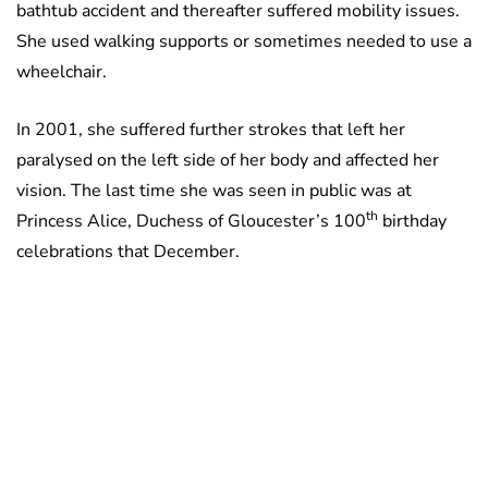
bathtub accident and thereafter suffered mobility issues.
She used walking supports or sometimes needed to use a
wheelchair.
In 2001, she suffered further strokes that left her
paralysed on the left side of her body and affected her
vision. The last time she was seen in public was at
th
Princess Alice, Duchess of Gloucester’s 100
birthday
celebrations that December.