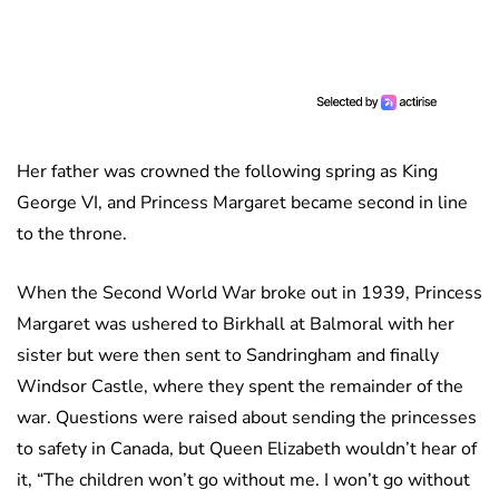
Her father was crowned the following spring as King
George VI, and Princess Margaret became second in line
to the throne.
When the Second World War broke out in 1939, Princess
Margaret was ushered to Birkhall at Balmoral with her
sister but were then sent to Sandringham and finally
Windsor Castle, where they spent the remainder of the
war. Questions were raised about sending the princesses
to safety in Canada, but Queen Elizabeth wouldn’t hear of
it, “The children won’t go without me. I won’t go without