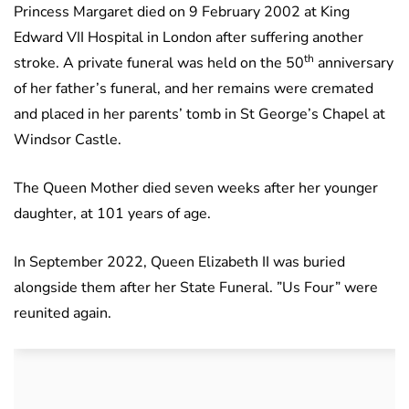
Princess Margaret died on 9 February 2002 at King
Edward VII Hospital in London after suffering another
th
stroke. A private funeral was held on the 50
anniversary
of her father’s funeral, and her remains were cremated
and placed in her parents’ tomb in St George’s Chapel at
Windsor Castle.
The Queen Mother died seven weeks after her younger
daughter, at 101 years of age.
In September 2022, Queen Elizabeth II was buried
alongside them after her State Funeral. ”Us Four” were
reunited again.