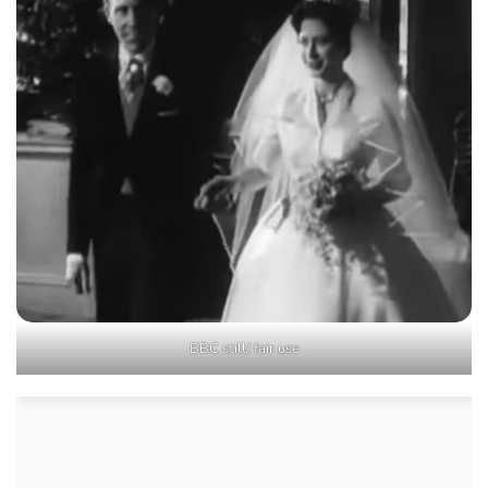
BBC still/ fair use