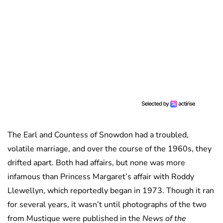
The Earl and Countess of Snowdon had a troubled,
volatile marriage, and over the course of the 1960s, they
drifted apart. Both had affairs, but none was more
infamous than Princess Margaret’s affair with Roddy
Llewellyn, which reportedly began in 1973. Though it ran
for several years, it wasn’t until photographs of the two
from Mustique were published in the
News of the