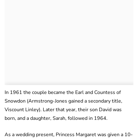
In 1961 the couple became the Earl and Countess of
Snowdon (Armstrong-Jones gained a secondary title,
Viscount Linley). Later that year, their son David was
born, and a daughter, Sarah, followed in 1964.
As a wedding present, Princess Margaret was given a 10-