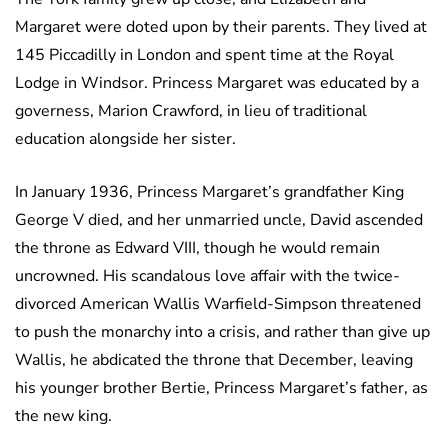
Margaret were doted upon by their parents. They lived at
145 Piccadilly in London and spent time at the Royal
Lodge in Windsor. Princess Margaret was educated by a
governess, Marion Crawford, in lieu of traditional
education alongside her sister.
In January 1936, Princess Margaret’s grandfather King
George V died, and her unmarried uncle, David ascended
the throne as Edward VIII, though he would remain
uncrowned. His scandalous love affair with the twice-
divorced American Wallis Warfield-Simpson threatened
to push the monarchy into a crisis, and rather than give up
Wallis, he abdicated the throne that December, leaving
his younger brother Bertie, Princess Margaret’s father, as
the new king.