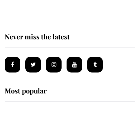
for ceremonial royal funeral' under
reported government plans
Never miss the latest
Most popular
Wimbledon’s Most Human
Moment: How The Duchess Of
Kent's Compassion Comforted A
Broken Champion