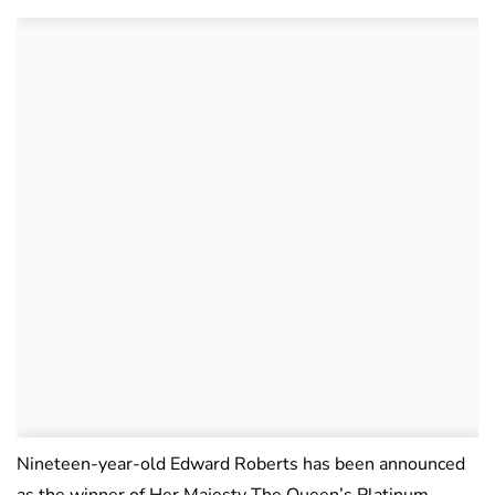
Nineteen-year-old Edward Roberts has been announced
as the winner of Her Majesty The Queen’s Platinum