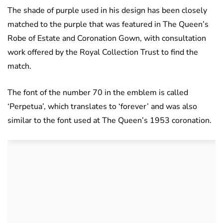
The shade of purple used in his design has been closely
matched to the purple that was featured in The Queen’s
Robe of Estate and Coronation Gown, with consultation
work offered by the Royal Collection Trust to find the
match.
The font of the number 70 in the emblem is called
‘Perpetua’, which translates to ‘forever’ and was also
similar to the font used at The Queen’s 1953 coronation.