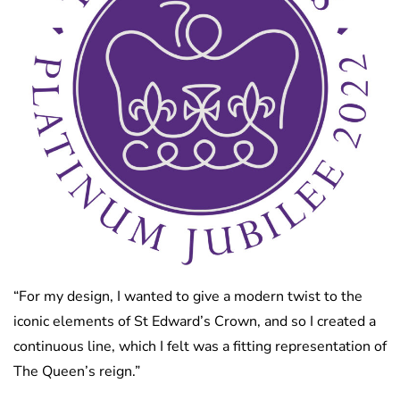
“For my design, I wanted to give a modern twist to the
iconic elements of St Edward’s Crown, and so I created a
continuous line, which I felt was a fitting representation of
The Queen’s reign.”