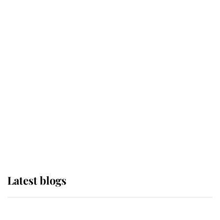
If ever a wedding dress summed up
its wearer, it was the gown worn by
Sophie, Duchess of Edinburgh
The Queen watches on with pride
as Lady Louise drives Prince
Philip’s carriages at Windsor Horse
Show
Latest blogs