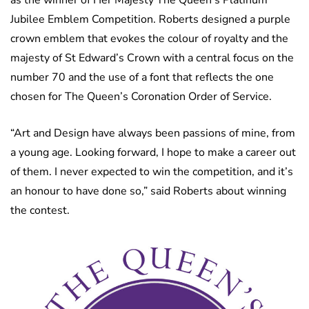
Jubilee Emblem Competition. Roberts designed a purple
crown emblem that evokes the colour of royalty and the
majesty of St Edward’s Crown with a central focus on the
number 70 and the use of a font that reflects the one
chosen for The Queen’s Coronation Order of Service.
“Art and Design have always been passions of mine, from
a young age. Looking forward, I hope to make a career out
of them. I never expected to win the competition, and it’s
an honour to have done so,” said Roberts about winning
the contest.