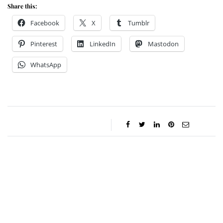
Share this:
Facebook
X
Tumblr
Pinterest
LinkedIn
Mastodon
WhatsApp