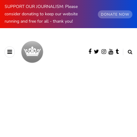
SUPPORT OUR JOURNALISM: Please
consider donating to keep our website
DONATE NOW
running and free for all - thank you!