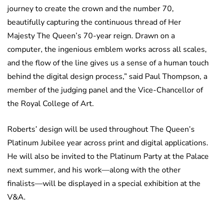
journey to create the crown and the number 70,
beautifully capturing the continuous thread of Her
Majesty The Queen’s 70-year reign. Drawn on a
computer, the ingenious emblem works across all scales,
and the flow of the line gives us a sense of a human touch
behind the digital design process,” said Paul Thompson, a
member of the judging panel and the Vice-Chancellor of
the Royal College of Art.
Roberts’ design will be used throughout The Queen’s
Platinum Jubilee year across print and digital applications.
He will also be invited to the Platinum Party at the Palace
next summer, and his work—along with the other
finalists—will be displayed in a special exhibition at the
V&A.