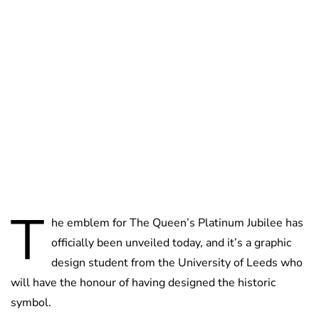
Jess Ilse
T
he emblem for The Queen’s Platinum Jubilee has
officially been unveiled today, and it’s a graphic
design student from the University of Leeds who
will have the honour of having designed the historic
symbol.