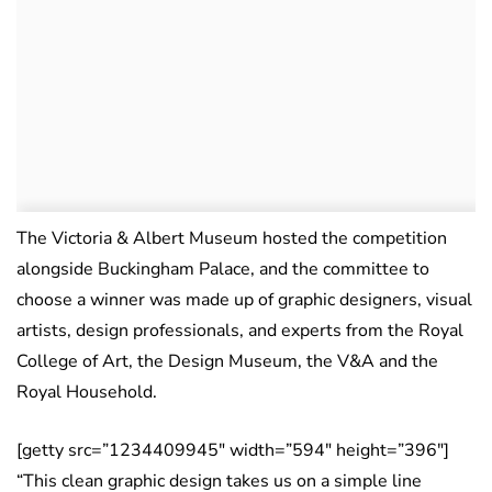
The Victoria & Albert Museum hosted the competition
alongside Buckingham Palace, and the committee to
choose a winner was made up of graphic designers, visual
artists, design professionals, and experts from the Royal
College of Art, the Design Museum, the V&A and the
Royal Household.
[getty src=”1234409945″ width=”594″ height=”396″]
“This clean graphic design takes us on a simple line