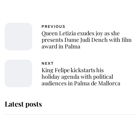
PREVIOUS
Queen Letizia exudes joy as she
presents Dame Judi Dench with film
award in Palma
NEXT
King Felipe kickstarts his
holiday agenda with political
audiences in Palma de Mallorca
Latest posts
Why King Charles and Queen
Camilla couldn't get married in