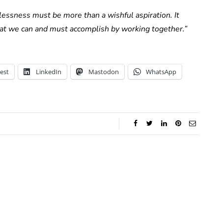
essness must be more than a wishful aspiration. It
hat we can and must accomplish by working together.”
est
LinkedIn
Mastodon
WhatsApp