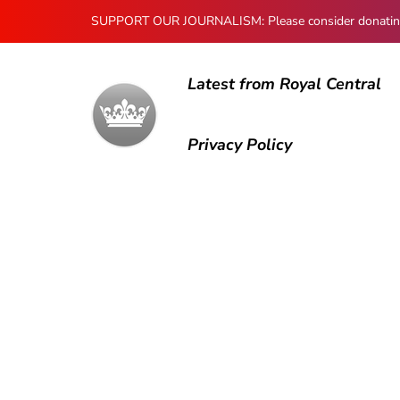
SUPPORT OUR JOURNALISM: Please consider donating to
Latest from Royal Central
Privacy Policy