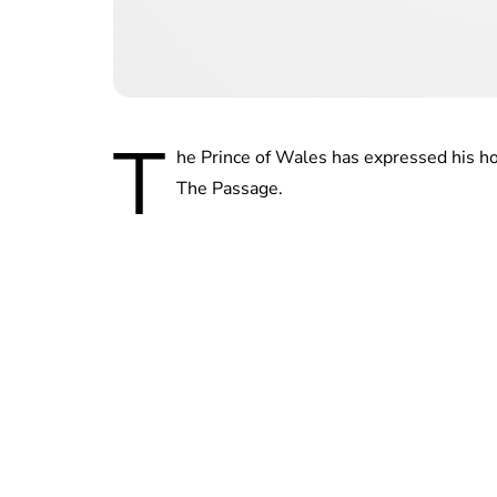
T
he Prince of Wales has expressed his ho
The Passage.