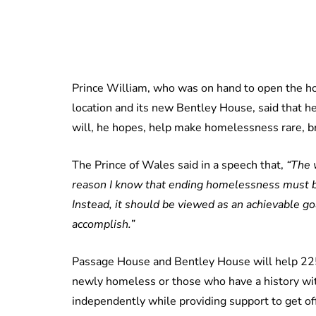
Prince William, who was on hand to open the h
location and its new Bentley House, said that he
will, he hopes, help make homelessness rare, br
The Prince of Wales said in a speech that,
“The 
reason I know that ending homelessness must be
Instead, it should be viewed as an achievable g
accomplish.”
Passage House and Bentley House will help 225 
newly homeless or those who have a history wi
independently while providing support to get off