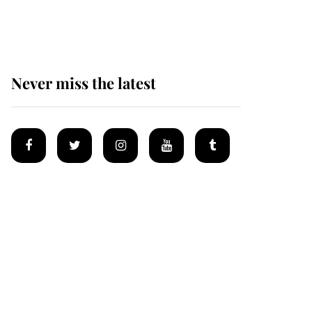
homes
Never miss the latest