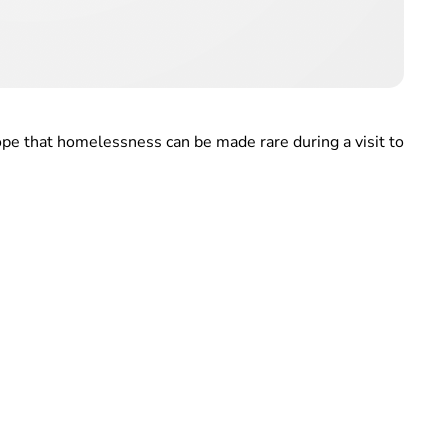
pe that homelessness can be made rare during a visit to