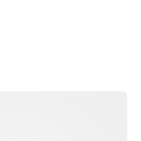
Jess Ilse