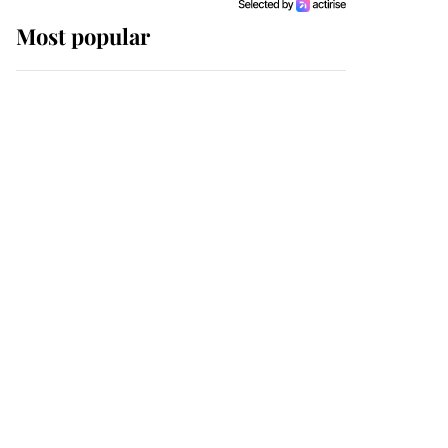
Most popular
Wimbledon’s Most
Human Moment: How
The Duchess Of Kent's
Compassion Comforted
A Broken Champion
If ever a wedding dress
summed up its wearer,
it was the gown worn by
Sophie, Duchess of
Edinburgh