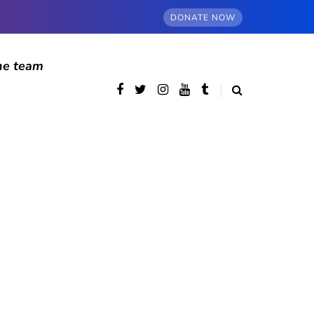
DONATE NOW
he team