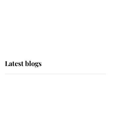
The Queen watches on
with pride as Lady
Louise drives Prince
Philip’s carriages at
Windsor Horse Show
Latest blogs