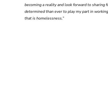
becoming a reality and look forward to sharing f
determined than ever to play my part in working
that is homelessness.”