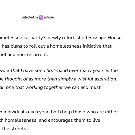
omelessness charity’s newly refurbished Passage House
 has plans to roll out a homelessness initiative that
ief and non-recurrent.
work that I have seen first-hand over many years is the
 thought of as more than simply a wishful aspiration.
oal, one that working together we can and must
individuals each year; both help those who are either
th homelessness, and encourages them to live
 the streets.