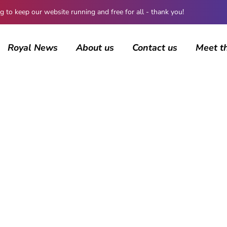
 keep our website running and free for all - thank you!
Royal News
About us
Contact us
Meet t