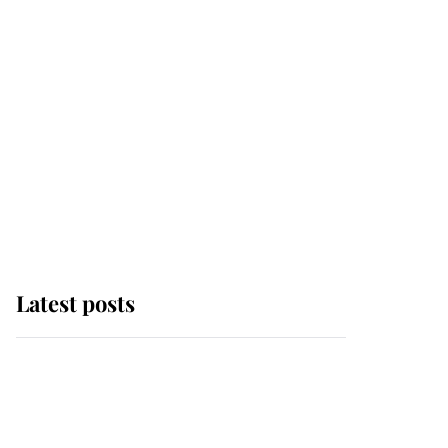
Latest posts
Andrew Mountbatten-
Windsor 'chased by
masked man' near
Sandringham