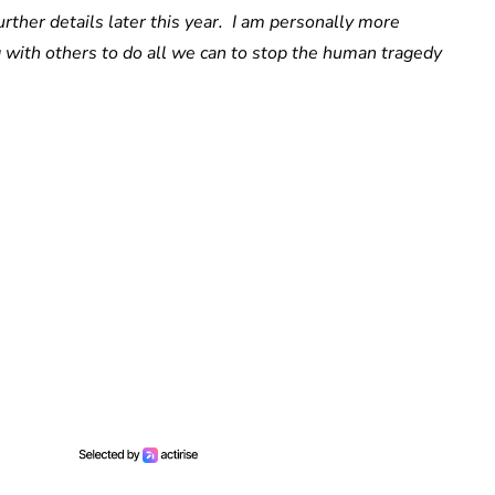
urther details later this year. I am personally more
 with others to do all we can to stop the human tragedy