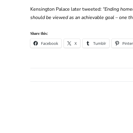
Kensington Palace later tweeted:
“Ending homel
should be viewed as an achievable goal – one t
Share this:
Facebook
X
Tumblr
Pinter