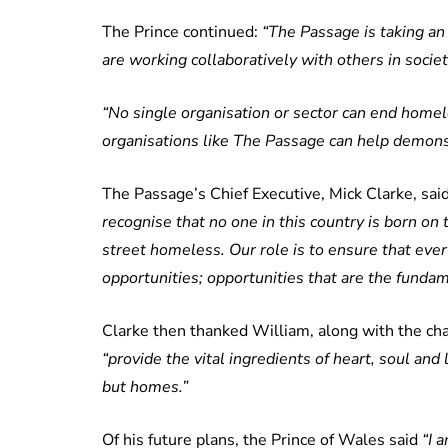
The Prince continued:
“The Passage is taking a
are working collaboratively with others in societ
“No single organisation or sector can end homel
organisations like The Passage can help demonstra
The Passage’s Chief Executive, Mick Clarke, said
recognise that no one in this country is born o
street homeless. Our role is to ensure that eve
opportunities; opportunities that are the fundame
Clarke then thanked William, along with the char
“provide the vital ingredients of heart, soul and
but homes.”
Of his future plans, the Prince of Wales said
“I 