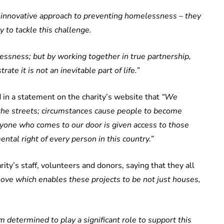
n innovative approach to preventing homelessness – they
y to tackle this challenge.
essness; but by working together in true partnership,
te it is not an inevitable part of life.”
 in a statement on the charity’s website that
“We
n the streets; circumstances cause people to become
ryone who comes to our door is given access to those
ntal right of every person in this country.”
ity’s staff, volunteers and donors, saying that they all
 love which enables these projects to be not just houses,
am determined to play a significant role to support this