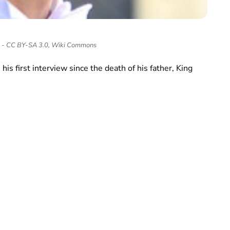
n - CC BY-SA 3.0, Wiki Commons
is first interview since the death of his father, King