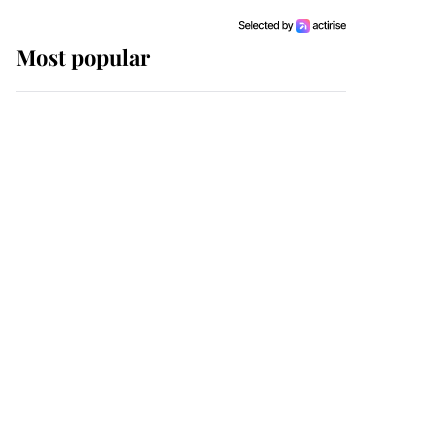
Most popular
Wimbledon’s Most
Human Moment: How
The Duchess Of Kent's
Compassion Comforted
A Broken Champion
If ever a wedding dress
summed up its wearer,
it was the gown worn by
Sophie, Duchess of
Edinburgh