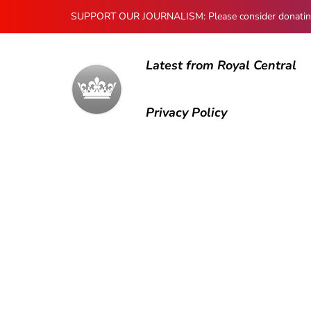
SUPPORT OUR JOURNALISM: Please consider donating to
Latest from Royal Central
Privacy Policy