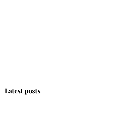
Latest posts
Andrew Mountbatten-
Windsor 'set for
ceremonial royal
funeral' under reported