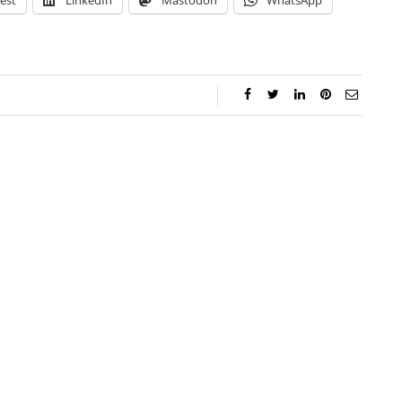
est
LinkedIn
Mastodon
WhatsApp
ar Aanmoen