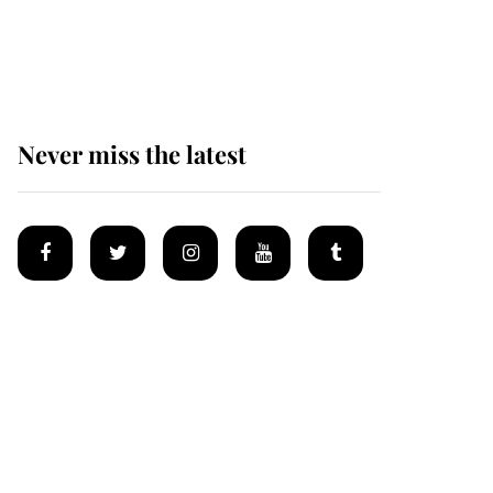
Why some staff refuse
to go to the top floor of
King Charles' castle
Never miss the latest