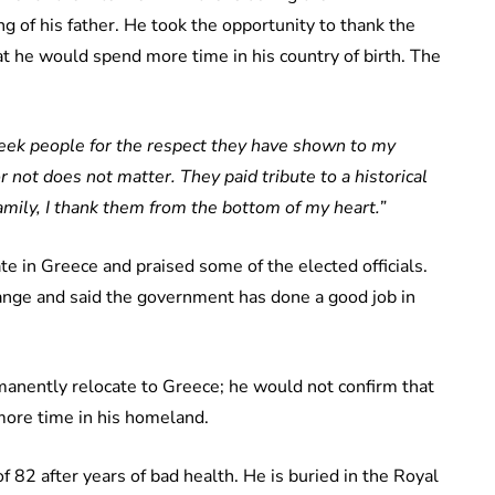
 of his father. He took the opportunity to thank the
t he would spend more time in his country of birth. The
reek people for the respect they have shown to my
 not does not matter. They paid tribute to a historical
family, I thank them from the bottom of my heart.”
e in Greece and praised some of the elected officials.
hange and said the government has done a good job in
ermanently relocate to Greece; he would not confirm that
more time in his homeland.
f 82 after years of bad health. He is buried in the Royal