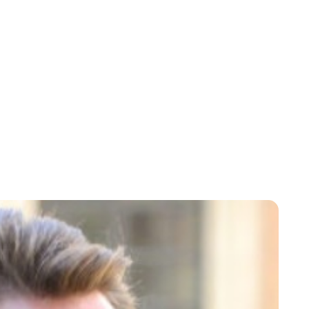
Oskar Aanmoen