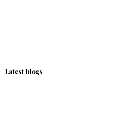
The Queen watches on
with pride as Lady
Louise drives Prince
Philip’s carriages at
Windsor Horse Show
Latest blogs