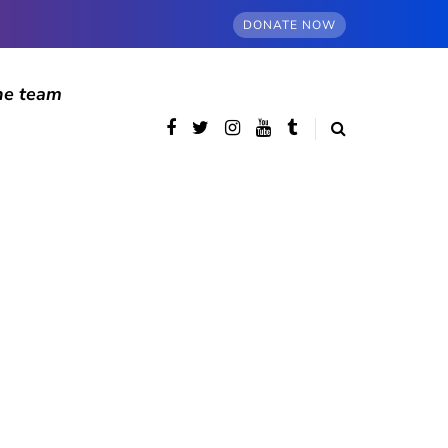
DONATE NOW
he team