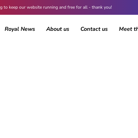
 keep our website running and free for all - thank you!
Royal News
About us
Contact us
Meet t