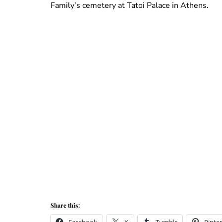
Family’s cemetery at Tatoi Palace in Athens.
Share this: