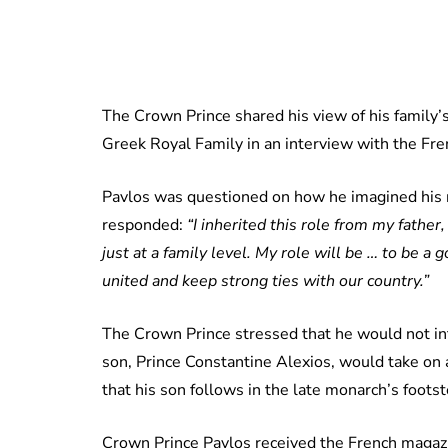
The Crown Prince shared his view of his family’s
Greek Royal Family in an interview with the F
Pavlos was questioned on how he imagined his r
responded:
“I inherited this role from my father,
just at a family level. My role will be … to be a
united and keep strong ties with our country.”
The Crown Prince stressed that he would not inte
son, Prince Constantine Alexios, would take on a
that his son follows in the late monarch’s foots
Crown Prince Pavlos received the French magazi