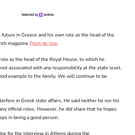
 future in Greece and his own role as the head of the
rench magazine
Point de Vue
.
ole as the head of the Royal House, to which he
 not associated with any responsibility at the state level,
 good example to the family. We will continue to be
rfere in Greek state affairs. He said neither he nor his
ny official roles. However, he did share that he hopes
teps in being a good person.
ne for the interview in Athens during the