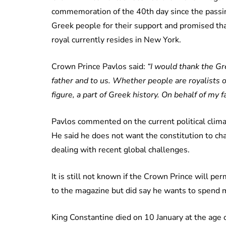
commemoration of the 40th day since the passing
Greek people for their support and promised tha
royal currently resides in New York.
Crown Prince Pavlos said:
“I would thank the G
father and to us. Whether people are royalists or
figure, a part of Greek history. On behalf of my 
Pavlos commented on the current political climat
He said he does not want the constitution to c
dealing with recent global challenges.
It is still not known if the Crown Prince will p
to the magazine but did say he wants to spend 
King Constantine died on 10 January at the age o