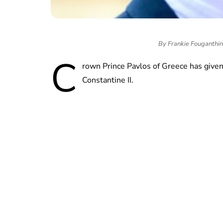
By Frankie Fouganthi
C
rown Prince Pavlos of Greece has given h
Constantine II.