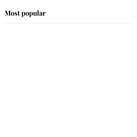
Most popular
Wimbledon’s Most Human
Moment: How The Duchess Of
Kent's Compassion Comforted A
Broken Champion
If ever a wedding dress summed up
its wearer, it was the gown worn by
Sophie, Duchess of Edinburgh
The Queen watches on with pride
as Lady Louise drives Prince