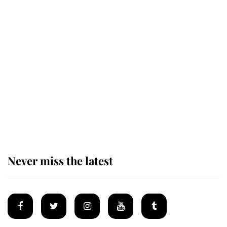
Behind Palace Walls: The King's
next appointment could shape the
monarchy for years
Andrew Mountbatten-Windsor
'chased by masked man' near
Sandringham
Never miss the latest