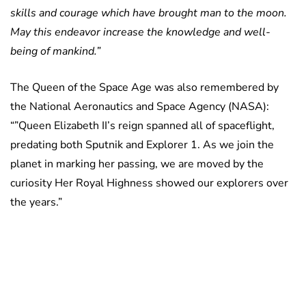
skills and courage which have brought man to the moon.
May this endeavor increase the knowledge and well-
being of mankind.”
The Queen of the Space Age was also remembered by
the National Aeronautics and Space Agency (NASA):
“”Queen Elizabeth II’s reign spanned all of spaceflight,
predating both Sputnik and Explorer 1. As we join the
planet in marking her passing, we are moved by the
curiosity Her Royal Highness showed our explorers over
the years.”