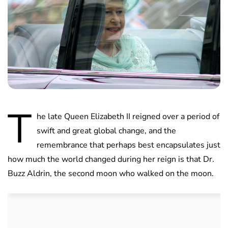
T
he late Queen Elizabeth II reigned over a period of
swift and great global change, and the
remembrance that perhaps best encapsulates just
how much the world changed during her reign is that Dr.
Buzz Aldrin, the second moon who walked on the moon.