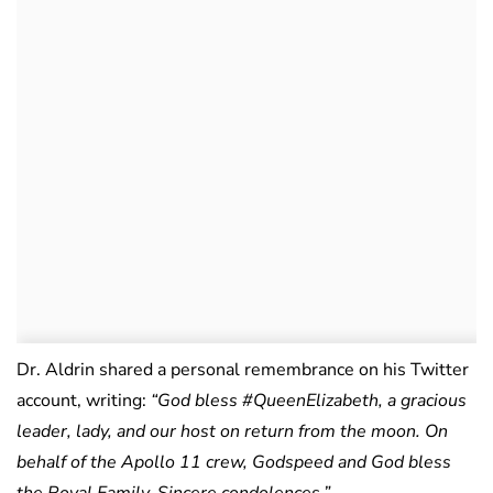
Dr. Aldrin shared a personal remembrance on his Twitter
account, writing:
“God bless #QueenElizabeth, a gracious
leader, lady, and our host on return from the moon. On
behalf of the Apollo 11 crew, Godspeed and God bless