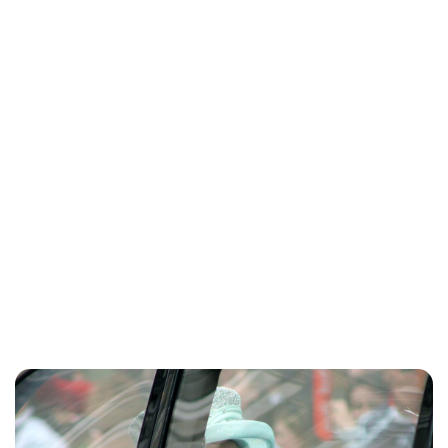
Jess Ilse