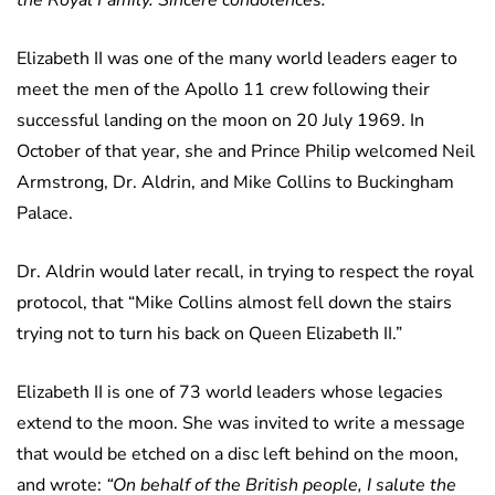
the Royal Family. Sincere condolences.”
Elizabeth II was one of the many world leaders eager to
meet the men of the Apollo 11 crew following their
successful landing on the moon on 20 July 1969. In
October of that year, she and Prince Philip welcomed Neil
Armstrong, Dr. Aldrin, and Mike Collins to Buckingham
Palace.
Dr. Aldrin would later recall, in trying to respect the royal
protocol, that “Mike Collins almost fell down the stairs
trying not to turn his back on Queen Elizabeth II.”
Elizabeth II is one of 73 world leaders whose legacies
extend to the moon. She was invited to write a message
that would be etched on a disc left behind on the moon,
and wrote:
“On behalf of the British people, I salute the