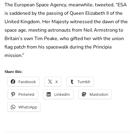
The European Space Agency, meanwhile, tweeted, “ESA
is saddened by the passing of Queen Elizabeth II of the
United Kingdom. Her Majesty witnessed the dawn of the
space age, meeting astronauts from Neil Armstrong to
Britain’s own Tim Peake, who gifted her with the union
flag patch from his spacewalk during the Principia
mission.”
Share this:
Facebook
X
Tumblr
Pinterest
LinkedIn
Mastodon
WhatsApp