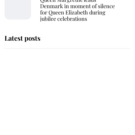
Denmark in moment of silence
for Queen Elizabeth during
jubilee celebrations
Latest posts
This is why Andrew Mountbatten-
Windsor's possible funeral is
causing a row even though he's still
alive
Andrew Mountbatten-Windsor 'set
for ceremonial royal funeral' under
reported government plans