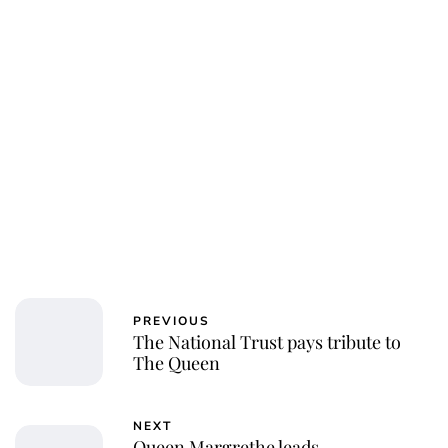
PREVIOUS
The National Trust pays tribute to
The Queen
NEXT
Queen Margrethe leads