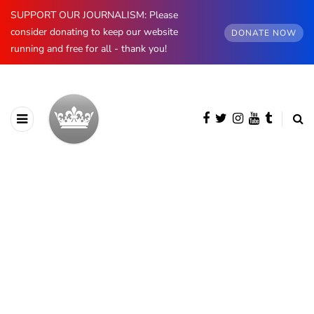
SUPPORT OUR JOURNALISM: Please
consider donating to keep our website
DONATE NOW
running and free for all - thank you!