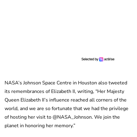
NASA’s Johnson Space Centre in Houston also tweeted
its remembrances of Elizabeth II, writing, “Her Majesty
Queen Elizabeth II’s influence reached all corners of the
world, and we are so fortunate that we had the privilege
of hosting her visit to @NASA_Johnson. We join the
planet in honoring her memory.”