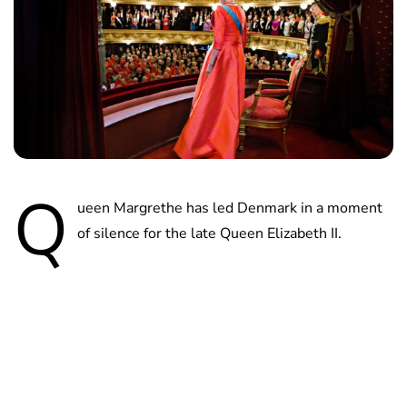
Q
ueen Margrethe has led Denmark in a moment
of silence for the late Queen Elizabeth II.