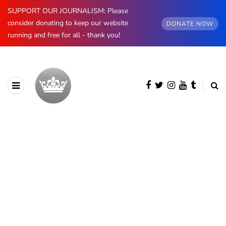
SUPPORT OUR JOURNALISM: Please
consider donating to keep our website
DONATE NOW
running and free for all - thank you!