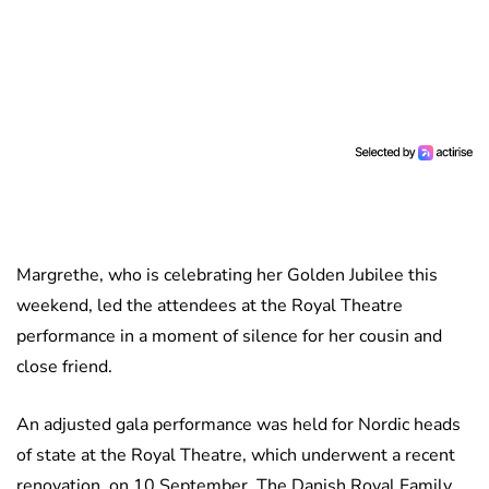
Margrethe, who is celebrating her Golden Jubilee this
weekend, led the attendees at the Royal Theatre
performance in a moment of silence for her cousin and
close friend.
An adjusted gala performance was held for Nordic heads
of state at the Royal Theatre, which underwent a recent
renovation, on 10 September. The Danish Royal Family