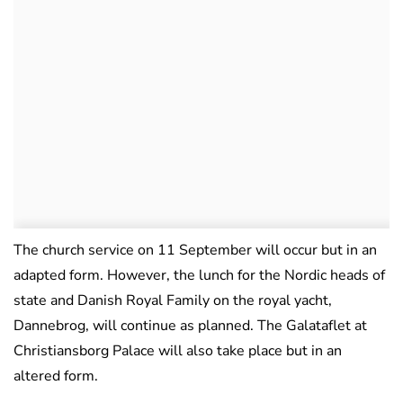
The church service on 11 September will occur but in an
adapted form. However, the lunch for the Nordic heads of
state and Danish Royal Family on the royal yacht,
Dannebrog, will continue as planned. The Galataflet at
Christiansborg Palace will also take place but in an
altered form.