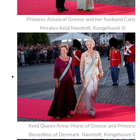
Princess Alexia of Greece and her husband Carlos
Morales Keld Navntoft, Kongehuset ©
Keld Queen Anne-Marie of Greece and Princess
Benedikte of Denmark. Navntoft, Kongehuset ©