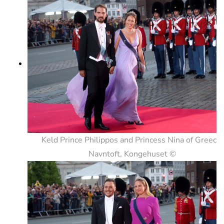
Keld Prince Philippos and Princess Nina of Greece.
Navntoft, Kongehuset ©