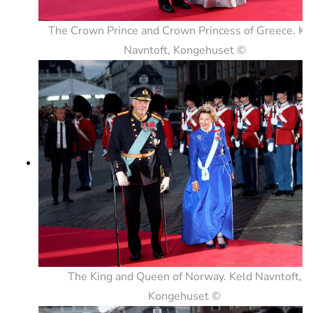
The Crown Prince and Crown Princess of Greece. Ke
Navntoft, Kongehuset ©
The King and Queen of Norway. Keld Navntoft,
Kongehuset ©