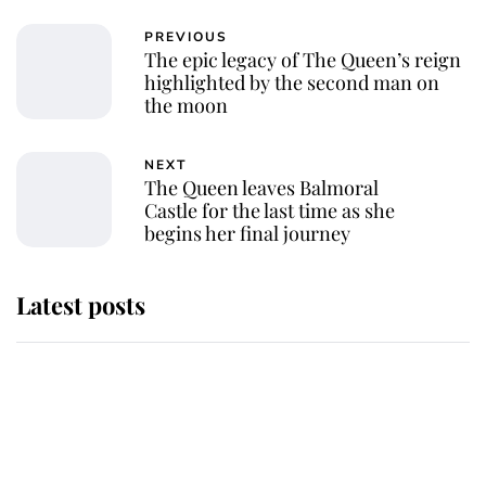
PREVIOUS
The epic legacy of The Queen’s reign
highlighted by the second man on
the moon
NEXT
The Queen leaves Balmoral
Castle for the last time as she
begins her final journey
Latest posts
Andrew Mountbatten-Windsor
'chased by masked man' near
Sandringham