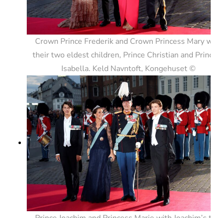
Crown Prince Frederik and Crown Princess Mary wi
their two eldest children, Prince Christian and Prince
Isabella. Keld Navntoft, Kongehuset ©
Prince Joachim and Princess Marie with Joachim’s t