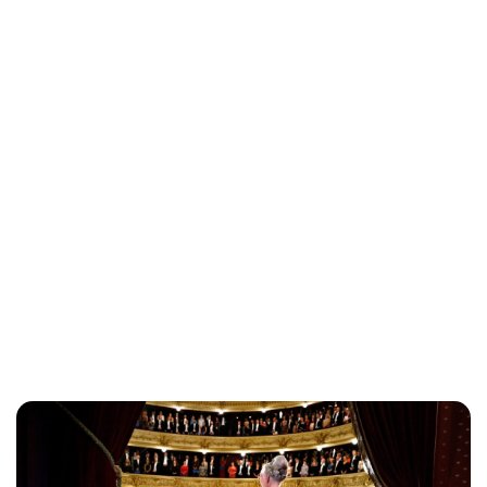
Brittani Barger