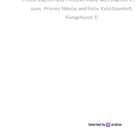
sons, Princes Nikolai and Felix. Keld Navntoft,
Kongehuset ©