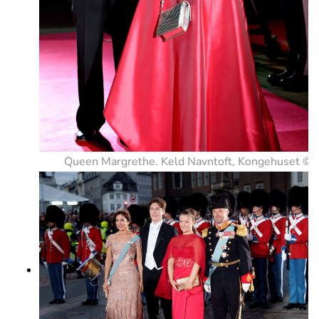
Queen Margrethe. Keld Navntoft, Kongehuset ©