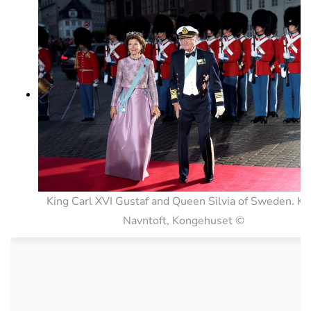
King Carl XVI Gustaf and Queen Silvia of Sweden. Ke
Navntoft, Kongehuset ©