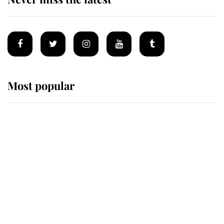
Most popular
Wimbledon’s Most Human
Moment: How The Duchess Of
Kent's Compassion Comforted A
Broken Champion
If ever a wedding dress summed up
its wearer, it was the gown worn by
Sophie, Duchess of Edinburgh