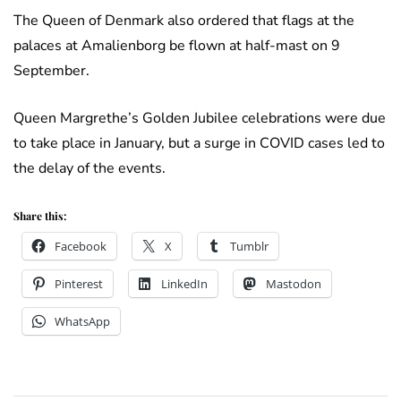
The Queen of Denmark also ordered that flags at the
palaces at Amalienborg be flown at half-mast on 9
September.
Queen Margrethe’s Golden Jubilee celebrations were due
to take place in January, but a surge in COVID cases led to
the delay of the events.
Share this:
Facebook
X
Tumblr
Pinterest
LinkedIn
Mastodon
WhatsApp