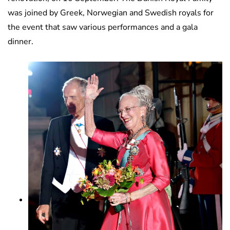
was joined by Greek, Norwegian and Swedish royals for
the event that saw various performances and a gala
dinner.