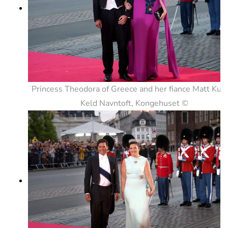
Princess Theodora of Greece and her fiance Matt Kum
Keld Navntoft, Kongehuset ©