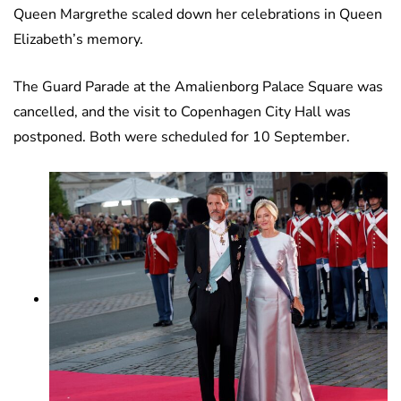
Queen Margrethe scaled down her celebrations in Queen
Elizabeth’s memory.
The Guard Parade at the Amalienborg Palace Square was
cancelled, and the visit to Copenhagen City Hall was
postponed. Both were scheduled for 10 September.