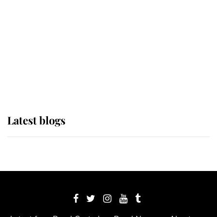
The Queen watches on with pride
as Lady Louise drives Prince
Philip’s carriages at Windsor Horse
Show
Latest blogs