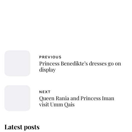
PREVIOUS
Princess Benedikte’s dresses go on
display
NEXT
Queen Rania and Princess Iman
visit Umm Qais
Latest posts