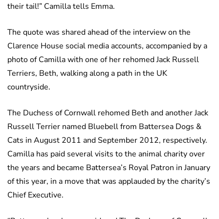
their tail!” Camilla tells Emma.
The quote was shared ahead of the interview on the
Clarence House social media accounts, accompanied by a
photo of Camilla with one of her rehomed Jack Russell
Terriers, Beth, walking along a path in the UK
countryside.
The Duchess of Cornwall rehomed Beth and another Jack
Russell Terrier named Bluebell from Battersea Dogs &
Cats in August 2011 and September 2012, respectively.
Camilla has paid several visits to the animal charity over
the years and became Battersea’s Royal Patron in January
of this year, in a move that was applauded by the charity’s
Chief Executive.