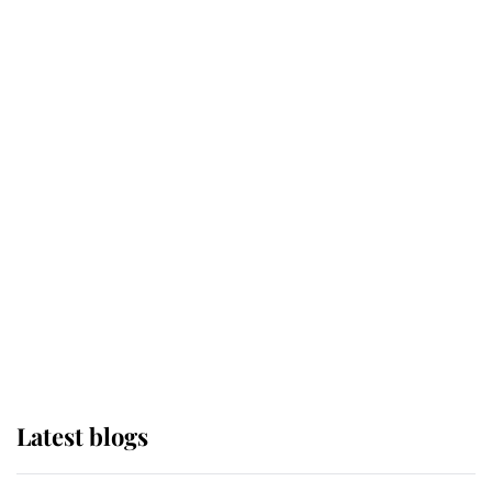
Broken Champion
If ever a wedding dress summed up
its wearer, it was the gown worn by
Sophie, Duchess of Edinburgh
The Queen watches on with pride
as Lady Louise drives Prince
Philip’s carriages at Windsor Horse
Show
Latest blogs