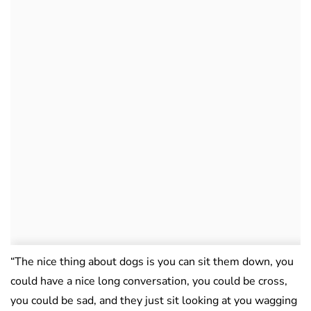
“The nice thing about dogs is you can sit them down, you
could have a nice long conversation, you could be cross,
you could be sad, and they just sit looking at you wagging