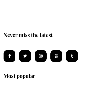
The remarkable story behind one
of the Royal Family's most beloved
homes
Never miss the latest
Most popular
Wimbledon’s Most Human
Moment: How The Duchess Of
Kent's Compassion Comforted A