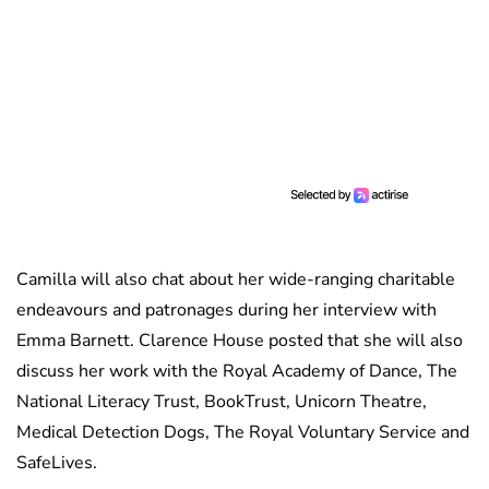
Camilla will also chat about her wide-ranging charitable
endeavours and patronages during her interview with
Emma Barnett. Clarence House posted that she will also
discuss her work with the Royal Academy of Dance, The
National Literacy Trust, BookTrust, Unicorn Theatre,
Medical Detection Dogs, The Royal Voluntary Service and
SafeLives.