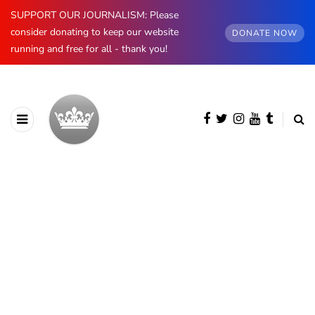
SUPPORT OUR JOURNALISM: Please
consider donating to keep our website
DONATE NOW
running and free for all - thank you!