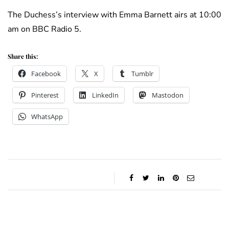
The Duchess’s interview with Emma Barnett airs at 10:00
am on BBC Radio 5.
Share this:
Facebook
X
Tumblr
Pinterest
LinkedIn
Mastodon
WhatsApp