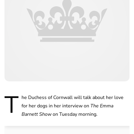
T
he Duchess of Cornwall will talk about her love
for her dogs in her interview on
The Emma
Barnett Show
on Tuesday morning.