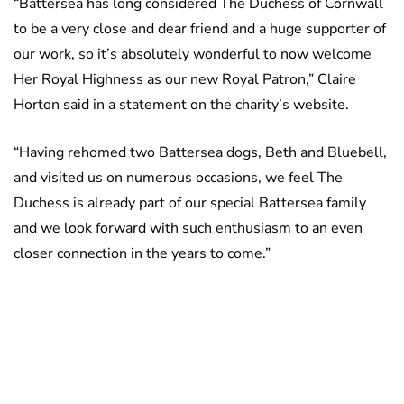
“Battersea has long considered The Duchess of Cornwall
to be a very close and dear friend and a huge supporter of
our work, so it’s absolutely wonderful to now welcome
Her Royal Highness as our new Royal Patron,” Claire
Horton said in a statement on the charity’s website.
“Having rehomed two Battersea dogs, Beth and Bluebell,
and visited us on numerous occasions, we feel The
Duchess is already part of our special Battersea family
and we look forward with such enthusiasm to an even
closer connection in the years to come.”