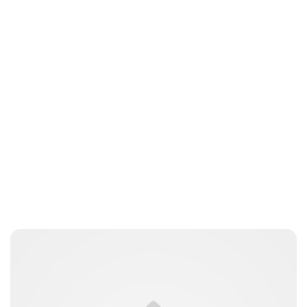
Jess Ilse