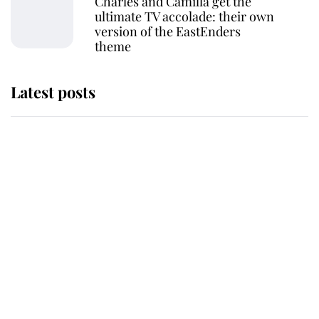
Charles and Camilla get the
ultimate TV accolade: their own
version of the EastEnders
theme
Latest posts
Why some staff refuse to go to the
top floor of King Charles' castle
Revealed: The extraordinary step
taken so the Queen Mother could
enjoy her afternoon nap