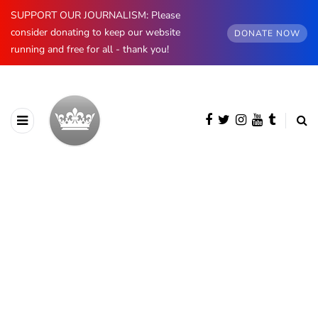
SUPPORT OUR JOURNALISM: Please
consider donating to keep our website
DONATE NOW
running and free for all - thank you!