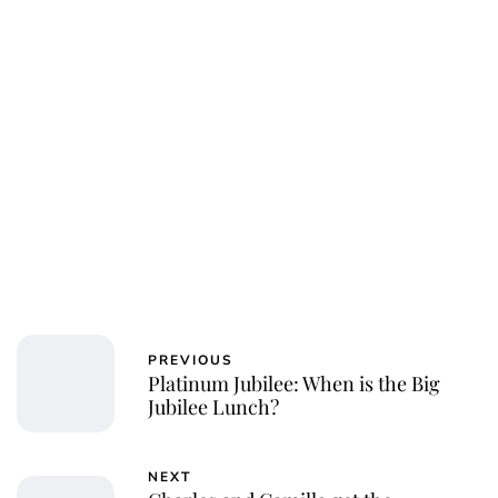
PREVIOUS
Platinum Jubilee: When is the Big
Jubilee Lunch?
NEXT