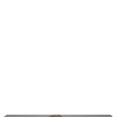
Jess Ilse