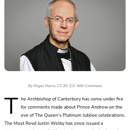
By Roger Harris, CC BY 3.0, Wiki Commons
T
he Archbishop of Canterbury has come under fire
for comments made about Prince Andrew on the
eve of The Queen’s Platinum Jubilee celebrations.
The Most Revd Justin Welby has since issued a