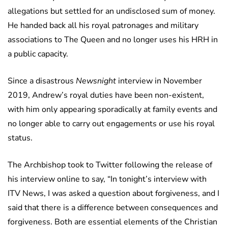
allegations but settled for an undisclosed sum of money.
He handed back all his royal patronages and military
associations to The Queen and no longer uses his HRH in
a public capacity.
Since a disastrous
Newsnight
interview in November
2019, Andrew’s royal duties have been non-existent,
with him only appearing sporadically at family events and
no longer able to carry out engagements or use his royal
status.
The Archbishop took to Twitter following the release of
his interview online to say, “In tonight’s interview with
ITV News, I was asked a question about forgiveness, and I
said that there is a difference between consequences and
forgiveness. Both are essential elements of the Christian