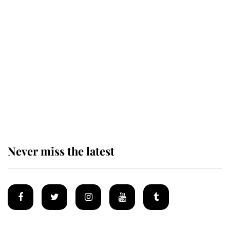
The remarkable story behind one
of the Royal Family's most beloved
homes
King Charles begins summer
holiday as he arrives at the Castle
of Mey
Never miss the latest