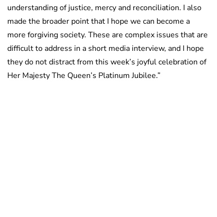
understanding of justice, mercy and reconciliation. I also
made the broader point that I hope we can become a
more forgiving society. These are complex issues that are
difficult to address in a short media interview, and I hope
they do not distract from this week’s joyful celebration of
Her Majesty The Queen’s Platinum Jubilee.”