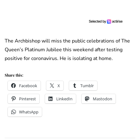
The Archbishop will miss the public celebrations of The
Queen’s Platinum Jubilee this weekend after testing
positive for coronavirus. He is isolating at home.
Share this:
Facebook
X
Tumblr
Pinterest
LinkedIn
Mastodon
WhatsApp