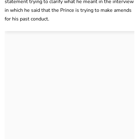
statement trying to clarify what he meant in the interview
in which he said that the Prince is trying to make amends
for his past conduct.