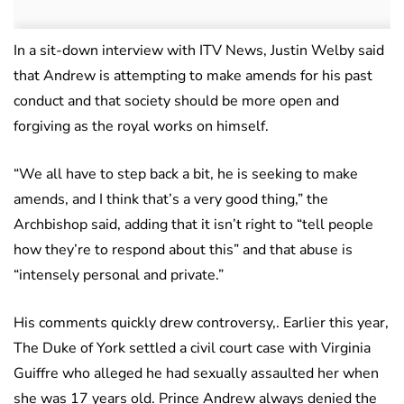
In a sit-down interview with ITV News, Justin Welby said
that Andrew is attempting to make amends for his past
conduct and that society should be more open and
forgiving as the royal works on himself.
“We all have to step back a bit, he is seeking to make
amends, and I think that’s a very good thing,” the
Archbishop said, adding that it isn’t right to “tell people
how they’re to respond about this” and that abuse is
“intensely personal and private.”
His comments quickly drew controversy,. Earlier this year,
The Duke of York settled a civil court case with Virginia
Guiffre who alleged he had sexually assaulted her when
she was 17 years old. Prince Andrew always denied the