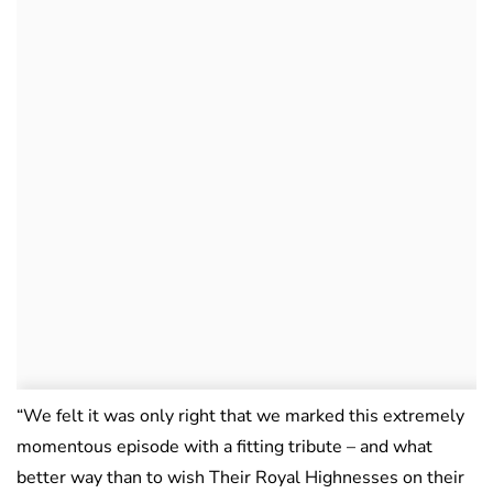
“We felt it was only right that we marked this extremely
momentous episode with a fitting tribute – and what
better way than to wish Their Royal Highnesses on their