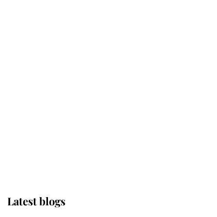
Kent's Compassion Comforted A
Broken Champion
If ever a wedding dress summed up
its wearer, it was the gown worn by
Sophie, Duchess of Edinburgh
The Queen watches on with pride
as Lady Louise drives Prince
Philip’s carriages at Windsor Horse
Show
Latest blogs