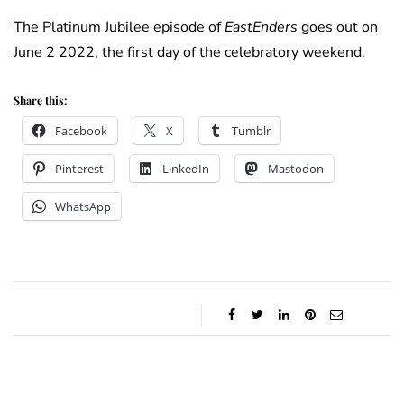
The Platinum Jubilee episode of
EastEnders
goes out on
June 2 2022, the first day of the celebratory weekend.
Share this:
Facebook
X
Tumblr
Pinterest
LinkedIn
Mastodon
WhatsApp