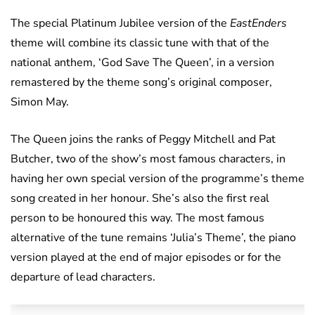
The special Platinum Jubilee version of the
EastEnders
theme will combine its classic tune with that of the
national anthem, ‘God Save The Queen’, in a version
remastered by the theme song’s original composer,
Simon May.
The Queen joins the ranks of Peggy Mitchell and Pat
Butcher, two of the show’s most famous characters, in
having her own special version of the programme’s theme
song created in her honour. She’s also the first real
person to be honoured this way. The most famous
alternative of the tune remains ‘Julia’s Theme’, the piano
version played at the end of major episodes or for the
departure of lead characters.