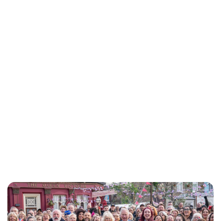
Jess Ilse