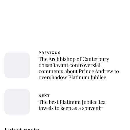
PREVIOUS
The Archbishop of Canterbury
doesn’t want controversial
comments about Prince Andrew to
overshadow Platinum Jubilee
NEXT
The best Platinum Jubilee tea
towels to keep as a souvenir