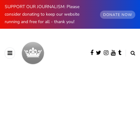
SUPPORT OUR JOURNALISM: Please
consider donating to keep our website
DONATE NOW
running and free for all - thank you!