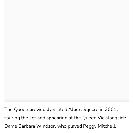
The Queen previously visited Albert Square in 2001,
touring the set and appearing at the Queen Vic alongside
Dame Barbara Windsor, who played Peggy Mitchell.