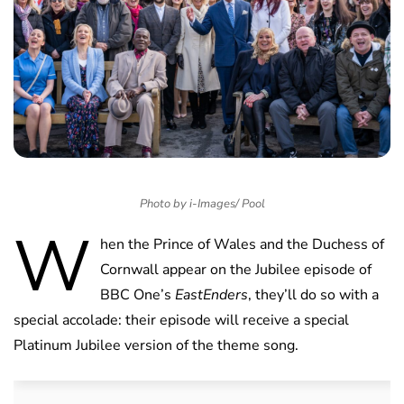
Photo by i-Images/ Pool
W
hen the Prince of Wales and the Duchess of
Cornwall appear on the Jubilee episode of
BBC One’s
EastEnders
, they’ll do so with a
special accolade: their episode will receive a special
Platinum Jubilee version of the theme song.