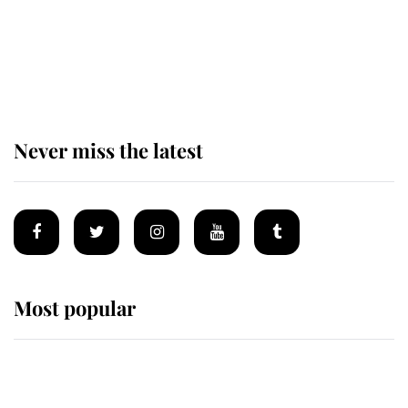
The remarkable story behind one
of the Royal Family's most beloved
homes
Never miss the latest
Most popular
Wimbledon’s Most Human
Moment: How The Duchess Of