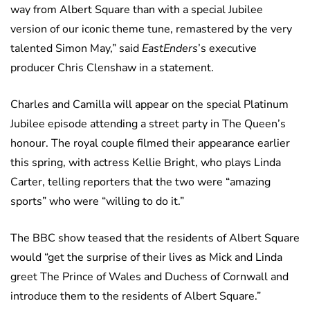
way from Albert Square than with a special Jubilee
version of our iconic theme tune, remastered by the very
talented Simon May,” said
EastEnders
’s executive
producer Chris Clenshaw in a statement.
Charles and Camilla will appear on the special Platinum
Jubilee episode attending a street party in The Queen’s
honour. The royal couple filmed their appearance earlier
this spring, with actress Kellie Bright, who plays Linda
Carter, telling reporters that the two were “amazing
sports” who were “willing to do it.”
The BBC show teased that the residents of Albert Square
would “get the surprise of their lives as Mick and Linda
greet The Prince of Wales and Duchess of Cornwall and
introduce them to the residents of Albert Square.”