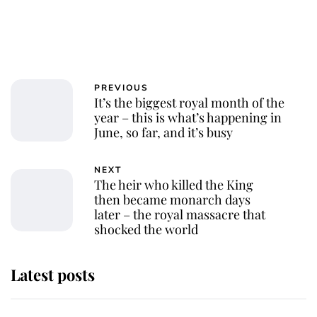
PREVIOUS
It’s the biggest royal month of the
year – this is what’s happening in
June, so far, and it’s busy
NEXT
The heir who killed the King
then became monarch days
later – the royal massacre that
shocked the world
Latest posts