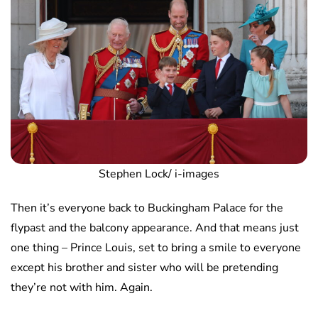
Stephen Lock/ i-images
Then it’s everyone back to Buckingham Palace for the
flypast and the balcony appearance. And that means just
one thing – Prince Louis, set to bring a smile to everyone
except his brother and sister who will be pretending
they’re not with him. Again.