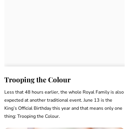
Trooping the Colour
Less that 48 hours earlier, the whole Royal Family is also
expected at another traditional event. June 13 is the
King’s Official Birthday this year and that means only one
thing: Trooping the Colour.