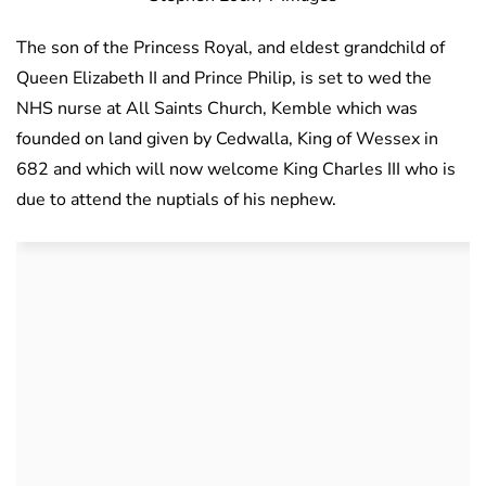
The son of the Princess Royal, and eldest grandchild of
Queen Elizabeth II and Prince Philip, is set to wed the
NHS nurse at All Saints Church, Kemble which was
founded on land given by Cedwalla, King of Wessex in
682 and which will now welcome King Charles III who is
due to attend the nuptials of his nephew.