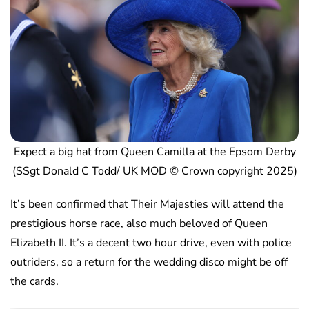
Expect a big hat from Queen Camilla at the Epsom Derby
(SSgt Donald C Todd/ UK MOD © Crown copyright 2025)
It’s been confirmed that Their Majesties will attend the
prestigious horse race, also much beloved of Queen
Elizabeth II. It’s a decent two hour drive, even with police
outriders, so a return for the wedding disco might be off
the cards.