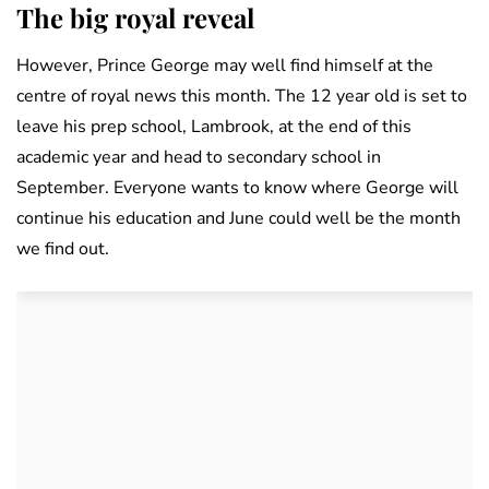
The big royal reveal
However, Prince George may well find himself at the
centre of royal news this month. The 12 year old is set to
leave his prep school, Lambrook, at the end of this
academic year and head to secondary school in
September. Everyone wants to know where George will
continue his education and June could well be the month
we find out.