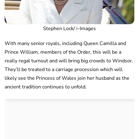
Stephen Lock/ i-Images
With many senior royals, including Queen Camilla and
Prince William, members of the Order, this will be a
really regal turnout and will bring big crowds to Windsor.
They’ll be treated to a carriage procession which will
likely see the Princess of Wales join her husband as the
ancient tradition continues to unfold.