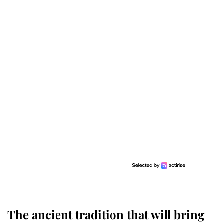
The ancient tradition that will bring