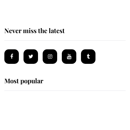
homes
Never miss the latest
Most popular
Wimbledon’s Most Human
Moment: How The Duchess Of
Kent's Compassion Comforted A
Broken Champion