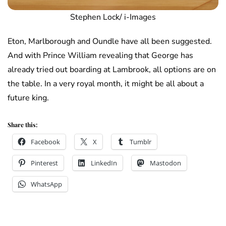
Stephen Lock/ i-Images
Eton, Marlborough and Oundle have all been suggested.
And with Prince William revealing that George has
already tried out boarding at Lambrook, all options are on
the table. In a very royal month, it might be all about a
future king.
Share this:
Facebook
X
Tumblr
Pinterest
LinkedIn
Mastodon
WhatsApp