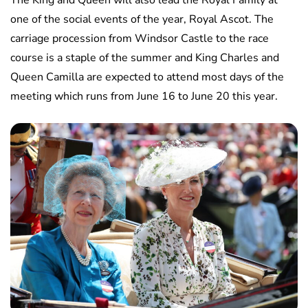
The King and Queen will also lead the Royal Family at
one of the social events of the year, Royal Ascot. The
carriage procession from Windsor Castle to the race
course is a staple of the summer and King Charles and
Queen Camilla are expected to attend most days of the
meeting which runs from June 16 to June 20 this year.