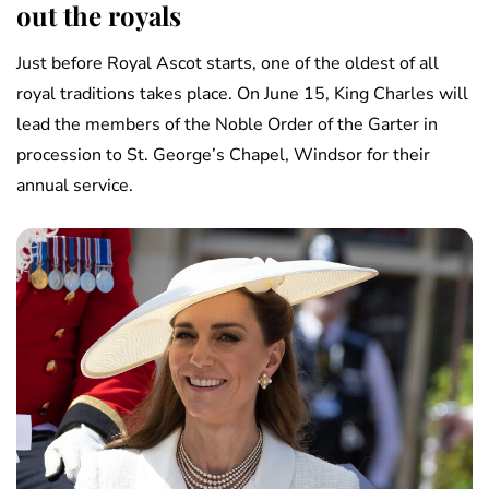
out the royals
Just before Royal Ascot starts, one of the oldest of all
royal traditions takes place. On June 15, King Charles will
lead the members of the Noble Order of the Garter in
procession to St. George’s Chapel, Windsor for their
annual service.