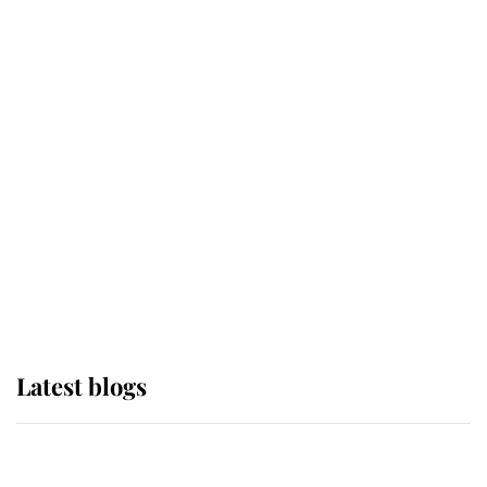
If ever a wedding dress summed up
its wearer, it was the gown worn by
Sophie, Duchess of Edinburgh
The Queen watches on with pride
as Lady Louise drives Prince
Philip’s carriages at Windsor Horse
Show
Latest blogs