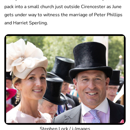
pack into a small church just outside Cirencester as June
gets under way to witness the marriage of Peter Phillips
and Harriet Sperling.
Stephen Lock / i-Images