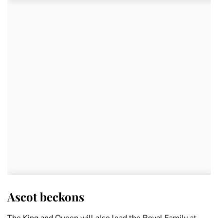
Ascot beckons