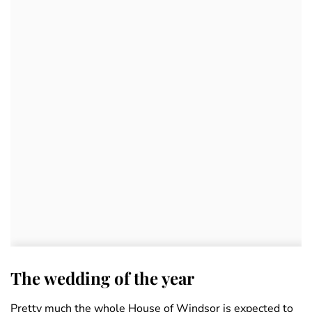
The wedding of the year
Pretty much the whole House of Windsor is expected to