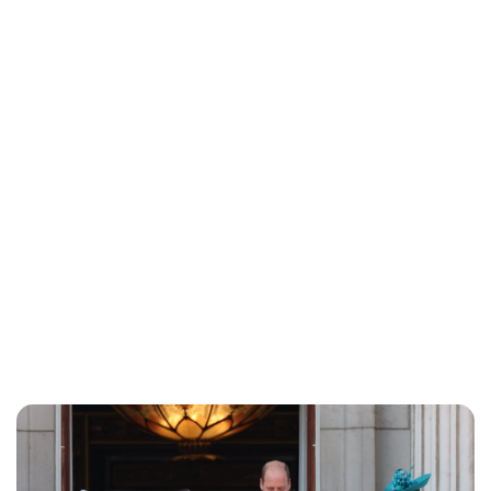
Lydia Starbuck