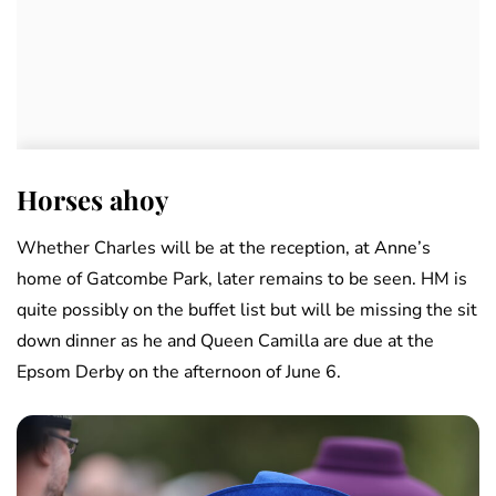
Horses ahoy
Whether Charles will be at the reception, at Anne’s
home of Gatcombe Park, later remains to be seen. HM is
quite possibly on the buffet list but will be missing the sit
down dinner as he and Queen Camilla are due at the
Epsom Derby on the afternoon of June 6.