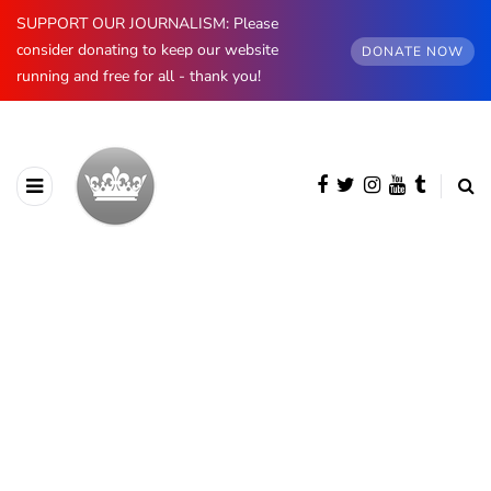
SUPPORT OUR JOURNALISM: Please
consider donating to keep our website
DONATE NOW
running and free for all - thank you!