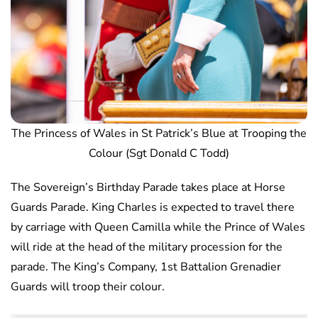
The Princess of Wales in St Patrick’s Blue at Trooping the
Colour (Sgt Donald C Todd)
The Sovereign’s Birthday Parade takes place at Horse
Guards Parade. King Charles is expected to travel there
by carriage with Queen Camilla while the Prince of Wales
will ride at the head of the military procession for the
parade. The King’s Company, 1st Battalion Grenadier
Guards will troop their colour.