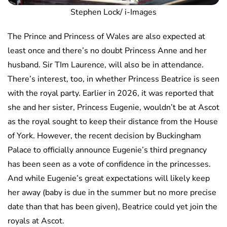
Stephen Lock/ i-Images
The Prince and Princess of Wales are also expected at
least once and there’s no doubt Princess Anne and her
husband. Sir TIm Laurence, will also be in attendance.
There’s interest, too, in whether Princess Beatrice is seen
with the royal party. Earlier in 2026, it was reported that
she and her sister, Princess Eugenie, wouldn’t be at Ascot
as the royal sought to keep their distance from the House
of York. However, the recent decision by Buckingham
Palace to officially announce Eugenie’s third pregnancy
has been seen as a vote of confidence in the princesses.
And while Eugenie’s great expectations will likely keep
her away (baby is due in the summer but no more precise
date than that has been given), Beatrice could yet join the
royals at Ascot.