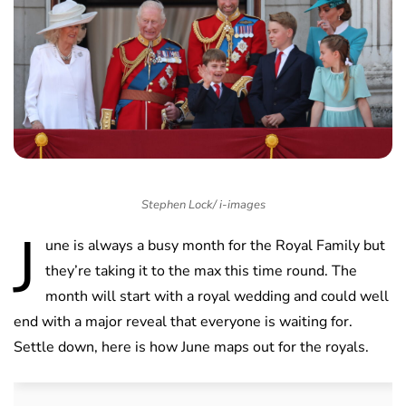
Stephen Lock/ i-images
J
une is always a busy month for the Royal Family but
they’re taking it to the max this time round. The
month will start with a royal wedding and could well
end with a major reveal that everyone is waiting for.
Settle down, here is how June maps out for the royals.