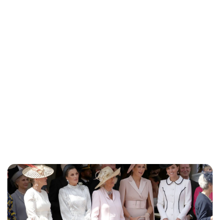
Sydney Zatz