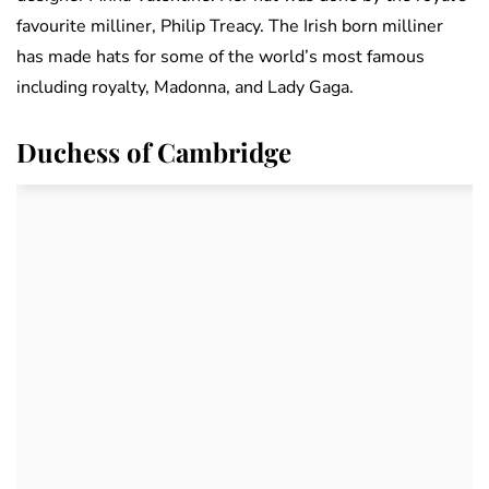
favourite milliner, Philip Treacy. The Irish born milliner
has made hats for some of the world’s most famous
including royalty, Madonna, and Lady Gaga.
Duchess of Cambridge