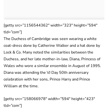
[getty src=”1156544362″ width=”323″ height=”594″
tld=”com”]
The Duchess of Cambridge was seen wearing a white
coat-dress done by Catherine Walker and a hat done by
Lock & Co. Many noted the similarities between the
Duchess, and her late mother-in-law, Diana, Princess of
Wales who wore a similar ensemble in August of 1995.
Diana was attending the VJ Day 50th anniversary
celebration with her sons, Prince Harry and Prince
William at the time.
[getty src=”158066978″ width=”594″ height=”423″
tld=”com”]