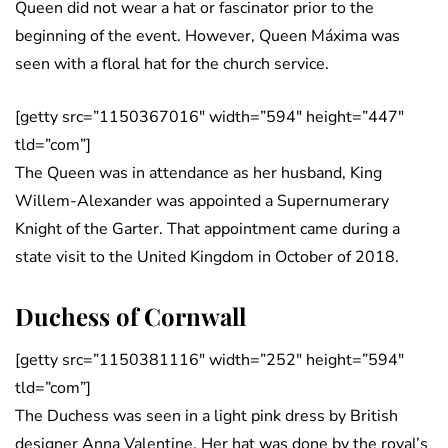
Queen did not wear a hat or fascinator prior to the
beginning of the event. However, Queen Máxima was
seen with a floral hat for the church service.
[getty src=”1150367016″ width=”594″ height=”447″
tld=”com”]
The Queen was in attendance as her husband, King
Willem-Alexander was appointed a Supernumerary
Knight of the Garter. That appointment came during a
state visit to the United Kingdom in October of 2018.
Duchess of Cornwall
[getty src=”1150381116″ width=”252″ height=”594″
tld=”com”]
The Duchess was seen in a light pink dress by British
designer Anna Valentine. Her hat was done by the royal’s