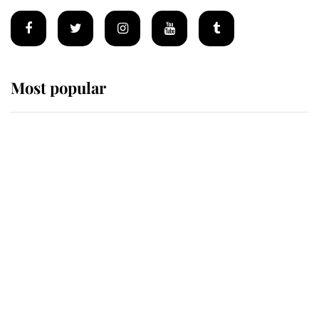
Most popular
Wimbledon’s Most Human
Moment: How The Duchess Of
Kent's Compassion Comforted A
Broken Champion
If ever a wedding dress summed up
its wearer, it was the gown worn by
Sophie, Duchess of Edinburgh