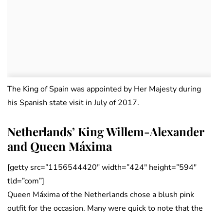
The King of Spain was appointed by Her Majesty during
his Spanish state visit in July of 2017.
Netherlands’ King Willem-Alexander
and Queen Máxima
[getty src=”1156544420″ width=”424″ height=”594″
tld=”com”]
Queen Máxima of the Netherlands chose a blush pink
outfit for the occasion. Many were quick to note that the