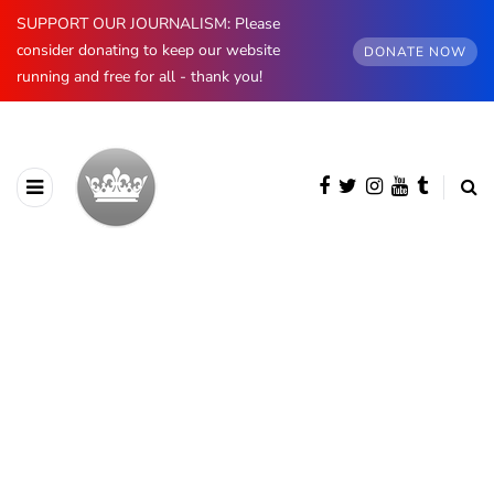
SUPPORT OUR JOURNALISM: Please
consider donating to keep our website
DONATE NOW
running and free for all - thank you!