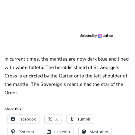
In current times, the mantles are now dark blue and lined
with white taffeta. The heraldic shield of St George’s
Cross is encircled by the Garter onto the left shoulder of
the mantle. The Sovereign’s mantle has the star of the
Order.
Share this:
Facebook
X
Tumblr
Pinterest
LinkedIn
Mastodon