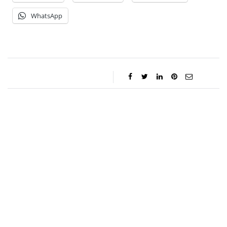
WhatsApp