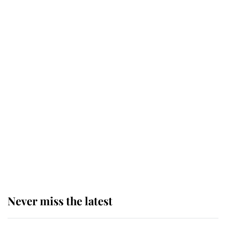
Why some staff refuse to go to the
top floor of King Charles' castle
Revealed: The extraordinary step
taken so the Queen Mother could
enjoy her afternoon nap
The remarkable story behind one
of the Royal Family's most beloved
homes
Never miss the latest