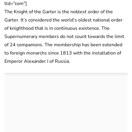
tld=”com”]
The Knight of the Garter is the noblest order of the
Garter. It’s considered the world’s oldest national order
of knighthood that is in continuous existence. The
Supernumerary members do not count towards the limit
of 24 companions. The membership has been extended
to foreign monarchs since 1813 with the installation of
Emperor Alexander I of Russia.