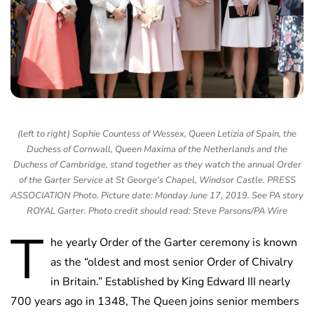
(left to right) Sophie Countess of Wessex, Queen Letizia of Spain, the
Duchess of Cornwall, Queen Maxima of the Netherlands and the
Duchess of Cambridge, stand together as they watch the annual Order
of the Garter Service at St George's Chapel, Windsor Castle. PRESS
ASSOCIATION Photo. Picture date: Monday June 17, 2019. See PA story
ROYAL Garter. Photo credit should read: Steve Parsons/PA Wire
T
he yearly Order of the Garter ceremony is known
as the “oldest and most senior Order of Chivalry
in Britain.” Established by King Edward III nearly
700 years ago in 1348, The Queen joins senior members