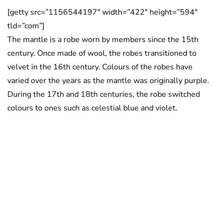
[getty src=”1156544197″ width=”422″ height=”594″
tld=”com”]
The mantle is a robe worn by members since the 15th
century. Once made of wool, the robes transitioned to
velvet in the 16th century. Colours of the robes have
varied over the years as the mantle was originally purple.
During the 17th and 18th centuries, the robe switched
colours to ones such as celestial blue and violet.