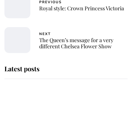
PREVIOUS
Royal style: Crown Princess Victoria
NEXT
The Queen’s message for a very
different Chelsea Flower Show
Latest posts
Andrew Mountbatten-Windsor
'chased by masked man' near
Sandringham