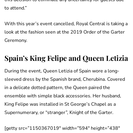
to attend.”
With this year’s event cancelled, Royal Central is taking a
look at the fashion seen at the 2019 Order of the Garter
Ceremony.
Spain’s King Felipe and Queen Letizia
During the event, Queen Letizia of Spain wore a long-
sleeved dress by the Spanish brand, Cherubina. Covered
in a delicate dotted pattern, the Queen paired the
ensemble with simple black accessories. Her husband,
King Felipe was installed in St George’s Chapel as a
Supernumerary, or “stranger”, Knight of the Garter.
[getty src=”1150367019″ width=”594″ height=”438″