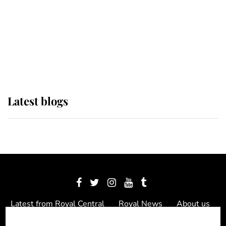
The Queen watches on with pride
as Lady Louise drives Prince
Philip’s carriages at Windsor Horse
Show
Latest blogs
Latest from Royal Central
Royal News
About us
Contact us
Meet the team
Privacy Policy