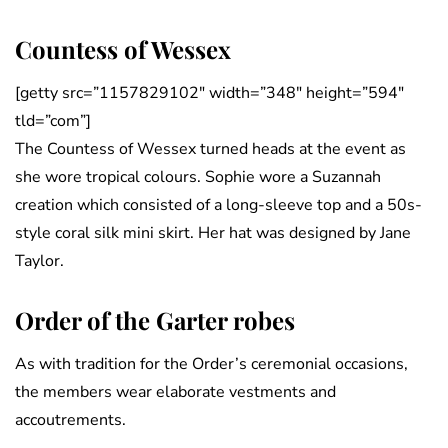
Countess of Wessex
[getty src=”1157829102″ width=”348″ height=”594″
tld=”com”]
The Countess of Wessex turned heads at the event as
she wore tropical colours. Sophie wore a Suzannah
creation which consisted of a long-sleeve top and a 50s-
style coral silk mini skirt. Her hat was designed by Jane
Taylor.
Order of the Garter robes
As with tradition for the Order’s ceremonial occasions,
the members wear elaborate vestments and
accoutrements.