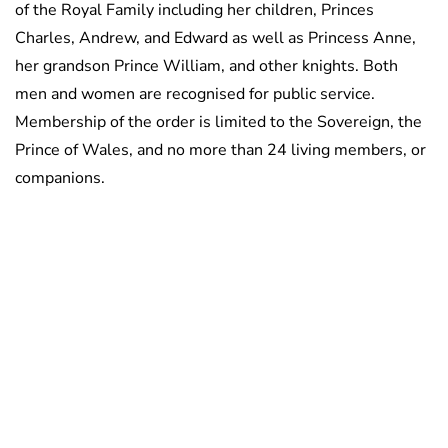
of the Royal Family including her children, Princes
Charles, Andrew, and Edward as well as Princess Anne,
her grandson Prince William, and other knights. Both
men and women are recognised for public service.
Membership of the order is limited to the Sovereign, the
Prince of Wales, and no more than 24 living members, or
companions.