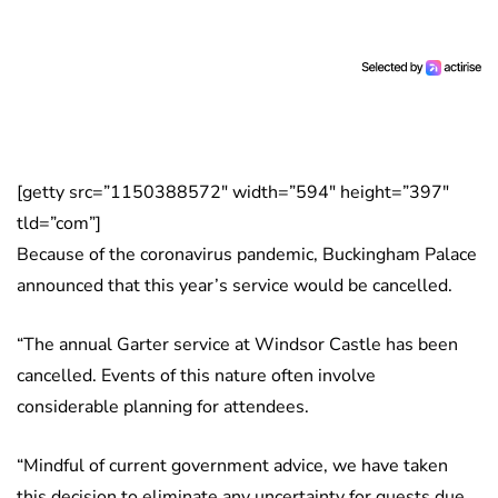
[getty src=”1150388572″ width=”594″ height=”397″
tld=”com”]
Because of the coronavirus pandemic, Buckingham Palace
announced that this year’s service would be cancelled.
“The annual Garter service at Windsor Castle has been
cancelled. Events of this nature often involve
considerable planning for attendees.
“Mindful of current government advice, we have taken
this decision to eliminate any uncertainty for guests due