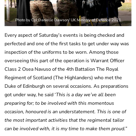
Photo by Cpl Danielle Dawson/ UK Ministry of Defence 2021
Every aspect of Saturday’s events is being checked and
perfected and one of the first tasks to get under way was
inspection of the uniforms to be worn. Among those
overseeing this part of the operation is Warrant Officer
Class 2 Osea Navuso of the 4th Battalion The Royal
Regiment of Scotland (The Highlanders) who met the
Duke of Edinburgh on several occasions. As preparations
got under way, he said ‘
This is a day we’ve all been
preparing for; to be involved with this momentous
occasion, honoured is an understatement. This is one of
the most important activities that the regimental tailor
can be involved with, it is my time to make them proud.”