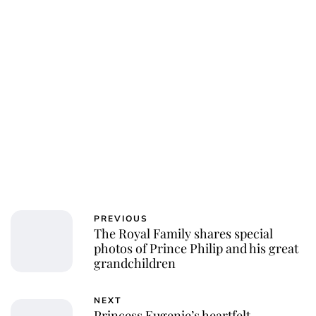
PREVIOUS
The Royal Family shares special
photos of Prince Philip and his great
grandchildren
NEXT
Princess Eugenie’s heartfelt