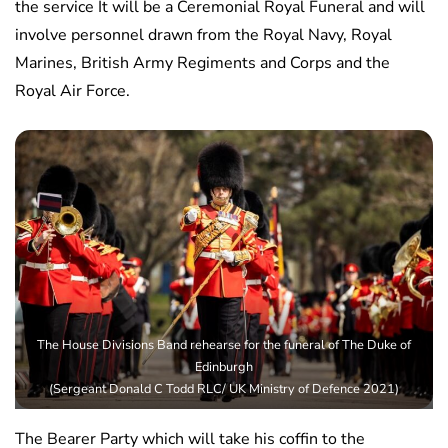
the service It will be a Ceremonial Royal Funeral and will
involve personnel drawn from the Royal Navy, Royal
Marines, British Army Regiments and Corps and the
Royal Air Force.
The House Divisions Band rehearse for the funeral of The Duke of
Edinburgh
(Sergeant Donald C Todd RLC/ UK Ministry of Defence 2021)
The Bearer Party which will take his coffin to the