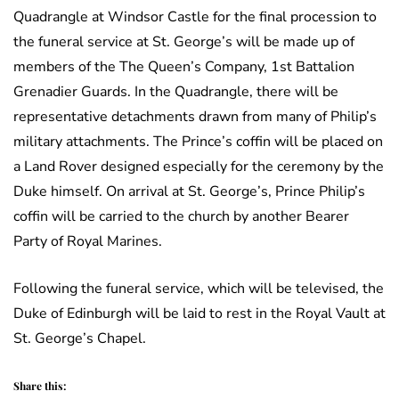
Quadrangle at Windsor Castle for the final procession to
the funeral service at St. George’s will be made up of
members of the The Queen’s Company, 1st Battalion
Grenadier Guards. In the Quadrangle, there will be
representative detachments drawn from many of Philip’s
military attachments. The Prince’s coffin will be placed on
a Land Rover designed especially for the ceremony by the
Duke himself. On arrival at St. George’s, Prince Philip’s
coffin will be carried to the church by another Bearer
Party of Royal Marines.
Following the funeral service, which will be televised, the
Duke of Edinburgh will be laid to rest in the Royal Vault at
St. George’s Chapel.
Share this: