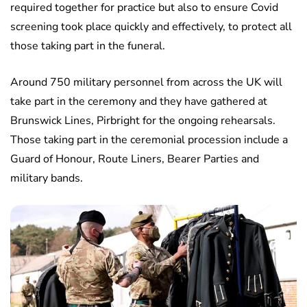
required together for practice but also to ensure Covid
screening took place quickly and effectively, to protect all
those taking part in the funeral.
Around 750 military personnel from across the UK will
take part in the ceremony and they have gathered at
Brunswick Lines, Pirbright for the ongoing rehearsals.
Those taking part in the ceremonial procession include a
Guard of Honour, Route Liners, Bearer Parties and
military bands.