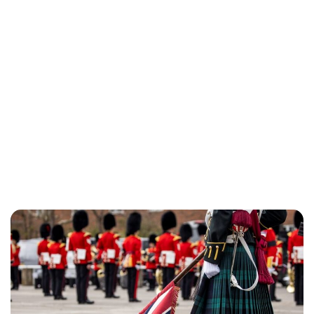
Lydia Starbuck