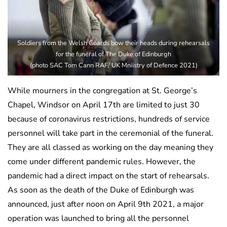
Soldiers from the Welsh Guards bow their heads during rehearsals
for the funeral of The Duke of Edinburgh
(photo SAC Tom Cann RAF/ UK Mniistry of Defence 2021)
While mourners in the congregation at St. George’s
Chapel, Windsor on April 17th are limited to just 30
because of coronavirus restrictions, hundreds of service
personnel will take part in the ceremonial of the funeral.
They are all classed as working on the day meaning they
come under different pandemic rules. However, the
pandemic had a direct impact on the start of rehearsals.
As soon as the death of the Duke of Edinburgh was
announced, just after noon on April 9th 2021, a major
operation was launched to bring all the personnel