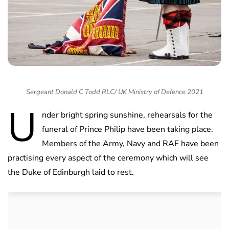
Sergeant Donald C Todd RLC/ UK Ministry of Defence 2021
U
nder bright spring sunshine, rehearsals for the
funeral of Prince Philip have been taking place.
Members of the Army, Navy and RAF have been
practising every aspect of the ceremony which will see
the Duke of Edinburgh laid to rest.