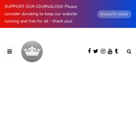
SUPPORT OUR JOURNALISM: Please
consider donating to keep our website
DONATE NOW
running and free for all - thank you!