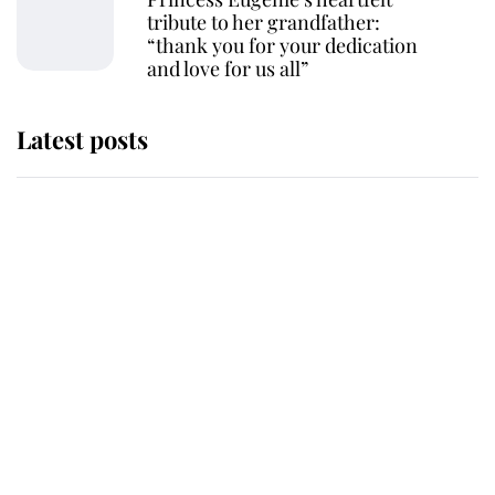
tribute to her grandfather:
“thank you for your dedication
and love for us all”
Latest posts
Andrew Mountbatten-Windsor
'chased by masked man' near
Sandringham
Why some staff refuse to go to the
top floor of King Charles' castle