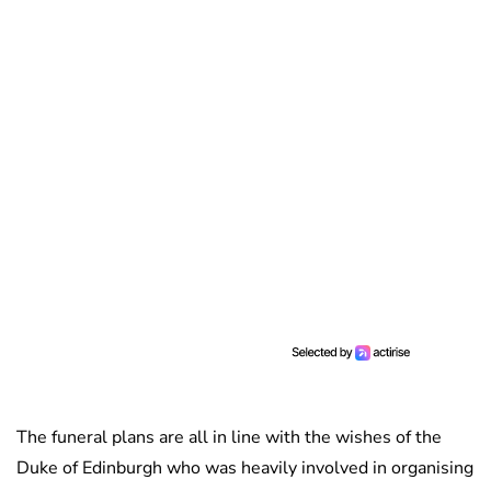
The funeral plans are all in line with the wishes of the
Duke of Edinburgh who was heavily involved in organising