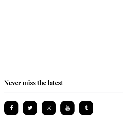
Revealed: The extraordinary step
taken so the Queen Mother could
enjoy her afternoon nap
The remarkable story behind one
of the Royal Family's most beloved
homes
Never miss the latest