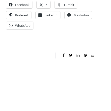
Facebook
X
Tumblr
Pinterest
LinkedIn
Mastodon
WhatsApp