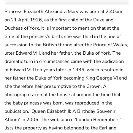
Princess Elizabeth Alexandra Mary was born at 2.40am
on 21 April 1926, as the first child of the Duke and
Duchess of York. It is important to mention that at the
time of the princess’s birth, she was third in the line of
succession to the British throne after the Prince of Wales,
later Edward VIII, and her father, the Duke of York. The
dramatic turn in circumstances came with the abdication
of Edward VIII ten years later in 1936, which resulted in
her father the Duke of York becoming King George VI and
she therefore heir presumptive to the Crown. A
photograph taken of the house at around the time that
the baby princess was born, was reproduced in the
publication, ‘Queen Elizabeth II: A Birthday Souvenir
Album’ in 2006. The websource ‘London Remembers’
lists the property as having belonged to the Earl and