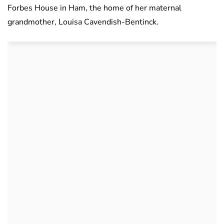
Forbes House in Ham, the home of her maternal
grandmother, Louisa Cavendish-Bentinck.