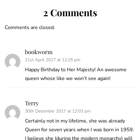
2 Comments
Comments are closed.
bookworm
21st April 2017 at 12:25 pm
Happy Birthday to Her Majesty! An awesome
queen whose like we won’t see again!
Terry
30th December 2017 at 12:03 pm
Certainly not in my lifetime, she was already
Queen for seven years when I was born in 1959.
I believe she (during the modern monarchy) will