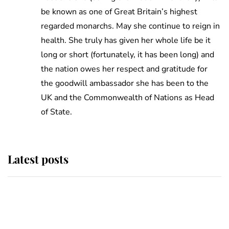
be known as one of Great Britain’s highest
regarded monarchs. May she continue to reign in
health. She truly has given her whole life be it
long or short (fortunately, it has been long) and
the nation owes her respect and gratitude for
the goodwill ambassador she has been to the
UK and the Commonwealth of Nations as Head
of State.
Latest posts
Andrew Mountbatten-Windsor
'chased by masked man' near
Sandringham