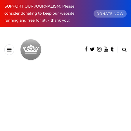
SUPPORT OUR JOURNALISM: Please
consider donating to keep our website
DONATE NOW
running and free for all - thank you!