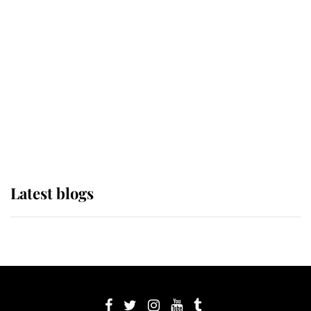
its wearer, it was the gown worn by
Sophie, Duchess of Edinburgh
The Queen watches on with pride
as Lady Louise drives Prince
Philip’s carriages at Windsor Horse
Show
Latest blogs