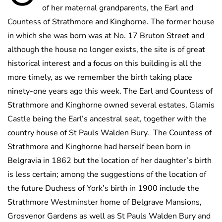
of her maternal grandparents, the Earl and
Countess of Strathmore and Kinghorne. The former house
in which she was born was at No. 17 Bruton Street and
although the house no longer exists, the site is of great
historical interest and a focus on this building is all the
more timely, as we remember the birth taking place
ninety-one years ago this week. The Earl and Countess of
Strathmore and Kinghorne owned several estates, Glamis
Castle being the Earl’s ancestral seat, together with the
country house of St Pauls Walden Bury. The Countess of
Strathmore and Kinghorne had herself been born in
Belgravia in 1862 but the location of her daughter’s birth
is less certain; among the suggestions of the location of
the future Duchess of York’s birth in 1900 include the
Strathmore Westminster home of Belgrave Mansions,
Grosvenor Gardens as well as St Pauls Walden Bury and