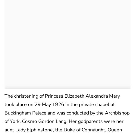
The christening of Princess Elizabeth Alexandra Mary
took place on 29 May 1926 in the private chapel at
Buckingham Palace and was conducted by the Archbishop
of York, Cosmo Gordon Lang. Her godparents were her
aunt Lady Elphinstone, the Duke of Connaught, Queen