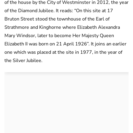
of the house by the City of Westminster in 2012, the year
of the Diamond Jubilee. It reads: “On this site at 17
Bruton Street stood the townhouse of the Earl of
Strathmore and Kinghorne where Elizabeth Alexandra
Mary Windsor, later to become Her Majesty Queen
Elizabeth II was born on 21 April 1926”. It joins an earlier
one which was placed at the site in 1977, in the year of
the Silver Jubilee.