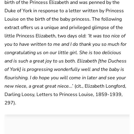
birth of the Princess Elizabeth and was penned by the
Duke of York in response to a letter written by Princess
Louise on the birth of the baby princess. The following
extract offers us a unique and privileged glimpse of the
little Princess Elizabeth, two days old:
‘It was too nice of
you to have written to me and I do thank you so much for
congratulating us on our little girl. She is too delicious
and is such a great joy to us both. Elizabeth [the Duchess
of York] is progressing wonderfully well and the baby is
flourishing. I do hope you will come in later and see your
new niece, a great great niece..
.’ (cit., Elizabeth Longford,
Darling Loosy, Letters to Princess Louise, 1859-1939,
297).