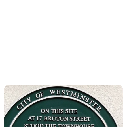
Elizabeth Jane Timms