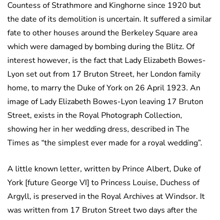
Countess of Strathmore and Kinghorne since 1920 but
the date of its demolition is uncertain. It suffered a similar
fate to other houses around the Berkeley Square area
which were damaged by bombing during the Blitz. Of
interest however, is the fact that Lady Elizabeth Bowes-
Lyon set out from 17 Bruton Street, her London family
home, to marry the Duke of York on 26 April 1923. An
image of Lady Elizabeth Bowes-Lyon leaving 17 Bruton
Street, exists in the Royal Photograph Collection,
showing her in her wedding dress, described in The
Times as “the simplest ever made for a royal wedding”.
A little known letter, written by Prince Albert, Duke of
York [future George VI] to Princess Louise, Duchess of
Argyll, is preserved in the Royal Archives at Windsor. It
was written from 17 Bruton Street two days after the