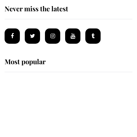
Never miss the latest
Most popular
Wimbledon’s Most Human
Moment: How The Duchess Of
Kent's Compassion Comforted A
Broken Champion
If ever a wedding dress summed up