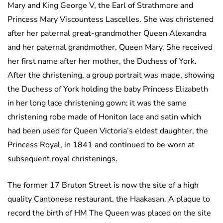
Mary and King George V, the Earl of Strathmore and
Princess Mary Viscountess Lascelles. She was christened
after her paternal great-grandmother Queen Alexandra
and her paternal grandmother, Queen Mary. She received
her first name after her mother, the Duchess of York.
After the christening, a group portrait was made, showing
the Duchess of York holding the baby Princess Elizabeth
in her long lace christening gown; it was the same
christening robe made of Honiton lace and satin which
had been used for Queen Victoria’s eldest daughter, the
Princess Royal, in 1841 and continued to be worn at
subsequent royal christenings.
The former 17 Bruton Street is now the site of a high
quality Cantonese restaurant, the Haakasan. A plaque to
record the birth of HM The Queen was placed on the site