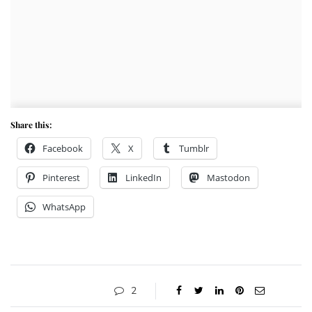
Share this:
Facebook
X
Tumblr
Pinterest
LinkedIn
Mastodon
WhatsApp
2