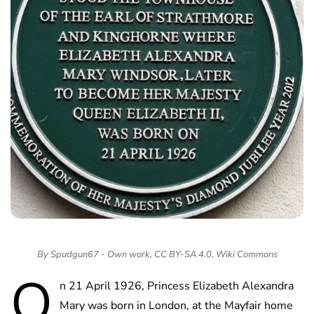
By Spudgun67 - Own work, CC BY-SA 4.0, Wiki Commons
O
n 21 April 1926, Princess Elizabeth Alexandra
Mary was born in London, at the Mayfair home