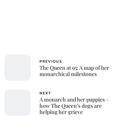
PREVIOUS
The Queen at 95: A map of her
monarchical milestones
NEXT
A monarch and her puppies –
how The Queen’s dogs are
helping her grieve