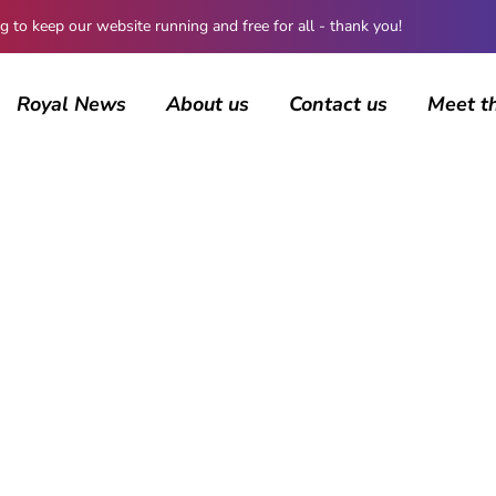
 keep our website running and free for all - thank you!
Royal News
About us
Contact us
Meet t