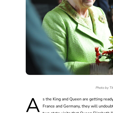
Photo by Tit
A
s the King and Queen are getting ready 
France and Germany, they will undoubt