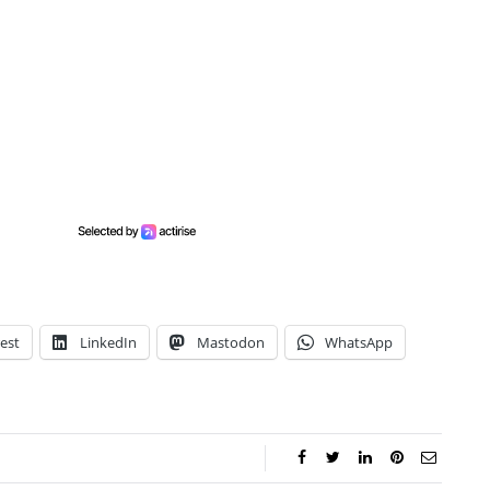
est
LinkedIn
Mastodon
WhatsApp