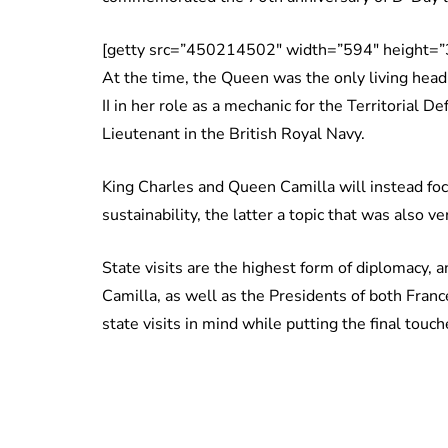
[getty src=”450214502″ width=”594″ height=”
At the time, the Queen was the only living head
II in her role as a mechanic for the Territorial D
Lieutenant in the British Royal Navy.
King Charles and Queen Camilla will instead foc
sustainability, the latter a topic that was also 
State visits are the highest form of diplomacy,
Camilla, as well as the Presidents of both Fran
state visits in mind while putting the final tou