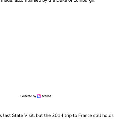
 II made, accompanied by the Duke of Edinburgh.
ast State Visit, but the 2014 trip to France still holds