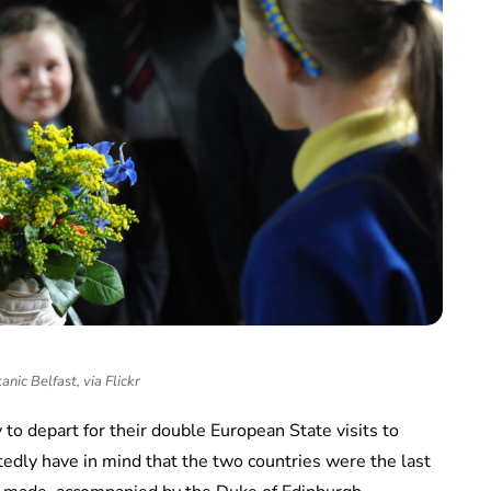
anic Belfast, via Flickr
to depart for their double European State visits to
edly have in mind that the two countries were the last