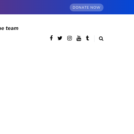
DONATE NOW
he team