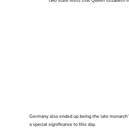
two state visits that Queen Elizabeth
Germany also ended up being the late monarch’s l
a special significance to this day.