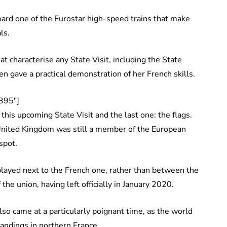
oard one of the Eurostar high-speed trains that make
als.
hat characterise any State Visit, including the State
n gave a practical demonstration of her French skills.
395″]
this upcoming State Visit and the last one: the flags.
United Kingdom was still a member of the European
 spot.
played next to the French one, rather than between the
 the union, having left officially in January 2020.
lso came at a particularly poignant time, as the world
andings in northern France.