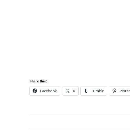
Share this:
Facebook
X
Tumblr
Pinter