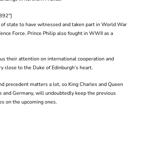
392″]
 of state to have witnessed and taken part in World War
efence Force. Prince Philip also fought in WWII as a
us their attention on international cooperation and
very close to the Duke of Edinburgh’s heart.
 and precedent matters a lot, so King Charles and Queen
ce and Germany, will undoubtedly keep the previous
ches on the upcoming ones.