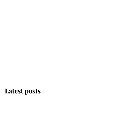
Latest posts
Andrew Mountbatten-
Windsor 'chased by
masked man' near
Sandringham