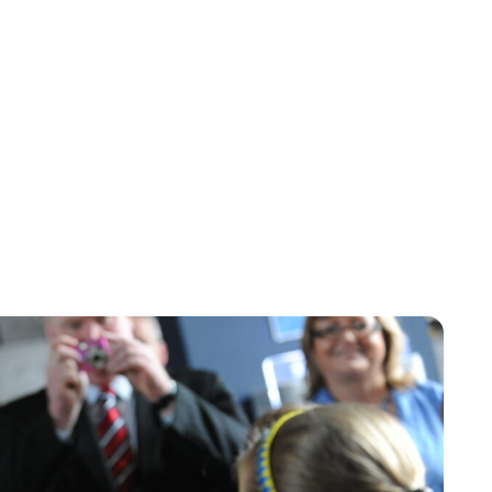
Maddalena Mastrostefano