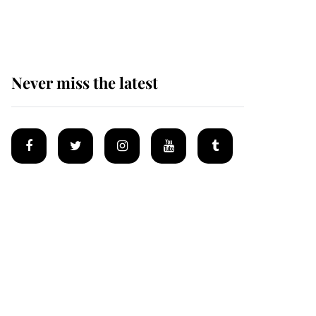
homes
Never miss the latest