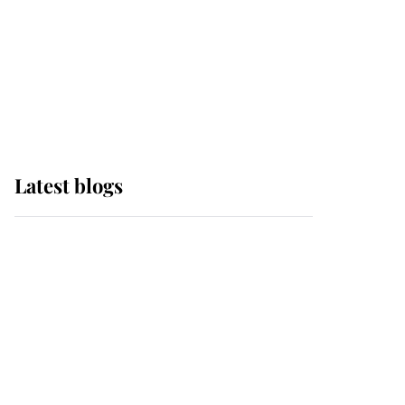
The Queen watches on
with pride as Lady
Louise drives Prince
Philip’s carriages at
Windsor Horse Show
Latest blogs