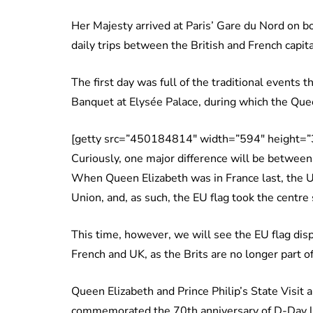
Her Majesty arrived at Paris’ Gare du Nord on b
daily trips between the British and French capit
The first day was full of the traditional events t
Banquet at Elysée Palace, during which the Quee
[getty src=”450184814″ width=”594″ height=”
Curiously, one major difference will be between 
When Queen Elizabeth was in France last, the 
Union, and, as such, the EU flag took the centre
This time, however, we will see the EU flag dis
French and UK, as the Brits are no longer part of
Queen Elizabeth and Prince Philip’s State Visit a
commemorated the 70th anniversary of D-Day l