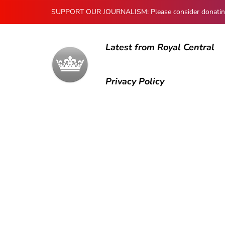
SUPPORT OUR JOURNALISM: Please consider donating to
Latest from Royal Central
Privacy Policy