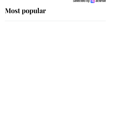
Most popular
Wimbledon’s Most
Human Moment: How
The Duchess Of Kent's
Compassion Comforted
A Broken Champion
If ever a wedding dress
summed up its wearer,
it was the gown worn by
Sophie, Duchess of
Edinburgh