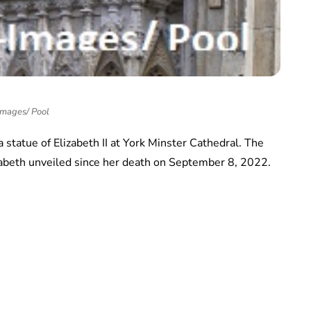
Images/ Pool
statue of Elizabeth II at York Minster Cathedral. The
lizabeth unveiled since her death on September 8, 2022.