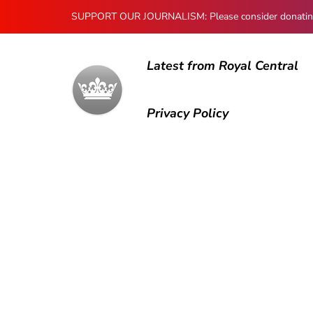
SUPPORT OUR JOURNALISM: Please consider donating to
Latest from Royal Central
Privacy Policy