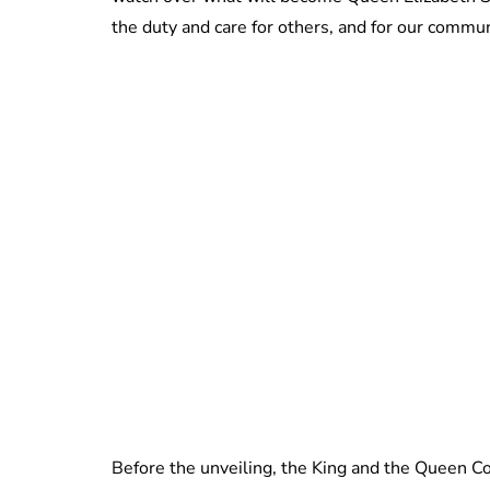
the duty and care for others, and for our communi
Before the unveiling, the King and the Queen Co