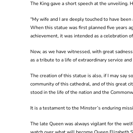
The King gave a short speech at the unveiling. H
“My wife and I are deeply touched to have been 
When this statue was first planned five years a
achievement, it was intended as a celebration of
Now, as we have witnessed, with great sadness, t
as a tribute to a life of extraordinary service and
The creation of this statue is also, if I may say s
community of this cathedral, and of this great ci
stood in the life of the nation and the Commonw
It is a testament to the Minster’s enduring miss
The late Queen was always vigilant for the welfa
watch over what will become Queen Elizabeth Sq