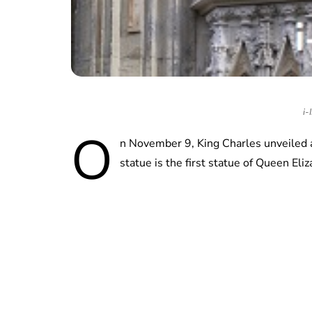
i-
O
n November 9, King Charles unveiled a 
statue is the first statue of Queen E