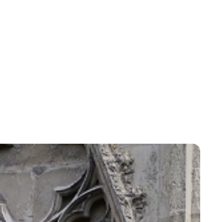
Yudex Hasbún