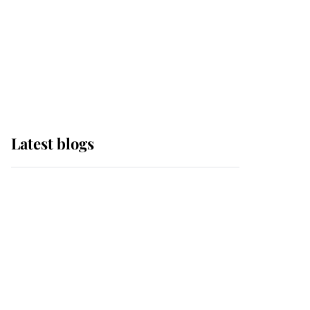
The Queen watches on
with pride as Lady
Louise drives Prince
Philip’s carriages at
Windsor Horse Show
Latest blogs