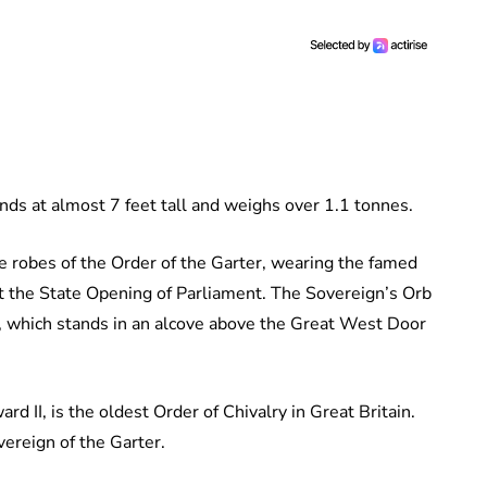
nds at almost 7 feet tall and weighs over 1.1 tonnes.
e robes of the Order of the Garter, wearing the famed
at the State Opening of Parliament. The Sovereign’s Orb
e, which stands in an alcove above the Great West Door
d II, is the oldest Order of Chivalry in Great Britain.
ereign of the Garter.