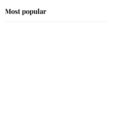
Most popular
Wimbledon’s Most
Human Moment: How
The Duchess Of Kent's
Compassion Comforted
A Broken Champion
If ever a wedding dress
summed up its wearer,
it was the gown worn by
Sophie, Duchess of
Edinburgh