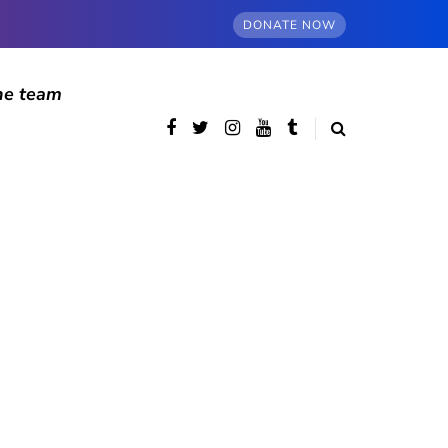
DONATE NOW
he team