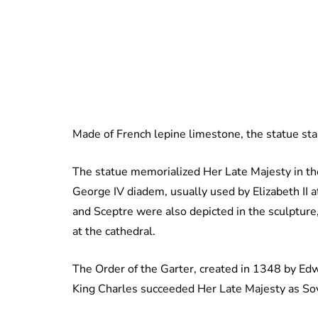
Made of French lepine limestone, the statue sta
The statue memorialized Her Late Majesty in th
George IV diadem, usually used by Elizabeth II 
and Sceptre were also depicted in the sculptur
at the cathedral.
The Order of the Garter, created in 1348 by Edwar
King Charles succeeded Her Late Majesty as Sov