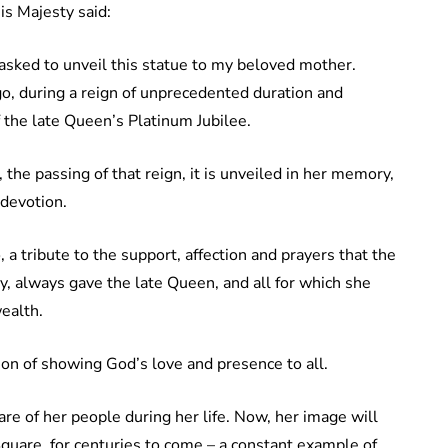
is Majesty said:
asked to unveil this statue to my beloved mother.
go, during a reign of unprecedented duration and
 the late Queen’s Platinum Jubilee.
he passing of that reign, it is unveiled in her memory,
 devotion.
o, a tribute to the support, affection and prayers that the
ty, always gave the late Queen, and all for which she
ealth.
ion of showing God’s love and presence to all.
re of her people during her life. Now, her image will
uare, for centuries to come – a constant example of