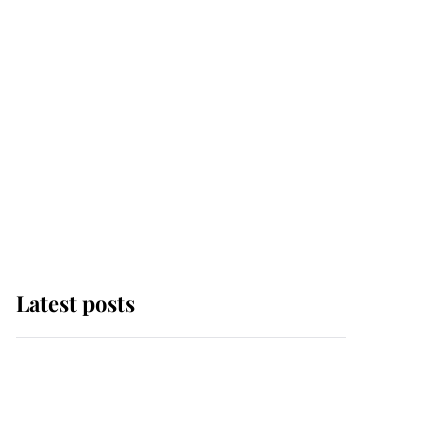
Latest posts
Andrew Mountbatten-
Windsor 'chased by
masked man' near
Sandringham