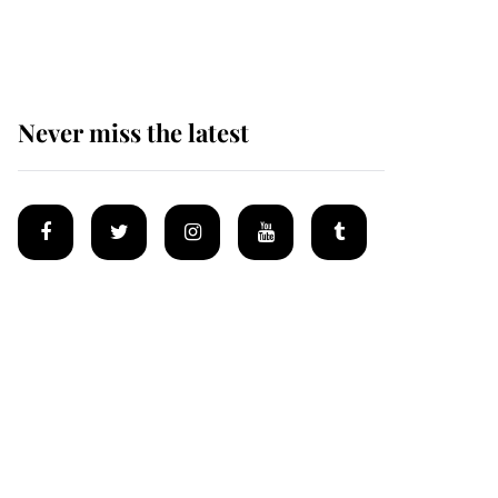
homes
Never miss the latest