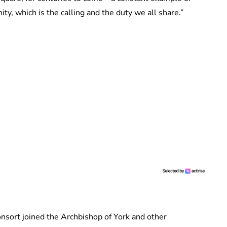
ty, which is the calling and the duty we all share.”
nsort joined the Archbishop of York and other