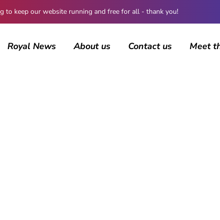
 keep our website running and free for all - thank you!
Royal News
About us
Contact us
Meet t