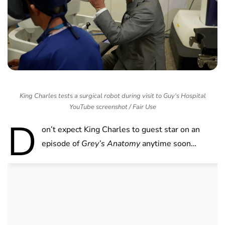
King Charles tests a surgical robot during visit to Guy's Hospital
YouTube screenshot / Fair Use
D
on’t expect King Charles to guest star on an
episode of
Grey’s Anatomy
anytime soon…