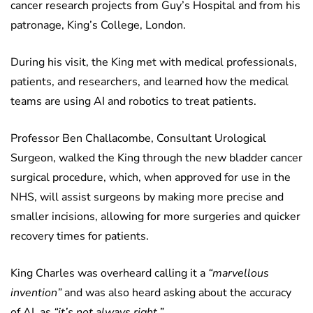
cancer research projects from Guy’s Hospital and from his
patronage, King’s College, London.
During his visit, the King met with medical professionals,
patients, and researchers, and learned how the medical
teams are using AI and robotics to treat patients.
Professor Ben Challacombe, Consultant Urological
Surgeon, walked the King through the new bladder cancer
surgical procedure, which, when approved for use in the
NHS, will assist surgeons by making more precise and
smaller incisions, allowing for more surgeries and quicker
recovery times for patients.
King Charles was overheard calling it a
“marvellous
invention”
and was also heard asking about the accuracy
of AI, as
“it’s not always right.”