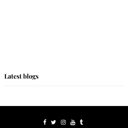
Sophie, Duchess of Edinburgh
The Queen watches on with pride
as Lady Louise drives Prince
Philip’s carriages at Windsor Horse
Show
Latest blogs