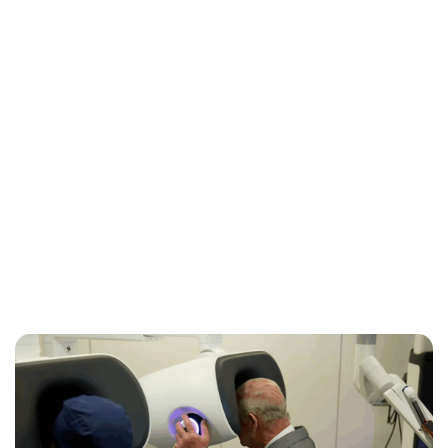
Jess Ilse