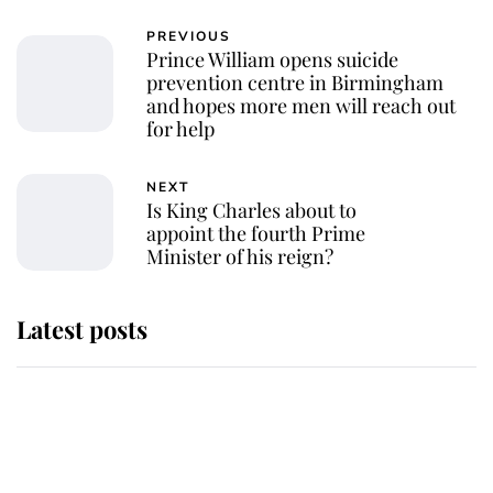
PREVIOUS
Prince William opens suicide
prevention centre in Birmingham
and hopes more men will reach out
for help
NEXT
Is King Charles about to
appoint the fourth Prime
Minister of his reign?
Latest posts
Andrew Mountbatten-Windsor
'chased by masked man' near
Sandringham