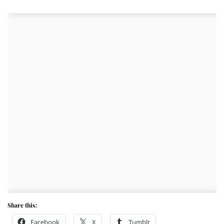
Share this:
Facebook
X
Tumblr