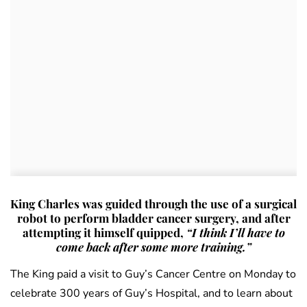
King Charles was guided through the use of a surgical
robot to perform bladder cancer surgery, and after
attempting it himself quipped,
“I think I’ll have to
come back after some more training.”
The King paid a visit to Guy’s Cancer Centre on Monday to
celebrate 300 years of Guy’s Hospital, and to learn about