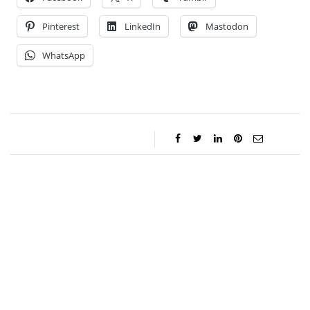
Pinterest
LinkedIn
Mastodon
WhatsApp