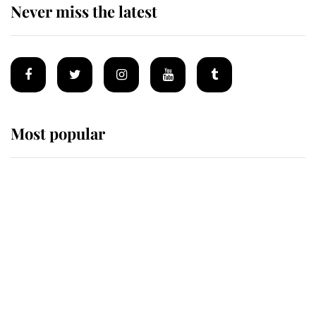
Never miss the latest
Most popular
Wimbledon’s Most Human
Moment: How The Duchess Of
Kent's Compassion Comforted A
Broken Champion
If ever a wedding dress summed up
its wearer, it was the gown worn by