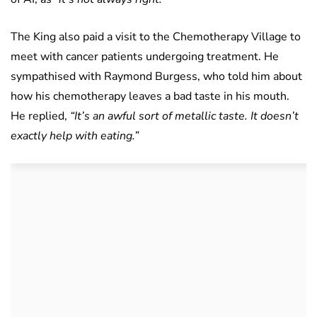
The King also paid a visit to the Chemotherapy Village to
meet with cancer patients undergoing treatment. He
sympathised with Raymond Burgess, who told him about
how his chemotherapy leaves a bad taste in his mouth.
He replied,
“It’s an awful sort of metallic taste. It doesn’t
exactly help with eating.”