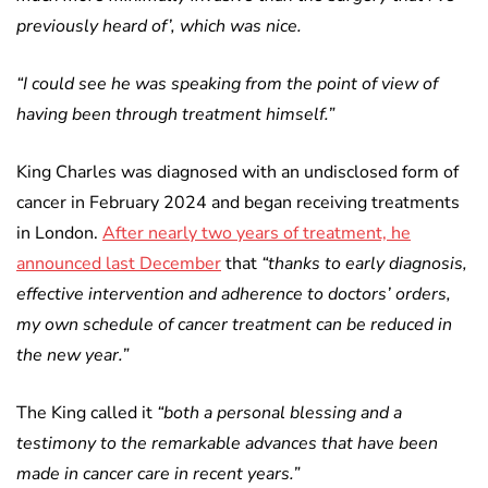
previously heard of’, which was nice.
“I could see he was speaking from the point of view of
having been through treatment himself.”
King Charles was diagnosed with an undisclosed form of
cancer in February 2024 and began receiving treatments
in London.
After nearly two years of treatment, he
announced last December
that
“thanks to early diagnosis,
effective intervention and adherence to doctors’ orders,
my own schedule of cancer treatment can be reduced in
the new year.”
The King called it
“both a personal blessing and a
testimony to the remarkable advances that have been
made in cancer care in recent years.”