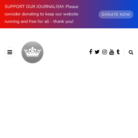
SUPPORT OUR JOURNALISM: Please
consider donating to keep our website
DONATE NOW
running and free for all - thank you!