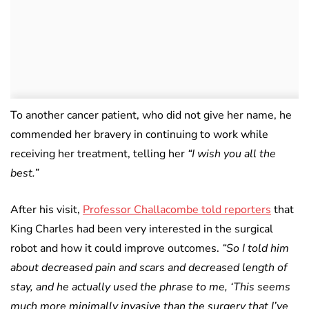
To another cancer patient, who did not give her name, he
commended her bravery in continuing to work while
receiving her treatment, telling her
“I wish you all the
best.”
After his visit,
Professor Challacombe told reporters
that
King Charles had been very interested in the surgical
robot and how it could improve outcomes.
“So I told him
about decreased pain and scars and decreased length of
stay, and he actually used the phrase to me, ‘This seems
much more minimally invasive than the surgery that I’ve