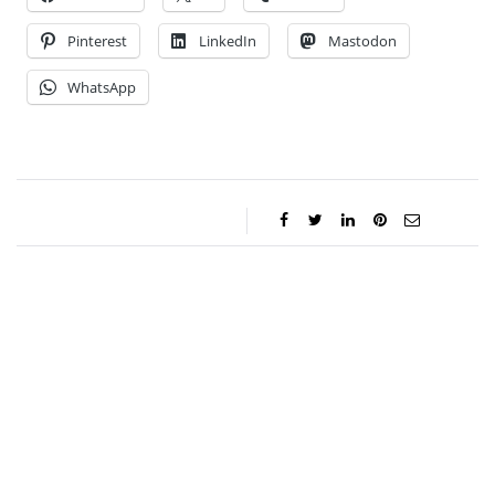
Pinterest
LinkedIn
Mastodon
WhatsApp