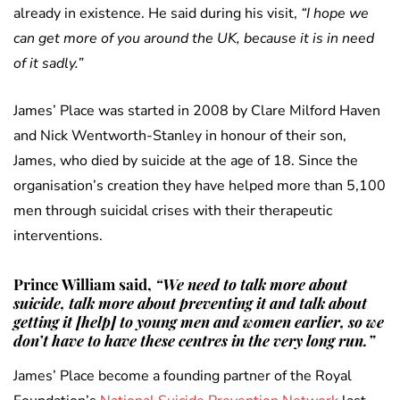
already in existence. He said during his visit,
“I hope we
can get more of you around the UK, because it is in need
of it sadly.”
James’ Place was started in 2008 by Clare Milford Haven
and Nick Wentworth-Stanley in honour of their son,
James, who died by suicide at the age of 18. Since the
organisation’s creation they have helped more than 5,100
men through suicidal crises with their therapeutic
interventions.
Prince William said,
“We need to talk more about
suicide, talk more about preventing it and talk about
getting it [help] to young men and women earlier, so we
don’t have to have these centres in the very long run.”
James’ Place become a founding partner of the Royal