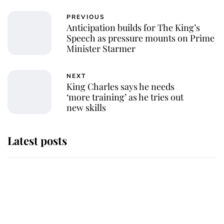
PREVIOUS
Anticipation builds for The King’s
Speech as pressure mounts on Prime
Minister Starmer
NEXT
King Charles says he needs
‘more training’ as he tries out
new skills
Latest posts
Andrew Mountbatten-Windsor
'chased by masked man' near
Sandringham