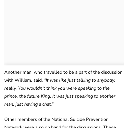
Another man, who travelled to be a part of the discussion
with William, said,
“It was like just talking to anybody,
really. You wouldn’t think you were speaking to the
prince, the future King. It was just speaking to another
man, just having a chat.”
Other members of the National Suicide Prevention
Network were also on hand for the discussions. These