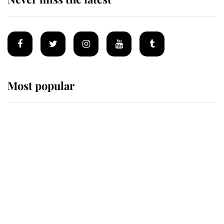
Most popular
Wimbledon’s Most Human
Moment: How The Duchess Of
Kent's Compassion Comforted A
Broken Champion
If ever a wedding dress summed up
its wearer, it was the gown worn by
Sophie, Duchess of Edinburgh