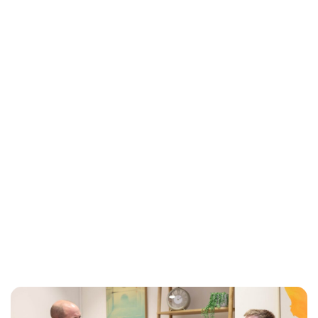
Jess Ilse