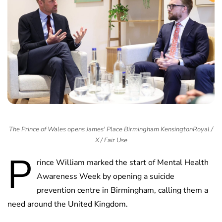
The Prince of Wales opens James' Place Birmingham KensingtonRoyal /
X / Fair Use
P
rince William marked the start of Mental Health
Awareness Week by opening a suicide
prevention centre in Birmingham, calling them a
need around the United Kingdom.