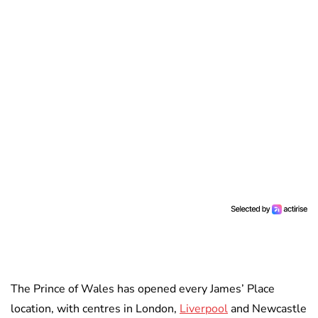
The Prince of Wales has opened every James’ Place
location, with centres in London,
Liverpool
and Newcastle