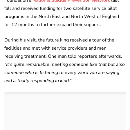
Foundation’s
National Suicide Prevention Network
last
fall and received funding for two satellite service pilot
programs in the North East and North West of England
for 12 months to further expand their support.
During his visit, the future king received a tour of the
facilities and met with service providers and men
receiving treatment. One man told reporters afterwards,
“It’s quite remarkable meeting someone like that but also
someone who is listening to every word you are saying
and actually responding in kind.”