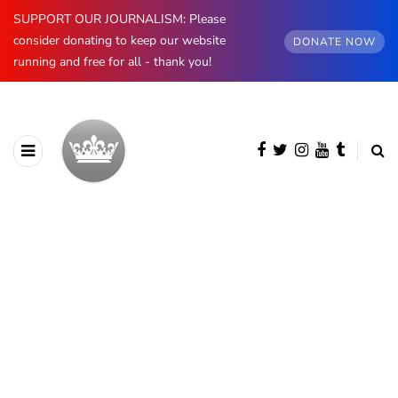
SUPPORT OUR JOURNALISM: Please
consider donating to keep our website
DONATE NOW
running and free for all - thank you!