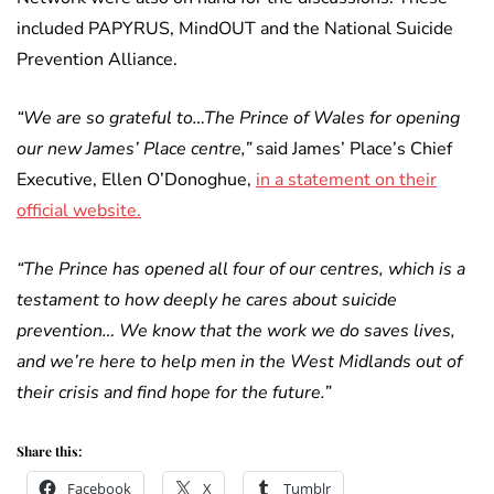
included PAPYRUS, MindOUT and the National Suicide
Prevention Alliance.
“We are so grateful to…The Prince of Wales for opening
our new James’ Place centre,”
said James’ Place’s Chief
Executive, Ellen O’Donoghue,
in a statement on their
official website.
“The Prince has opened all four of our centres, which is a
testament to how deeply he cares about suicide
prevention… We know that the work we do saves lives,
and we’re here to help men in the West Midlands out of
their crisis and find hope for the future.”
Share this:
Facebook
X
Tumblr