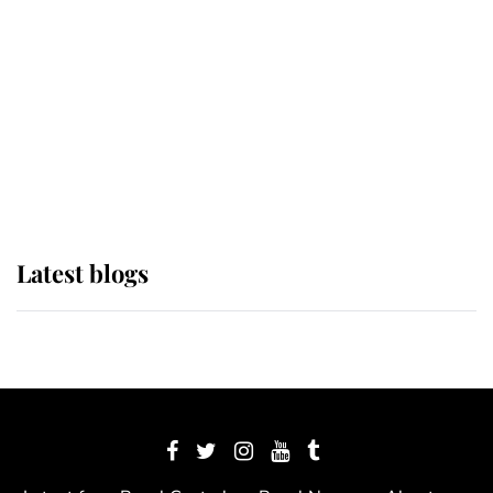
The Queen watches on with pride
as Lady Louise drives Prince
Philip’s carriages at Windsor Horse
Show
Latest blogs