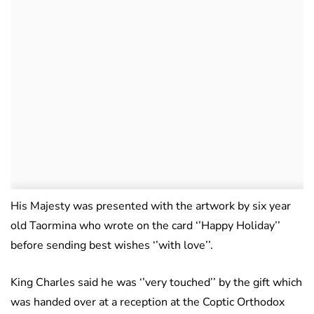
His Majesty was presented with the artwork by six year
old Taormina who wrote on the card ‘’Happy Holiday’’
before sending best wishes ‘’with love’’.
King Charles said he was ‘’very touched’’ by the gift which
was handed over at a reception at the Coptic Orthodox