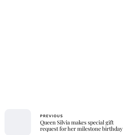
PREVIOUS
Queen Silvia makes special gift
request for her milestone birthday