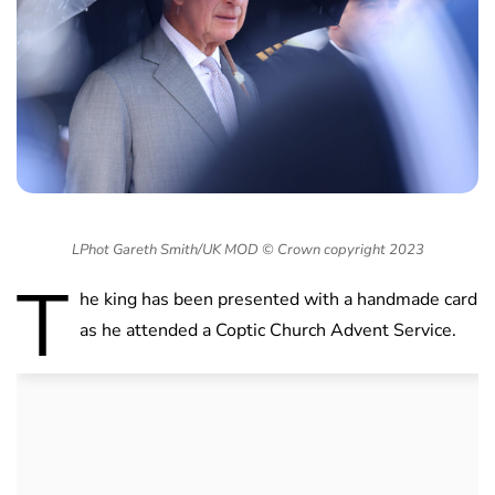
LPhot Gareth Smith/UK MOD © Crown copyright 2023
T
he king has been presented with a handmade card
as he attended a Coptic Church Advent Service.