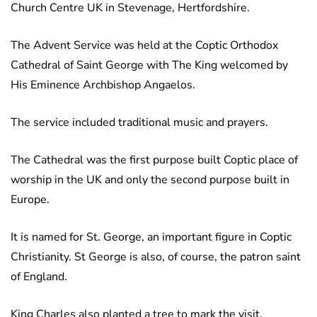
Church Centre UK in Stevenage, Hertfordshire.
The Advent Service was held at the Coptic Orthodox
Cathedral of Saint George with The King welcomed by
His Eminence Archbishop Angaelos.
The service included traditional music and prayers.
The Cathedral was the first purpose built Coptic place of
worship in the UK and only the second purpose built in
Europe.
It is named for St. George, an important figure in Coptic
Christianity. St George is also, of course, the patron saint
of England.
King Charles also planted a tree to mark the visit.