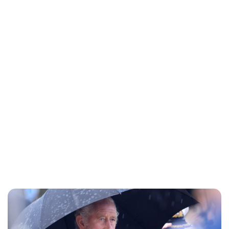
Lydia Starbuck