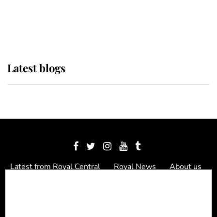
The Queen watches on with pride
as Lady Louise drives Prince
Philip’s carriages at Windsor Horse
Show
Latest blogs
Latest from Royal Central
Royal News
About us
Contact us
Meet the team
Privacy Policy
© 2012 - 2026 Royal Central