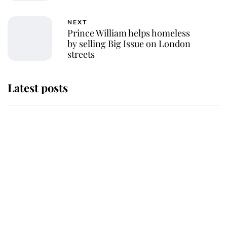
NEXT
Prince William helps homeless
by selling Big Issue on London
streets
Latest posts
Andrew Mountbatten-Windsor
'chased by masked man' near
Sandringham
Why some staff refuse to go to the
top floor of King Charles' castle