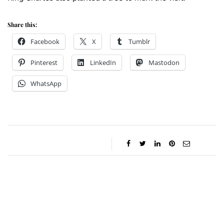
Share this:
Facebook
X
Tumblr
Pinterest
LinkedIn
Mastodon
WhatsApp