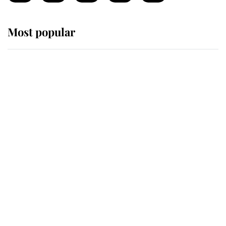
Most popular
Wimbledon’s Most Human
Moment: How The Duchess Of
Kent's Compassion Comforted A
Broken Champion
If ever a wedding dress summed up
its wearer, it was the gown worn by
Sophie, Duchess of Edinburgh