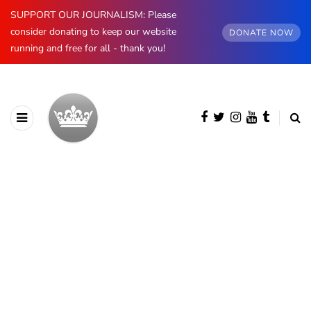
SUPPORT OUR JOURNALISM: Please
consider donating to keep our website
DONATE NOW
running and free for all - thank you!