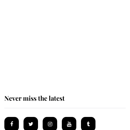
Revealed: The extraordinary step
taken so the Queen Mother could
enjoy her afternoon nap
The remarkable story behind one
of the Royal Family's most beloved
homes
Never miss the latest