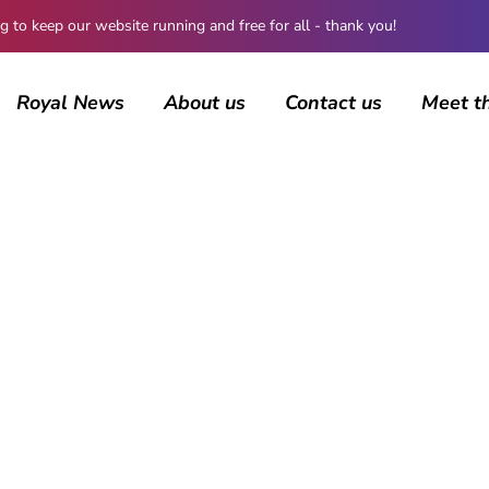
 keep our website running and free for all - thank you!
Royal News
About us
Contact us
Meet t