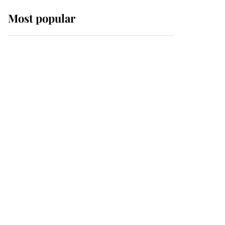
Most popular
Wimbledon’s Most
Human Moment: How
The Duchess Of Kent's
Compassion Comforted
A Broken Champion
If ever a wedding dress
summed up its wearer,
it was the gown worn by
Sophie, Duchess of
Edinburgh