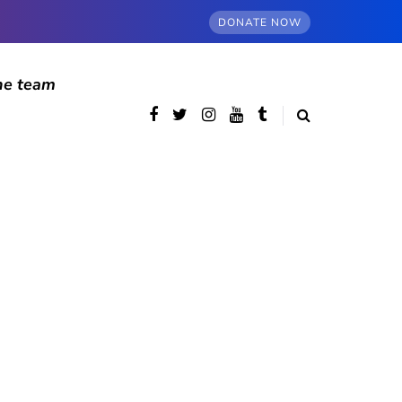
DONATE NOW
he team