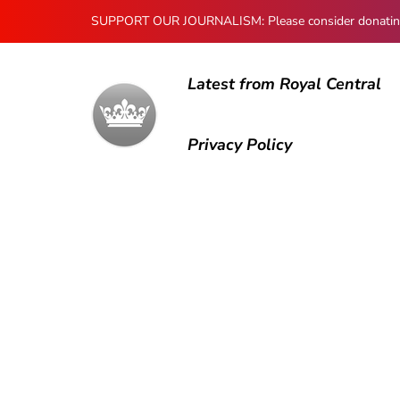
SUPPORT OUR JOURNALISM: Please consider donating to
Latest from Royal Central
Privacy Policy