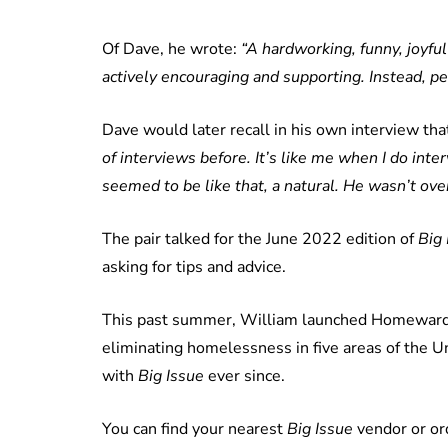
Of Dave, he wrote:
“A hardworking, funny, joyfu
actively encouraging and supporting. Instead, pe
Dave would later recall in his own interview th
of interviews before. It’s like me when I do inte
seemed to be like that, a natural. He wasn’t ov
The pair talked for the June 2022 edition of
Big 
asking for tips and advice.
This past summer, William launched Homewards, 
eliminating homelessness in five areas of the U
with
Big Issue
ever since.
You can find your nearest
Big Issue
vendor or or