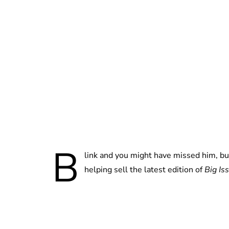
B
link and you might have missed him, bu
helping sell the latest edition of
Big Is