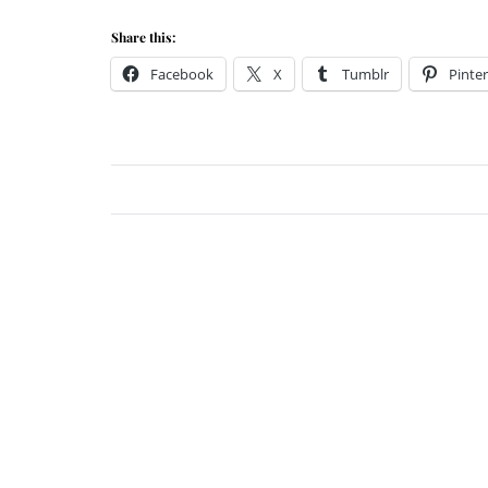
Share this:
Facebook
X
Tumblr
Pinter