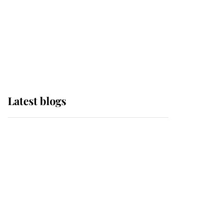
The Queen watches on
with pride as Lady
Louise drives Prince
Philip’s carriages at
Windsor Horse Show
Latest blogs