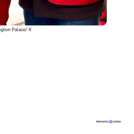
gton Palace/ X