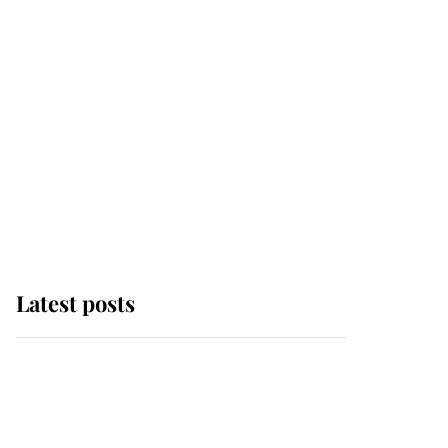
Latest posts
Andrew Mountbatten-
Windsor 'chased by
masked man' near
Sandringham