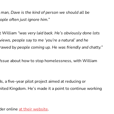
l man, Dave is the kind of person we should all be
ople often just ignore him.”
at William
“was very laid back. He’s obviously done lots
rviews, people say to me ‘you’re a natural’ and he
erawed by people coming up. He was friendly and chatty.”
Issue
about how to stop homelessness, with William
a five-year pilot project aimed at reducing or
nited Kingdom. He’s made it a point to continue working
der online
at their website
.