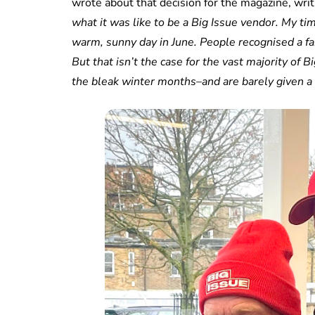
wrote about that decision for the magazine, writ
what it was like to be a Big Issue vendor. My ti
warm, sunny day in June. People recognised a fa
But that isn’t the case for the vast majority of
the bleak winter months–and are barely given a