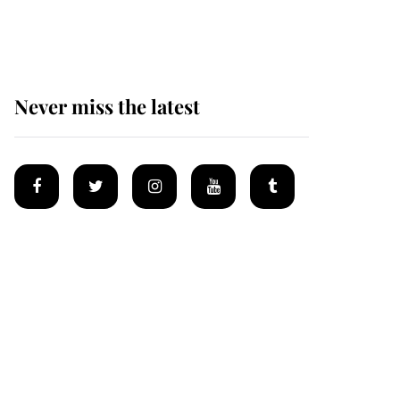
homes
Never miss the latest