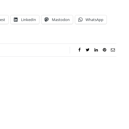
est
LinkedIn
Mastodon
WhatsApp