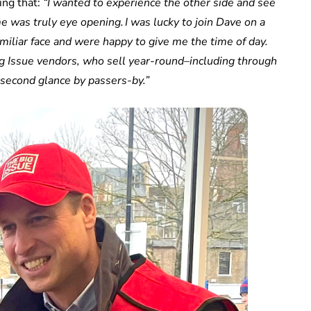
ing that:
“I wanted to experience the other side and see
me was truly eye opening. I was lucky to join Dave on a
miliar face and were happy to give me the time of day.
 Big Issue vendors, who sell year-round–including through
 second glance by passers-by.”