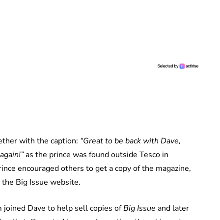
ether with the caption:
“Great to be back with Dave,
again!”
as the prince was found outside Tesco in
ince encouraged others to get a copy of the magazine,
the Big Issue website.
 joined Dave to help sell copies of
Big Issue
and later