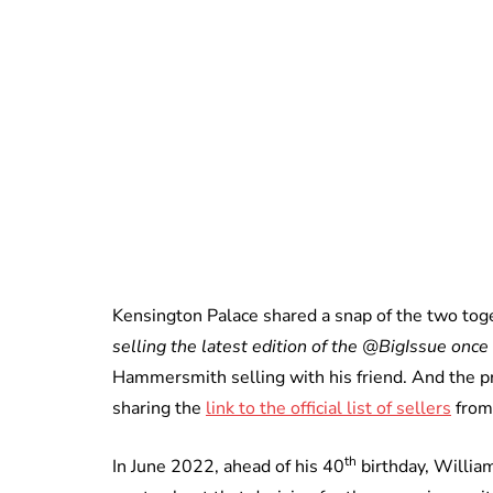
Kensington Palace shared a snap of the two tog
selling the latest edition of the @BigIssue once 
Hammersmith selling with his friend. And the pr
sharing the
link to the official list of sellers
from 
th
In June 2022, ahead of his 40
birthday, William