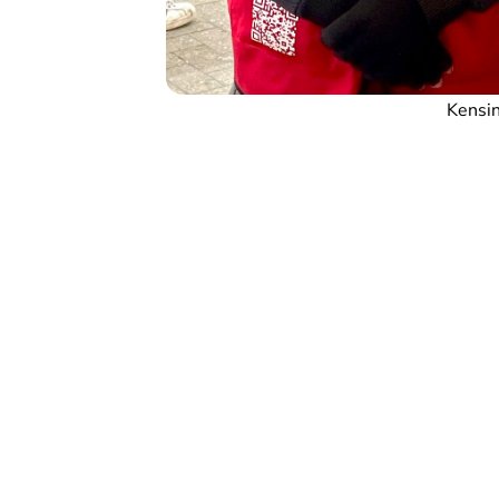
Kensin