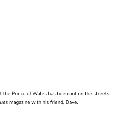
Jess Ilse
t the Prince of Wales has been out on the streets
sues
magazine with his friend, Dave.