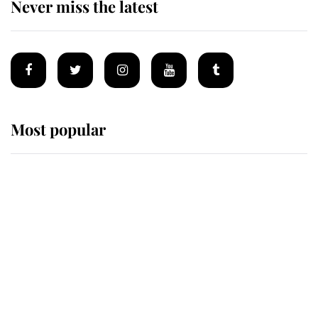
Never miss the latest
Most popular
Wimbledon’s Most Human
Moment: How The Duchess Of
Kent's Compassion Comforted A
Broken Champion
If ever a wedding dress summed up
its wearer, it was the gown worn by