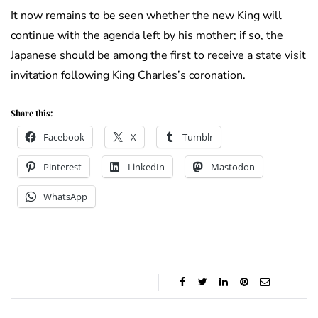
It now remains to be seen whether the new King will
continue with the agenda left by his mother; if so, the
Japanese should be among the first to receive a state visit
invitation following King Charles’s coronation.
Share this:
Facebook
X
Tumblr
Pinterest
LinkedIn
Mastodon
WhatsApp