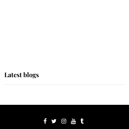
Sophie, Duchess of Edinburgh
The Queen watches on with pride
as Lady Louise drives Prince
Philip’s carriages at Windsor Horse
Show
Latest blogs