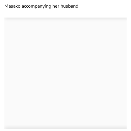
Masako accompanying her husband.