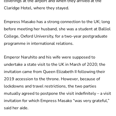
coverings at the airport and when they arrived at the
Claridge Hotel, where they stayed.
Empress Masako has a strong connection to the UK; long
before meeting her husband, she was a student at Balliol
College, Oxford University, for a two-year postgraduate
programme in international relations.
Emperor Naruhito and his wife were supposed to
undertake a state visit to the UK in March of 2020; the
invitation came from Queen Elizabeth II following their
2019 accession to the throne. However, because of
lockdowns and travel restrictions, the two parties
mutually agreed to postpone the visit indefinitely – a visit
invitation for which Empress Masako “was very grateful,”
said her aide.