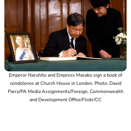
Emperor Naruhito and Empress Masako sign a book of
condolence at Church House in London. Photo: David
Parry/PA Media Assignments/Foreign, Commonwealth
and Development Office/Flickr/CC