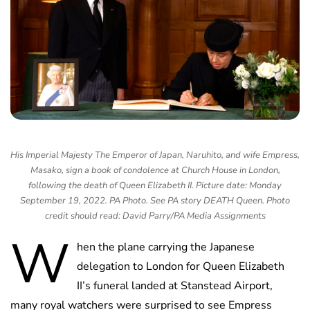
His Imperial Majesty The Emperor of Japan, Naruhito, and wife Empress,
Masako, sign a book of condolence at Church House in London,
following the death of Queen Elizabeth II. Picture date: Monday
September 19, 2022. PA Photo. See PA story DEATH Queen. Photo
credit should read: David Parry/PA Media Assignments
W
hen the plane carrying the Japanese
delegation to London for Queen Elizabeth
II’s funeral landed at Stanstead Airport,
many royal watchers were surprised to see Empress