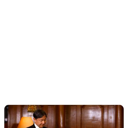
Maddalena Mastrostefano