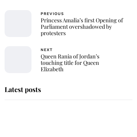
PREVIOUS
Princess Amalia’s first Opening of
Parliament overshadowed by
protesters
NEXT
Queen Rania of Jordan’s
touching title for Queen
Elizabeth
Latest posts
Andrew Mountbatten-Windsor
'chased by masked man' near
Sandringham