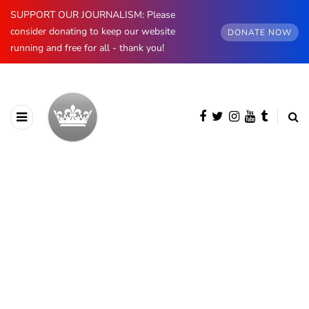
SUPPORT OUR JOURNALISM: Please
consider donating to keep our website
DONATE NOW
running and free for all - thank you!