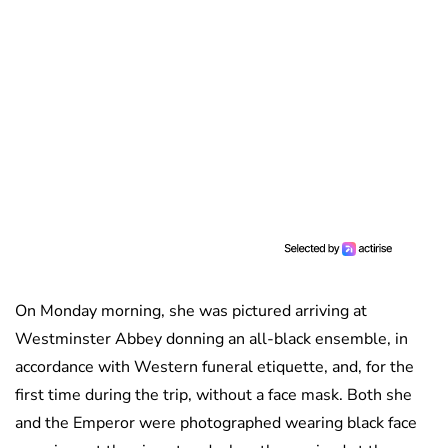
On Monday morning, she was pictured arriving at
Westminster Abbey donning an all-black ensemble, in
accordance with Western funeral etiquette, and, for the
first time during the trip, without a face mask. Both she
and the Emperor were photographed wearing black face