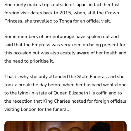
She rarely makes trips outside of Japan; in fact, her last
foreign visit dates back to 2015, when, still the Crown
Princess, she travelled to Tonga for an official visit.
Some members of her entourage have spoken out and
said that the Empress was very keen on being present for
this occasion but was also acutely aware of her health and
the need to prioritise it.
That is why she only attended the State Funeral, and she
took a break the day before when her husband went alone
to the lying-in-state of Queen Elizabeth II’s coffin and to
the reception that King Charles hosted for foreign officials
visiting London for the funeral.