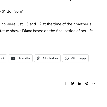
76″ tld=”com”]
o were just 15 and 12 at the time of their mother’s
tatue shows Diana based on the final period of her life,
est
LinkedIn
Mastodon
WhatsApp