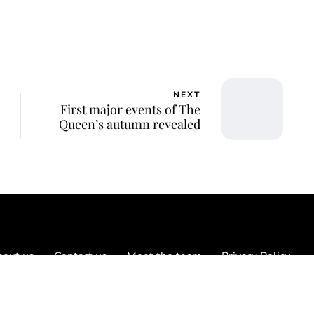
NEXT
First major events of The
Queen’s autumn revealed
out us
Contact us
Meet the team
Privacy Policy