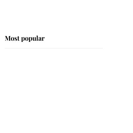
Most popular
Wimbledon’s Most
Human Moment: How
The Duchess Of Kent's
Compassion Comforted
A Broken Champion
If ever a wedding dress
summed up its wearer,
it was the gown worn by
Sophie, Duchess of