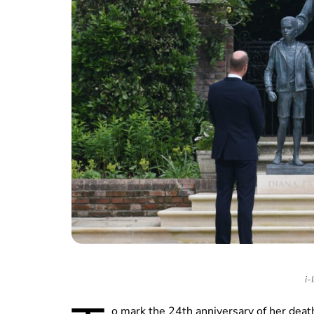
i-
o mark the 24th anniversary of her deat