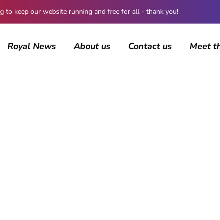
 keep our website running and free for all - thank you!
Royal News
About us
Contact us
Meet t