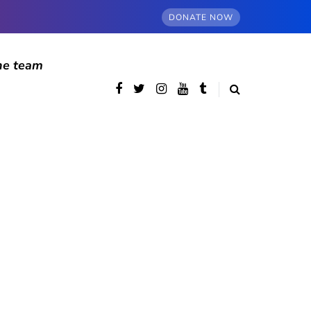
DONATE NOW
he team