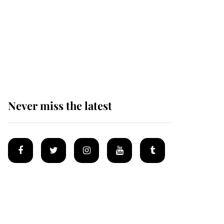
Prince William issues
emotional statement
after climbing tragedy
Never miss the latest