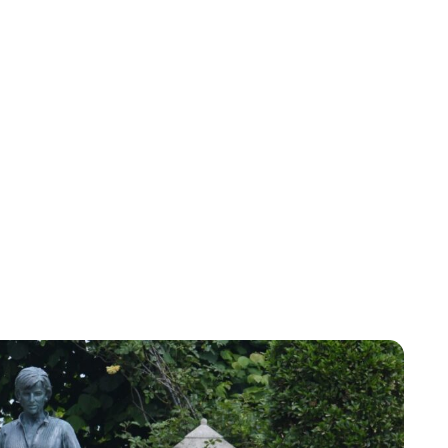
Sydney Zatz