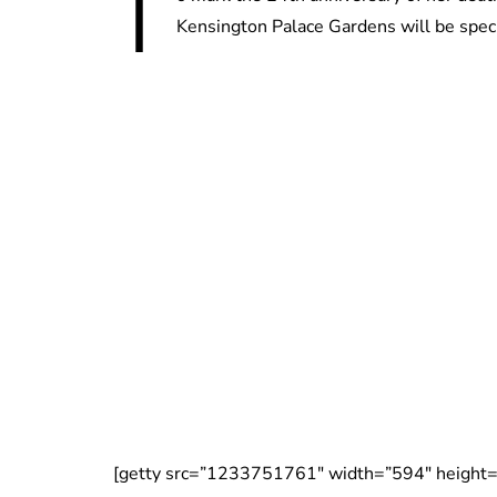
T
Kensington Palace Gardens will be speci
[getty src=”1233751761″ width=”594″ height=