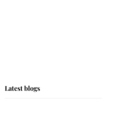
Edinburgh
The Queen watches on
with pride as Lady
Louise drives Prince
Philip’s carriages at
Windsor Horse Show
Latest blogs