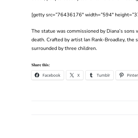
[getty src=”76436176″ width=”594″ height=”3
The statue was commissioned by Diana’s sons wh
death. Crafted by artist Ian Rank-Broadley, the s
surrounded by three children.
Share this:
Facebook
X
Tumblr
Pinter