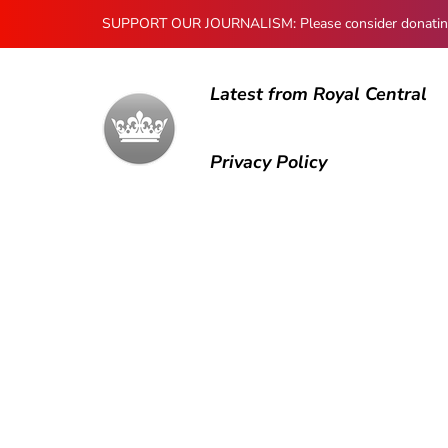
SUPPORT OUR JOURNALISM: Please consider donating to
Latest from Royal Central
Privacy Policy