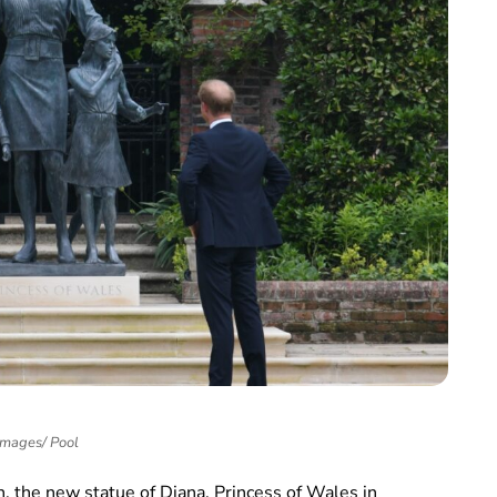
Images/ Pool
h, the new statue of Diana, Princess of Wales in