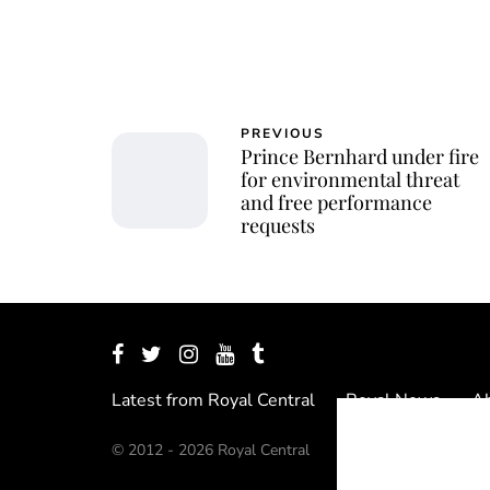
PREVIOUS
Prince Bernhard under fire
for environmental threat
and free performance
requests
Latest from Royal Central
Royal News
Ab
© 2012 - 2026 Royal Central