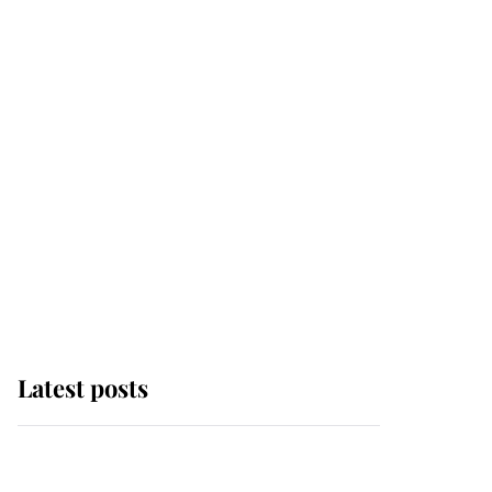
Latest posts