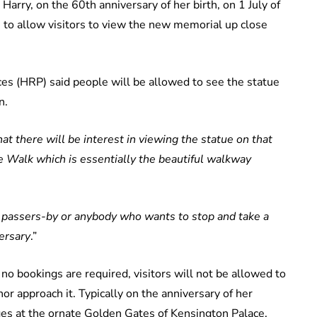
Harry, on the 60th anniversary of her birth, on 1 July of
 to allow visitors to view the new memorial up close
es (HRP) said people will be allowed to see the statue
n.
 there will be interest in viewing the statue on that
le Walk which is essentially the beautiful walkway
or passers-by or anybody who wants to stop and take a
ersary
.”
no bookings are required, visitors will not be allowed to
nor approach it. Typically on the anniversary of her
es at the ornate Golden Gates of Kensington Palace.