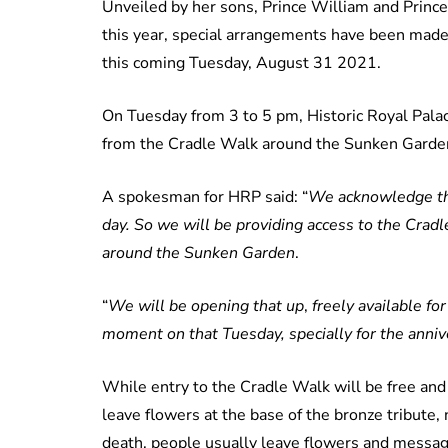
Unveiled by her sons, Prince William and Prince 
this year, special arrangements have been made
this coming Tuesday, August 31 2021.
On Tuesday from 3 to 5 pm, Historic Royal Palac
from the Cradle Walk around the Sunken Garde
A spokesman for HRP said: “
We acknowledge that
day. So we will be providing access to the Crad
around the Sunken Garden
.
“
We will be opening that up
,
freely available f
moment on that Tuesday, specially for the anniv
While entry to the Cradle Walk will be free and 
leave flowers at the base of the bronze tribute, 
death, people usually leave flowers and messag