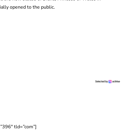
ally opened to the public.
”396″ tld=”com”]