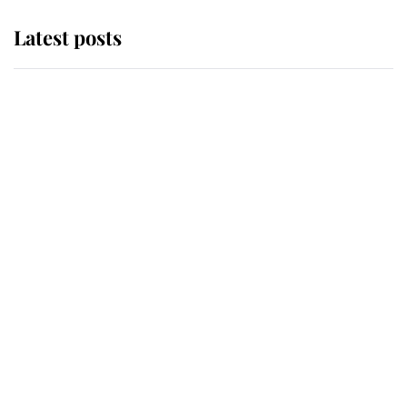
Latest posts
Andrew Mountbatten-Windsor
'chased by masked man' near
Sandringham
Why some staff refuse to go to the
top floor of King Charles' castle
Revealed: The extraordinary step
taken so the Queen Mother could
enjoy her afternoon nap