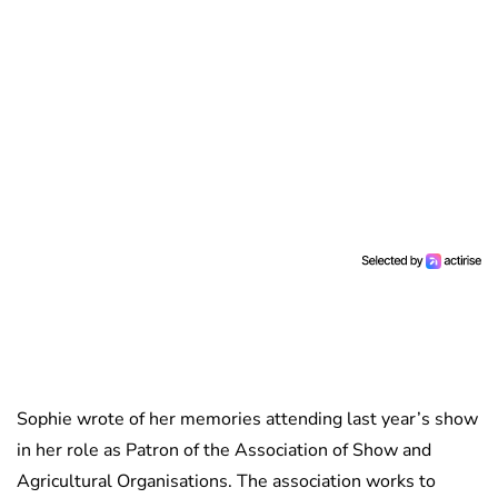
Sophie wrote of her memories attending last year’s show
in her role as Patron of the Association of Show and
Agricultural Organisations. The association works to