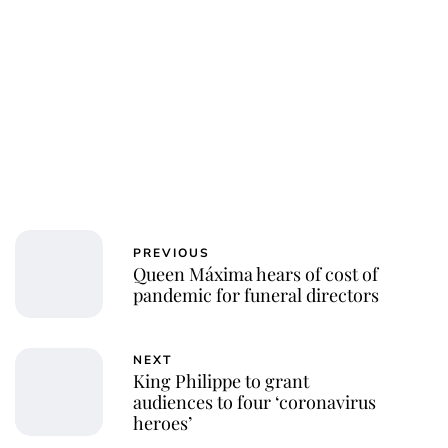
PREVIOUS
Queen Máxima hears of cost of
pandemic for funeral directors
NEXT
King Philippe to grant
audiences to four ‘coronavirus
heroes’