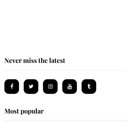
The remarkable story behind one
of the Royal Family's most beloved
homes
Never miss the latest
Most popular