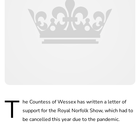
T
he Countess of Wessex has written a letter of
support for the Royal Norfolk Show, which had to
be cancelled this year due to the pandemic.