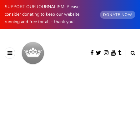
SUPPORT OUR JOURNALISM: Please
consider donating to keep our website
DONATE NOW
running and free for all - thank you!