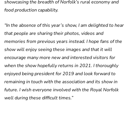
showcasing the breadth of Norfolk’s rural economy and
food production capability.
“In the absence of this year’s show, I am delighted to hear
that people are sharing their photos, videos and
memories from previous years instead. I hope fans of the
show will enjoy seeing these images and that it will
encourage many more new and interested visitors for
when the show hopefully returns in 2021. I thoroughly
enjoyed being president for 2019 and look forward to
remaining in touch with the association and its show in
future. I wish everyone involved with the Royal Norfolk
well during these difficult times.”