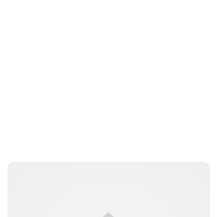
Jess Ilse