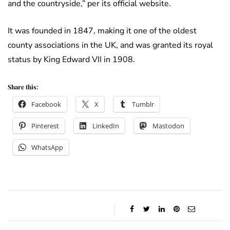
and the countryside,” per its official website.
It was founded in 1847, making it one of the oldest
county associations in the UK, and was granted its royal
status by King Edward VII in 1908.
Share this:
Facebook
X
Tumblr
Pinterest
LinkedIn
Mastodon
WhatsApp