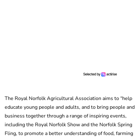
The Royal Norfolk Agricultural Association aims to “help
educate young people and adults, and to bring people and
business together through a range of inspiring events,
including the Royal Norfolk Show and the Norfolk Spring
Fling, to promote a better understanding of food, farming