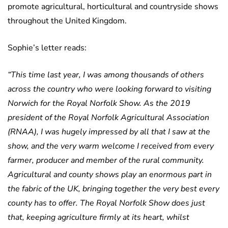
promote agricultural, horticultural and countryside shows
throughout the United Kingdom.
Sophie’s letter reads:
“This time last year, I was among thousands of others
across the country who were looking forward to visiting
Norwich for the Royal Norfolk Show. As the 2019
president of the Royal Norfolk Agricultural Association
(RNAA), I was hugely impressed by all that I saw at the
show, and the very warm welcome I received from every
farmer, producer and member of the rural community.
Agricultural and county shows play an enormous part in
the fabric of the UK, bringing together the very best every
county has to offer. The Royal Norfolk Show does just
that, keeping agriculture firmly at its heart, whilst