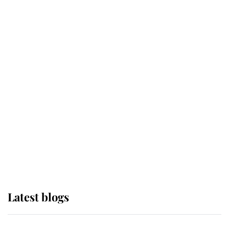
If ever a wedding dress summed up
its wearer, it was the gown worn by
Sophie, Duchess of Edinburgh
The Queen watches on with pride
as Lady Louise drives Prince
Philip’s carriages at Windsor Horse
Show
Latest blogs