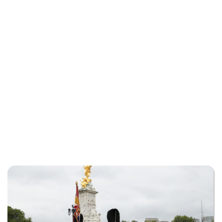
Jess Ilse