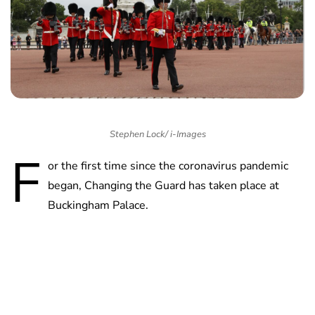
Stephen Lock/ i-Images
F
or the first time since the coronavirus pandemic
began, Changing the Guard has taken place at
Buckingham Palace.