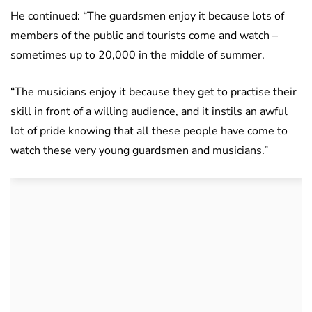
He continued: “The guardsmen enjoy it because lots of
members of the public and tourists come and watch –
sometimes up to 20,000 in the middle of summer.
“The musicians enjoy it because they get to practise their
skill in front of a willing audience, and it instils an awful
lot of pride knowing that all these people have come to
watch these very young guardsmen and musicians.”