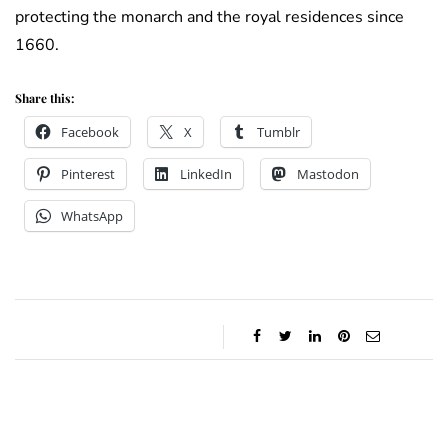
protecting the monarch and the royal residences since
1660.
Share this:
Facebook
X
Tumblr
Pinterest
LinkedIn
Mastodon
WhatsApp