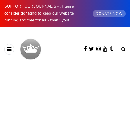
SUPPORT OUR JOURNALISM: Please
consider donating to keep our website
DONATE NOW
running and free for all - thank you!