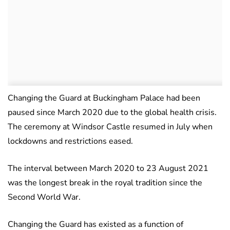
Changing the Guard at Buckingham Palace had been
paused since March 2020 due to the global health crisis.
The ceremony at Windsor Castle resumed in July when
lockdowns and restrictions eased.
The interval between March 2020 to 23 August 2021
was the longest break in the royal tradition since the
Second World War.
Changing the Guard has existed as a function of