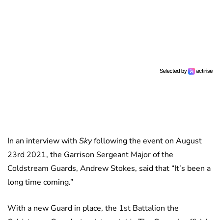
In an interview with
Sky
following the event on August
23rd 2021, the Garrison Sergeant Major of the
Coldstream Guards, Andrew Stokes, said that “It’s been a
long time coming.”
With a new Guard in place, the 1st Battalion the