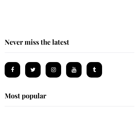
The remarkable story behind one
of the Royal Family's most beloved
homes
Never miss the latest
Most popular
Wimbledon’s Most Human
Moment: How The Duchess Of
Kent's Compassion Comforted A
Broken Champion