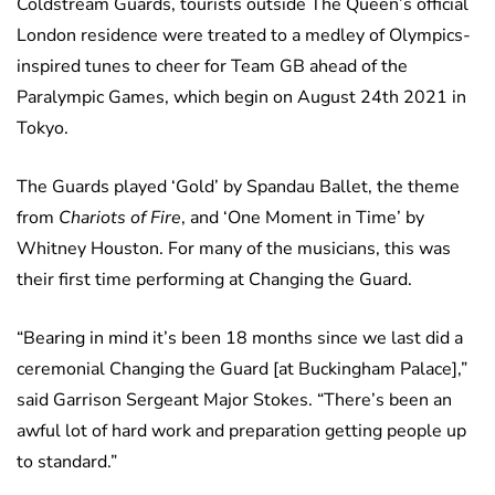
Coldstream Guards, tourists outside The Queen’s official
London residence were treated to a medley of Olympics-
inspired tunes to cheer for Team GB ahead of the
Paralympic Games, which begin on August 24th 2021 in
Tokyo.
The Guards played ‘Gold’ by Spandau Ballet, the theme
from
Chariots of Fire
, and ‘One Moment in Time’ by
Whitney Houston. For many of the musicians, this was
their first time performing at Changing the Guard.
“Bearing in mind it’s been 18 months since we last did a
ceremonial Changing the Guard [at Buckingham Palace],”
said Garrison Sergeant Major Stokes. “There’s been an
awful lot of hard work and preparation getting people up
to standard.”