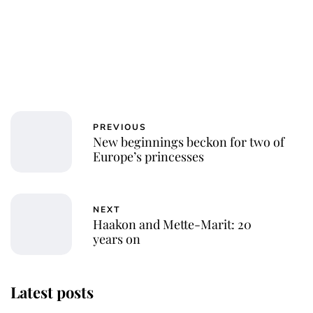
PREVIOUS
New beginnings beckon for two of
Europe’s princesses
NEXT
Haakon and Mette-Marit: 20
years on
Latest posts