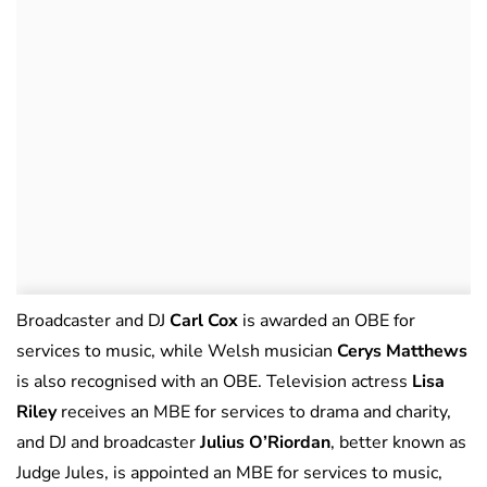
Broadcaster and DJ
Carl Cox
is awarded an OBE for
services to music, while Welsh musician
Cerys Matthews
is also recognised with an OBE. Television actress
Lisa
Riley
receives an MBE for services to drama and charity,
and DJ and broadcaster
Julius O’Riordan
, better known as
Judge Jules, is appointed an MBE for services to music,