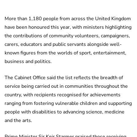
More than 1,180 people from across the United Kingdom
have been honoured this year, with ministers highlighting
the contributions of community volunteers, campaigners,
carers, educators and public servants alongside well-
known figures from the worlds of sport, entertainment,
business and politics.
The Cabinet Office said the list reflects the breadth of
service being carried out in communities throughout the
country, with recipients recognised for achievements
ranging from fostering vulnerable children and supporting
people with disabilities to advancing science, medicine
and the arts.
Prime Minister Sir Keir Starmer praised those receiving