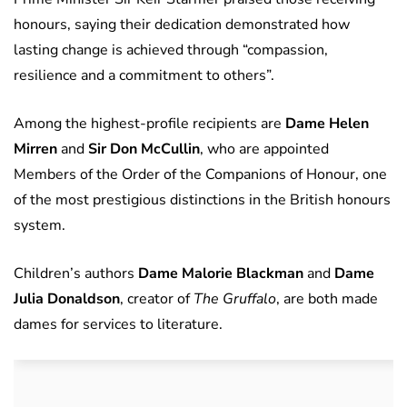
honours, saying their dedication demonstrated how
lasting change is achieved through “compassion,
resilience and a commitment to others”.
Among the highest-profile recipients are
Dame Helen
Mirren
and
Sir Don McCullin
, who are appointed
Members of the Order of the Companions of Honour, one
of the most prestigious distinctions in the British honours
system.
Children’s authors
Dame Malorie Blackman
and
Dame
Julia Donaldson
, creator of
The Gruffalo
, are both made
dames for services to literature.