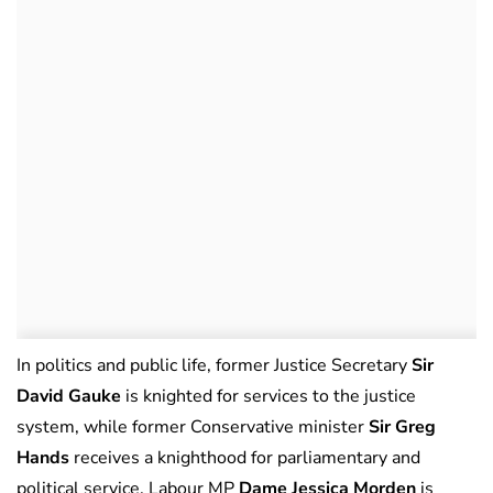
In politics and public life, former Justice Secretary
Sir
David Gauke
is knighted for services to the justice
system, while former Conservative minister
Sir Greg
Hands
receives a knighthood for parliamentary and
political service. Labour MP
Dame Jessica Morden
is