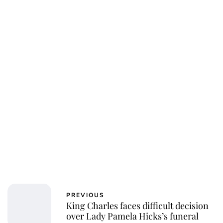
Charlie Proctor
PREVIOUS
King Charles faces difficult decision
over Lady Pamela Hicks’s funeral