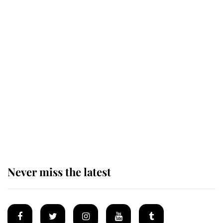
The remarkable story behind one
of the Royal Family's most beloved
homes
King Charles begins summer
holiday as he arrives at the Castle
of Mey
Never miss the latest