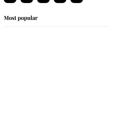
Most popular
Wimbledon’s Most Human
Moment: How The Duchess Of
Kent's Compassion Comforted A
Broken Champion
If ever a wedding dress summed up
its wearer, it was the gown worn by
Sophie, Duchess of Edinburgh