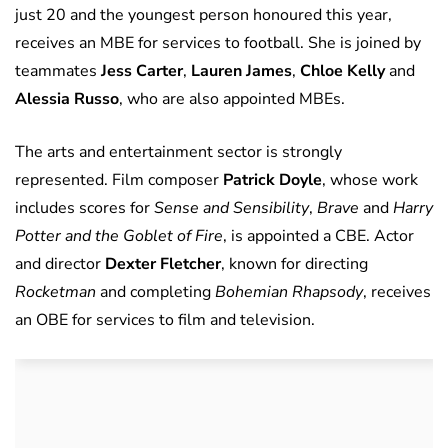
just 20 and the youngest person honoured this year,
receives an MBE for services to football. She is joined by
teammates
Jess Carter
,
Lauren James
,
Chloe Kelly
and
Alessia Russo
, who are also appointed MBEs.
The arts and entertainment sector is strongly
represented. Film composer
Patrick Doyle
, whose work
includes scores for
Sense and Sensibility
,
Brave
and
Harry
Potter and the Goblet of Fire
, is appointed a CBE. Actor
and director
Dexter Fletcher
, known for directing
Rocketman
and completing
Bohemian Rhapsody
, receives
an OBE for services to film and television.