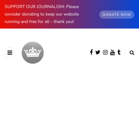
SUPPORT OUR JOURNALISM: Please
consider donating to keep our website
DONATE NOW
running and free for all - thank you!