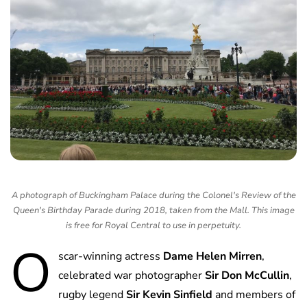
A photograph of Buckingham Palace during the Colonel's Review of the
Queen's Birthday Parade during 2018, taken from the Mall. This image
is free for Royal Central to use in perpetuity.
O
scar-winning actress
Dame Helen Mirren
,
celebrated war photographer
Sir Don McCullin
,
rugby legend
Sir Kevin Sinfield
and members of