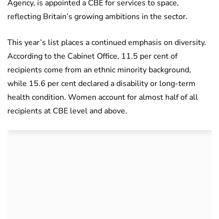
Agency, is appointed a CBE for services to space,
reflecting Britain’s growing ambitions in the sector.
This year’s list places a continued emphasis on diversity.
According to the Cabinet Office, 11.5 per cent of
recipients come from an ethnic minority background,
while 15.6 per cent declared a disability or long-term
health condition. Women account for almost half of all
recipients at CBE level and above.