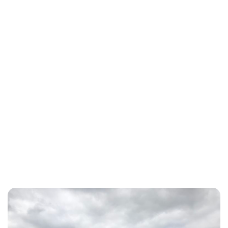
Charlie Proctor