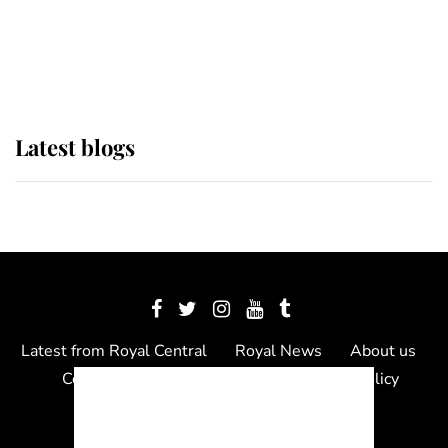
The Queen watches on with pride
as Lady Louise drives Prince
Philip’s carriages at Windsor Horse
Show
Latest blogs
Latest from Royal Central
Royal News
About us
Contact us
Meet the team
Privacy Policy
© 2012 - 2026 Royal Central