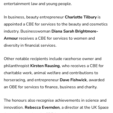
entertainment law and young people.
In business, beauty entrepreneur
Charlotte Tilbury
is
appointed a CBE for services to the beauty and cosmetics
industry. Businesswoman
Diana Sarah Brightmore-
Armour
receives a CBE for services to women and
diversity in financial services.
Other notable recipients include racehorse owner and
philanthropist
Kirsten Rausing
, who receives a CBE for
charitable work, animal welfare and contributions to
horseracing, and entrepreneur
Dave Fishwick
, awarded
an OBE for services to finance, business and charity.
The honours also recognise achievements in science and
innovation.
Rebecca Evernden
, a director at the UK Space