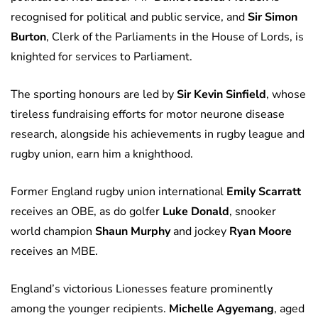
recognised for political and public service, and
Sir Simon
Burton
, Clerk of the Parliaments in the House of Lords, is
knighted for services to Parliament.
The sporting honours are led by
Sir Kevin Sinfield
, whose
tireless fundraising efforts for motor neurone disease
research, alongside his achievements in rugby league and
rugby union, earn him a knighthood.
Former England rugby union international
Emily Scarratt
receives an OBE, as do golfer
Luke Donald
, snooker
world champion
Shaun Murphy
and jockey
Ryan Moore
receives an MBE.
England’s victorious Lionesses feature prominently
among the younger recipients.
Michelle Agyemang
, aged