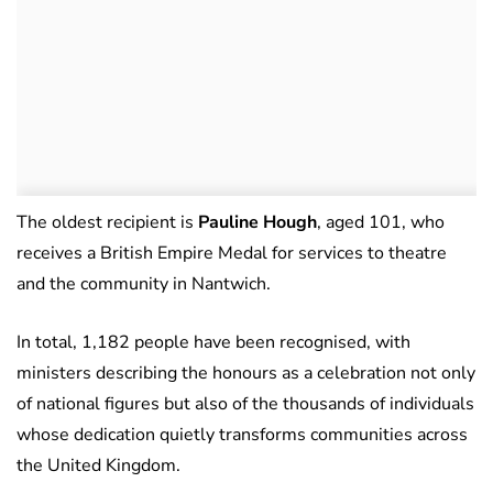
The oldest recipient is
Pauline Hough
, aged 101, who
receives a British Empire Medal for services to theatre
and the community in Nantwich.
In total, 1,182 people have been recognised, with
ministers describing the honours as a celebration not only
of national figures but also of the thousands of individuals
whose dedication quietly transforms communities across
the United Kingdom.