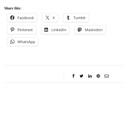
Share this:
Facebook
X
Tumblr
Pinterest
LinkedIn
Mastodon
WhatsApp