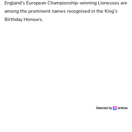
England’s European Championship-winning Lionesses are
among the prominent names recognised in the King’s
Birthday Honours.