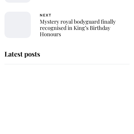
NEXT
Mystery royal bodyguard finally
recognised in King’s Birthday
Honours
Latest posts
Why some staff refuse to go to the
top floor of King Charles' castle
Revealed: The extraordinary step
taken so the Queen Mother could
enjoy her afternoon nap