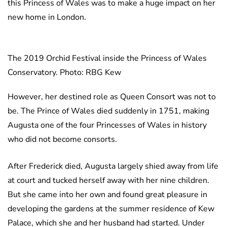
this Princess of Wales was to make a huge impact on her
new home in London.
The 2019 Orchid Festival inside the Princess of Wales
Conservatory. Photo: RBG Kew
However, her destined role as Queen Consort was not to
be. The Prince of Wales died suddenly in 1751, making
Augusta one of the four Princesses of Wales in history
who did not become consorts.
After Frederick died, Augusta largely shied away from life
at court and tucked herself away with her nine children.
But she came into her own and found great pleasure in
developing the gardens at the summer residence of Kew
Palace, which she and her husband had started. Under