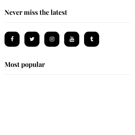
Never miss the latest
Most popular
Wimbledon’s Most Human
Moment: How The Duchess Of
Kent's Compassion Comforted A
Broken Champion