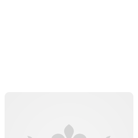
Kristin Contino