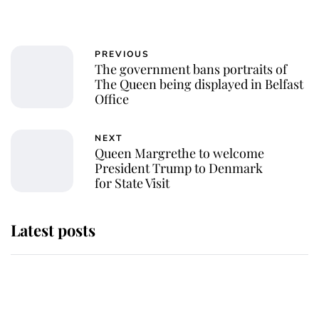
PREVIOUS
The government bans portraits of
The Queen being displayed in Belfast
Office
NEXT
Queen Margrethe to welcome
President Trump to Denmark
for State Visit
Latest posts
Andrew Mountbatten-Windsor
'chased by masked man' near
Sandringham