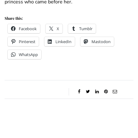
princess who came before her.
Share this:
Facebook
X
Tumblr
Pinterest
LinkedIn
Mastodon
WhatsApp