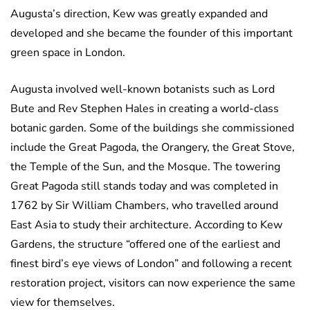
Augusta’s direction, Kew was greatly expanded and
developed and she became the founder of this important
green space in London.
Augusta involved well-known botanists such as Lord
Bute and Rev Stephen Hales in creating a world-class
botanic garden. Some of the buildings she commissioned
include the Great Pagoda, the Orangery, the Great Stove,
the Temple of the Sun, and the Mosque. The towering
Great Pagoda still stands today and was completed in
1762 by Sir William Chambers, who travelled around
East Asia to study their architecture. According to Kew
Gardens, the structure “offered one of the earliest and
finest bird’s eye views of London” and following a recent
restoration project, visitors can now experience the same
view for themselves.