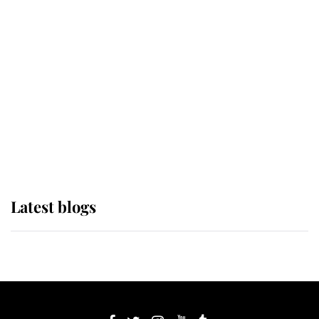
If ever a wedding dress summed up
its wearer, it was the gown worn by
Sophie, Duchess of Edinburgh
The Queen watches on with pride
as Lady Louise drives Prince
Philip’s carriages at Windsor Horse
Show
Latest blogs