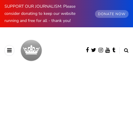
SUPPORT OUR JOURNALISM: Please
consider donating to keep our website
DONATE NOW
running and free for all - thank you!