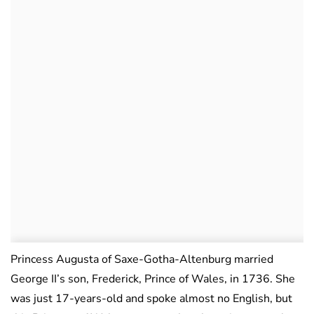
Princess Augusta of Saxe-Gotha-Altenburg married
George II’s son, Frederick, Prince of Wales, in 1736. She
was just 17-years-old and spoke almost no English, but