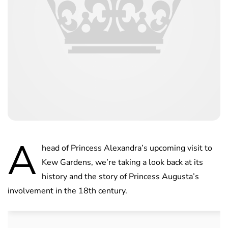
A
head of Princess Alexandra’s upcoming visit to
Kew Gardens, we’re taking a look back at its
history and the story of Princess Augusta’s
involvement in the 18th century.