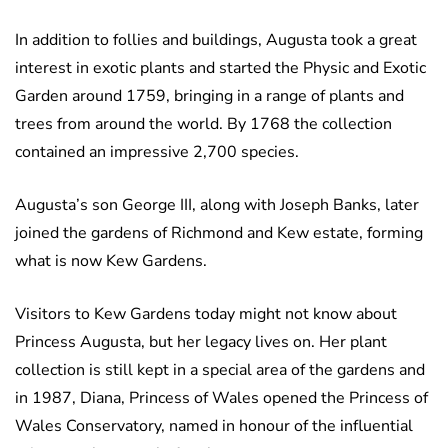
In addition to follies and buildings, Augusta took a great
interest in exotic plants and started the Physic and Exotic
Garden around 1759, bringing in a range of plants and
trees from around the world. By 1768 the collection
contained an impressive 2,700 species.
Augusta’s son George III, along with Joseph Banks, later
joined the gardens of Richmond and Kew estate, forming
what is now Kew Gardens.
Visitors to Kew Gardens today might not know about
Princess Augusta, but her legacy lives on. Her plant
collection is still kept in a special area of the gardens and
in 1987, Diana, Princess of Wales opened the Princess of
Wales Conservatory, named in honour of the influential