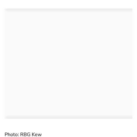
Photo: RBG Kew