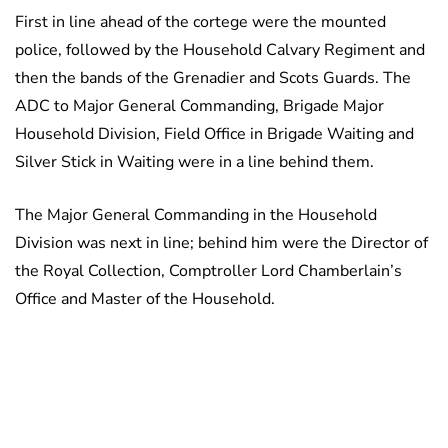
First in line ahead of the cortege were the mounted
police, followed by the Household Calvary Regiment and
then the bands of the Grenadier and Scots Guards. The
ADC to Major General Commanding, Brigade Major
Household Division, Field Office in Brigade Waiting and
Silver Stick in Waiting were in a line behind them.
The Major General Commanding in the Household
Division was next in line; behind him were the Director of
the Royal Collection, Comptroller Lord Chamberlain’s
Office and Master of the Household.