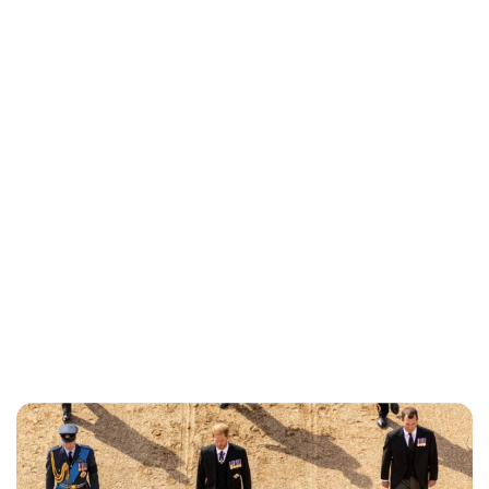
Brittani Barger