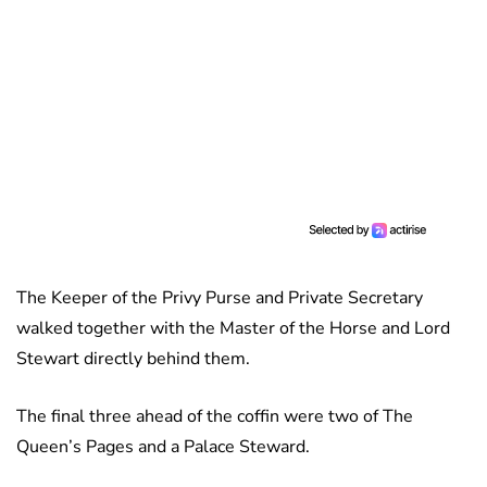
The Keeper of the Privy Purse and Private Secretary
walked together with the Master of the Horse and Lord
Stewart directly behind them.
The final three ahead of the coffin were two of The
Queen’s Pages and a Palace Steward.