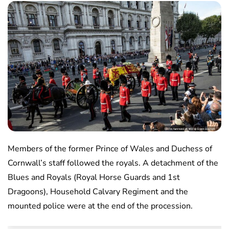
Members of the former Prince of Wales and Duchess of
Cornwall’s staff followed the royals. A detachment of the
Blues and Royals (Royal Horse Guards and 1st
Dragoons), Household Calvary Regiment and the
mounted police were at the end of the procession.