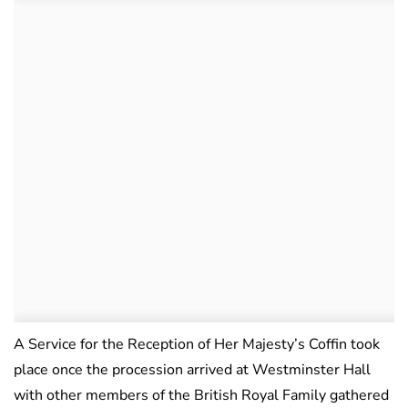
A Service for the Reception of Her Majesty’s Coffin took
place once the procession arrived at Westminster Hall
with other members of the British Royal Family gathered