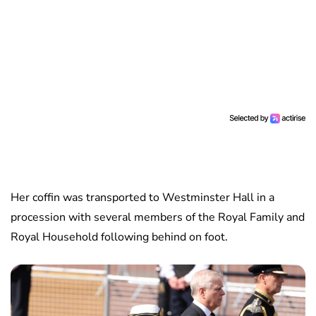
Her coffin was transported to Westminster Hall in a
procession with several members of the Royal Family and
Royal Household following behind on foot.