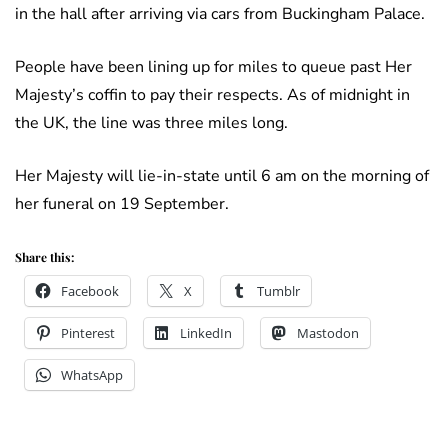
in the hall after arriving via cars from Buckingham Palace.
People have been lining up for miles to queue past Her
Majesty’s coffin to pay their respects. As of midnight in
the UK, the line was three miles long.
Her Majesty will lie-in-state until 6 am on the morning of
her funeral on 19 September.
Share this:
Facebook
X
Tumblr
Pinterest
LinkedIn
Mastodon
WhatsApp