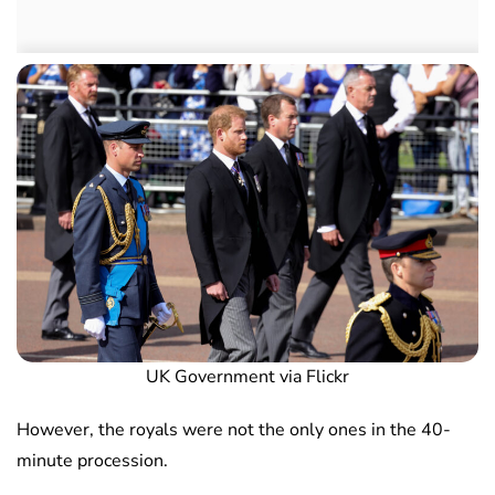
UK Government via Flickr
However, the royals were not the only ones in the 40-
minute procession.