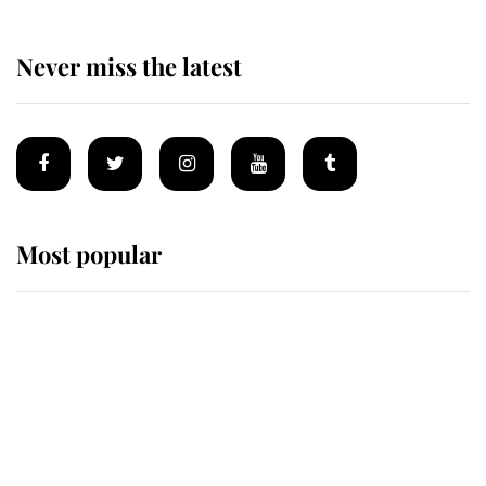
Never miss the latest
Most popular
Wimbledon’s Most Human
Moment: How The Duchess Of
Kent's Compassion Comforted A
Broken Champion