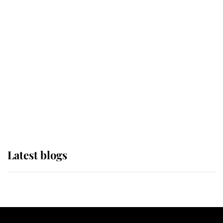
If ever a wedding dress summed up
its wearer, it was the gown worn by
Sophie, Duchess of Edinburgh
The Queen watches on with pride
as Lady Louise drives Prince
Philip’s carriages at Windsor Horse
Show
Latest blogs