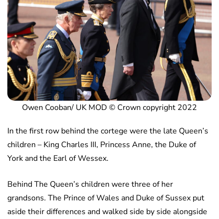
Owen Cooban/ UK MOD © Crown copyright 2022
In the first row behind the cortege were the late Queen’s
children – King Charles III, Princess Anne, the Duke of
York and the Earl of Wessex.
Behind The Queen’s children were three of her
grandsons. The Prince of Wales and Duke of Sussex put
aside their differences and walked side by side alongside