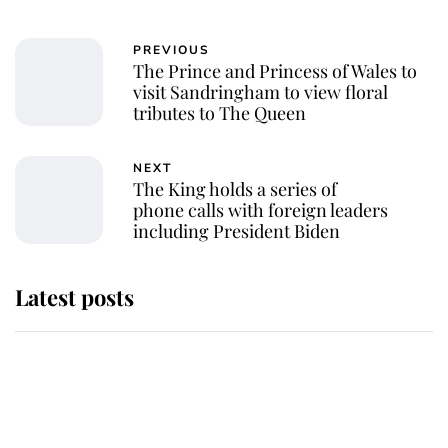
PREVIOUS
The Prince and Princess of Wales to
visit Sandringham to view floral
tributes to The Queen
NEXT
The King holds a series of
phone calls with foreign leaders
including President Biden
Latest posts
The staff member who chose King
Charles over Princess Diana is
retiring after 40 years of loyal
service