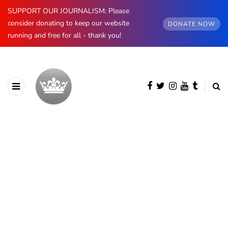
SUPPORT OUR JOURNALISM: Please
consider donating to keep our website
DONATE NOW
running and free for all - thank you!