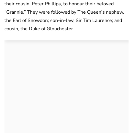
their cousin, Peter Phillips, to honour their beloved
“Grannie.” They were followed by The Queen’s nephew,
the Earl of Snowdon; son-in-law, Sir Tim Laurence; and
cousin, the Duke of Glouchester.