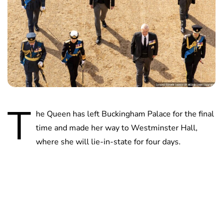
T
he Queen has left Buckingham Palace for the final
time and made her way to Westminster Hall,
where she will lie-in-state for four days.