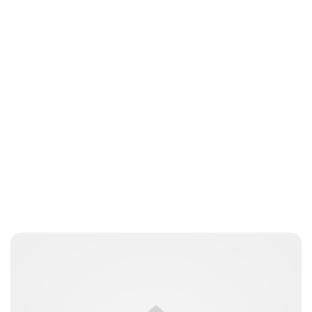
Jess Ilse