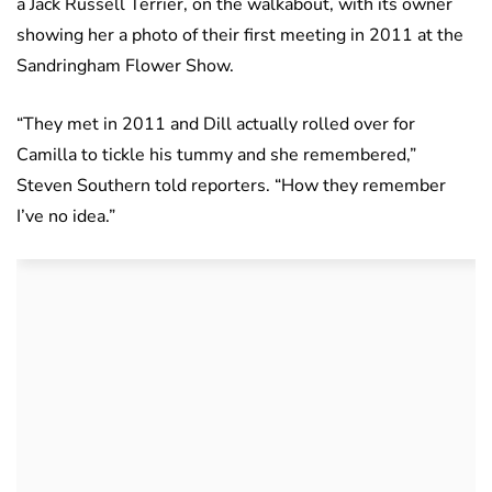
a Jack Russell Terrier, on the walkabout, with its owner
showing her a photo of their first meeting in 2011 at the
Sandringham Flower Show.
“They met in 2011 and Dill actually rolled over for
Camilla to tickle his tummy and she remembered,”
Steven Southern told reporters. “How they remember
I’ve no idea.”