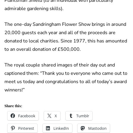
Plantsman Shield (to an individual with particularly
admirable gardening skills).
The one-day Sandringham Flower Show brings in around
20,000 guests each year and all of the proceeds are
donated to local charities. Since 1977, this has amounted
to an overall donation of £500,000.
The royal couple shared images of their day out and
captioned them: “Thank you to everyone who came out to
meet us today and congratulations to all of today’s award
winners!”
Share this:
Facebook
X
Tumblr
Pinterest
LinkedIn
Mastodon