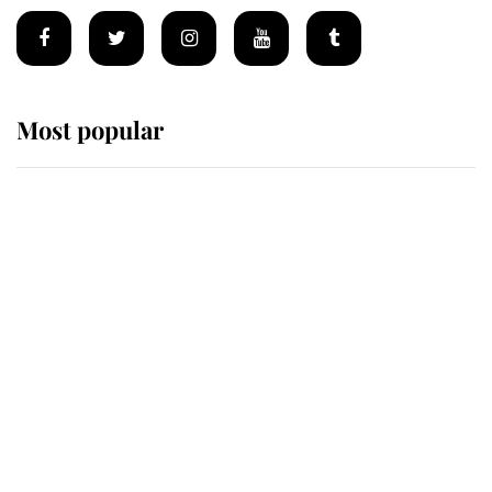
Most popular
Wimbledon’s Most Human
Moment: How The Duchess Of
Kent's Compassion Comforted A
Broken Champion
If ever a wedding dress summed up
its wearer, it was the gown worn by
Sophie, Duchess of Edinburgh