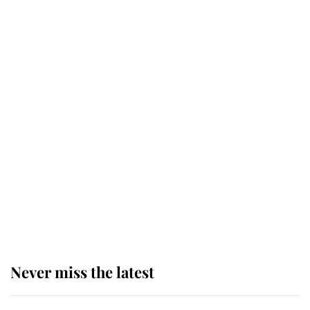
Why some staff refuse to go to the
top floor of King Charles' castle
Revealed: The extraordinary step
taken so the Queen Mother could
enjoy her afternoon nap
The remarkable story behind one
of the Royal Family's most beloved
homes
Never miss the latest