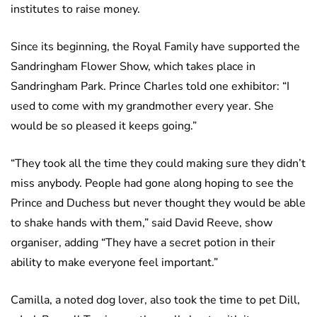
institutes to raise money.
Since its beginning, the Royal Family have supported the
Sandringham Flower Show, which takes place in
Sandringham Park. Prince Charles told one exhibitor: “I
used to come with my grandmother every year. She
would be so pleased it keeps going.”
“They took all the time they could making sure they didn’t
miss anybody. People had gone along hoping to see the
Prince and Duchess but never thought they would be able
to shake hands with them,” said David Reeve, show
organiser, adding “They have a secret potion in their
ability to make everyone feel important.”
Camilla, a noted dog lover, also took the time to pet Dill,