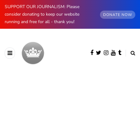
SUPPORT OUR JOURNALISM: Please
consider donating to keep our website
DONATE NOW
running and free for all - thank you!