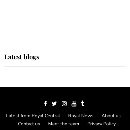
The Queen watches on with pride
as Lady Louise drives Prince
Philip’s carriages at Windsor Horse
Show
Latest blogs
Latest from Royal Central
Royal News
About us
Contact us
Meet the team
Privacy Policy