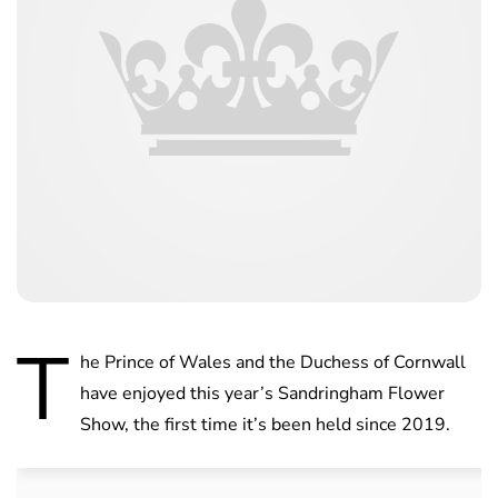
T
he Prince of Wales and the Duchess of Cornwall
have enjoyed this year’s Sandringham Flower
Show, the first time it’s been held since 2019.