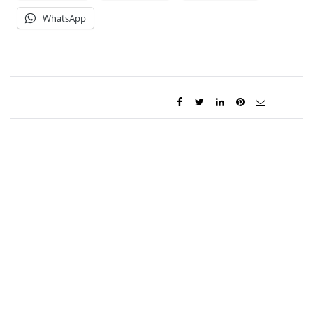
WhatsApp