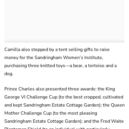
Camilla also stepped by a tent selling gifts to raise
money for the Sandringham Women’s Institute,
purchasing three knitted toys—a bear, a tortoise and a
dog.
Prince Charles also presented three awards: the King
George VI Challenge Cup (to the best cropped, cultivated
and kept Sandringham Estate Cottage Garden); the Queen
Mother Challenge Cup (to the most pleasing
Sandringham Estate Cottage Garden); and the Fred Waite