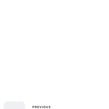
Jess Ilse
PREVIOUS