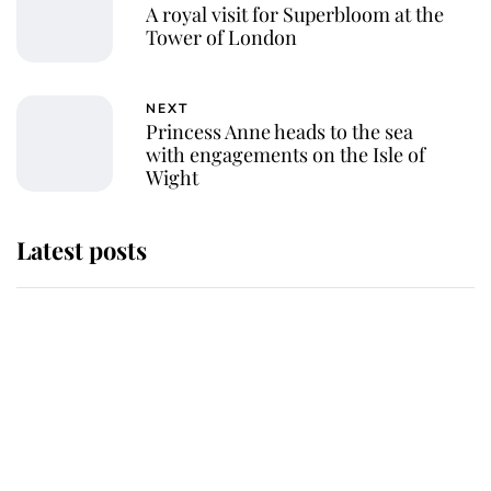
A royal visit for Superbloom at the
Tower of London
NEXT
Princess Anne heads to the sea
with engagements on the Isle of
Wight
Latest posts
Andrew Mountbatten-Windsor
'chased by masked man' near
Sandringham