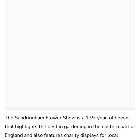
The Sandringham Flower Show is a 139-year-old event
that highlights the best in gardening in the eastern part of
England and also features charity displays for local