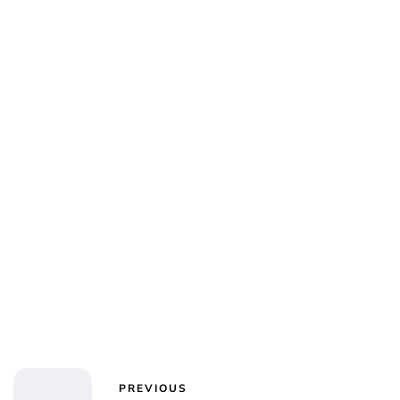
Jess Ilse
PREVIOUS