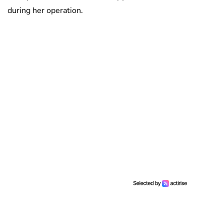
during her operation.