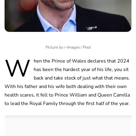
Picture by i-Images / Pool
W
hen the Prince of Wales declares that 2024
has been the hardest year of his life, you sit
back and take stock of just what that means.
With his father and his wife both dealing with their own
health scares, it fell to Prince William and Queen Camilla
to lead the Royal Family through the first half of the year.