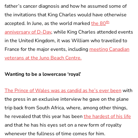
father’s cancer diagnosis and how he assumed some of
the invitations that King Charles would have otherwise
th
accepted. In June, as the world marked
the 80
anniversary of D-Day
, while King Charles attended events
in the United Kingdom, it was William who travelled to
France for the major events, including
meeting Canadian
veterans at the Juno Beach Centre.
Wanting to be a lowercase ‘royal’
The Prince of Wales was as candid as he’s ever been
with
the press in an exclusive interview he gave on the plane
trip back from South Africa, where, among other things,
he revealed that this year has been
the hardest of his life
and that he has his eyes set on a new form of royalty
whenever the fullness of time comes for him.