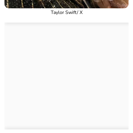
Taylor Swift/ X