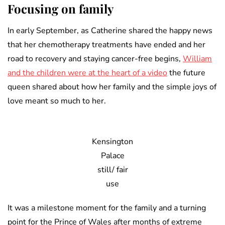
Focusing on family
In early September, as Catherine shared the happy news
that her chemotherapy treatments have ended and her
road to recovery and staying cancer-free begins,
William
and the children were at the heart of a video
the future
queen shared about how her family and the simple joys of
love meant so much to her.
Kensington
Palace
still/ fair
use
It was a milestone moment for the family and a turning
point for the Prince of Wales after months of extreme