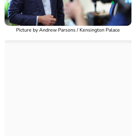
Picture by Andrew Parsons / Kensington Palace