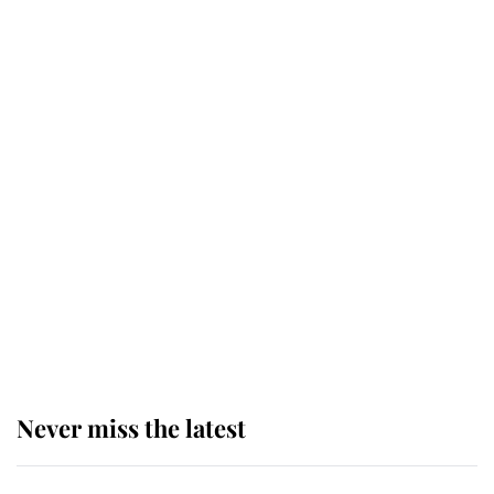
Behind Palace Walls: The King's
next appointment could shape the
monarchy for years
Andrew Mountbatten-Windsor
'chased by masked man' near
Sandringham
Why some staff refuse to go to the
top floor of King Charles' castle
Never miss the latest