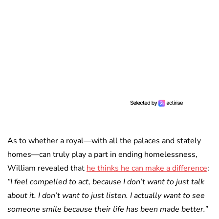
As to whether a royal—with all the palaces and stately
homes—can truly play a part in ending homelessness,
William revealed that
he thinks he can make a difference
:
“I feel compelled to act, because I don’t want to just talk
about it. I don’t want to just listen. I actually want to see
someone smile because their life has been made better.”