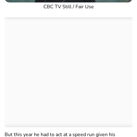
CBC TV Still / Fair Use
But this year he had to act at a speed run given his