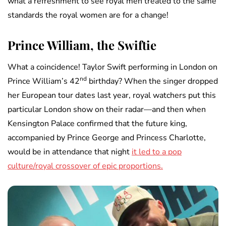
what a refreshment to see royal men treated to the same
standards the royal women are for a change!
Prince William, the Swiftie
What a coincidence! Taylor Swift performing in London on
nd
Prince William’s 42
birthday? When the singer dropped
her European tour dates last year, royal watchers put this
particular London show on their radar—and then when
Kensington Palace confirmed that the future king,
accompanied by Prince George and Princess Charlotte,
would be in attendance that night
it led to a pop
culture/royal crossover of epic proportions.