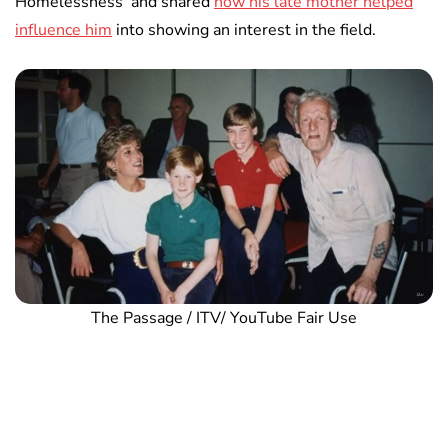
Homelessness’ and shared
how his late mother helped
influence him
into showing an interest in the field.
The Passage / ITV/ YouTube Fair Use