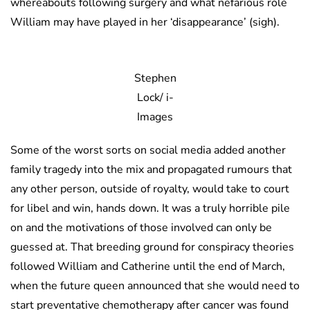
whereabouts following surgery and what nefarious role
William may have played in her ‘disappearance’ (sigh).
Stephen
Lock/ i-
Images
Some of the worst sorts on social media added another
family tragedy into the mix and propagated rumours that
any other person, outside of royalty, would take to court
for libel and win, hands down. It was a truly horrible pile
on and the motivations of those involved can only be
guessed at. That breeding ground for conspiracy theories
followed William and Catherine until the end of March,
when the future queen announced that she would need to
start preventative chemotherapy after cancer was found