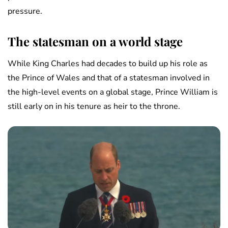
pressure.
The statesman on a world stage
While King Charles had decades to build up his role as
the Prince of Wales and that of a statesman involved in
the high-level events on a global stage, Prince William is
still early on in his tenure as heir to the throne.