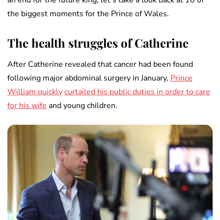
an end for the future king, let’s take a look back at 10 of
the biggest moments for the Prince of Wales.
The health struggles of Catherine
After Catherine revealed that cancer had been found
following major abdominal surgery in January,
Prince
William quickly
curtailed his public duties in order to care
for his wife
and young children.