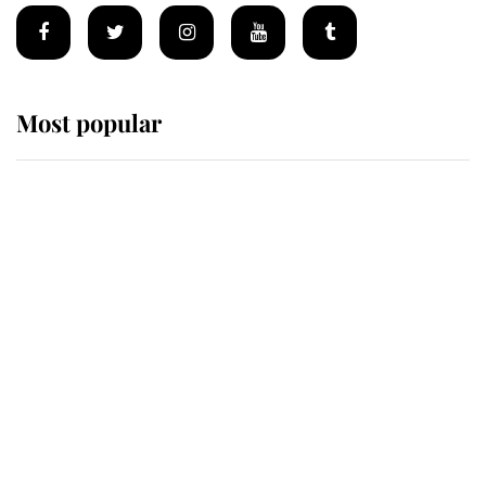
Most popular
Wimbledon’s Most Human
Moment: How The Duchess Of
Kent's Compassion Comforted A
Broken Champion
If ever a wedding dress summed up
its wearer, it was the gown worn by
Sophie, Duchess of Edinburgh