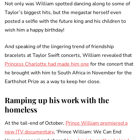
Not only was William spotted dancing along to some of
Taylor’s biggest hits, but the megastar herself even
posted a selfie with the future king and his children to
wish him a happy birthday!
And speaking of the lingering trend of friendship
bracelets at Taylor Swift concerts, William revealed that
Princess Charlotte had made him one
for the concert that
he brought with him to South Africa in November for the
Earthshot Prize as a way to keep her close.
Ramping up his work with the
homeless
At the tail-end of October,
Prince William premiered a
new ITV documentary
, ‘Prince William: We Can End