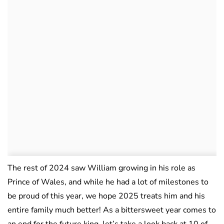
The rest of 2024 saw William growing in his role as
Prince of Wales, and while he had a lot of milestones to
be proud of this year, we hope 2025 treats him and his
entire family much better! As a bittersweet year comes to