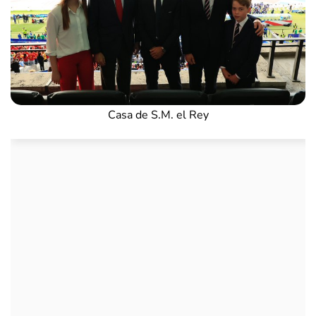
Casa de S.M. el Rey