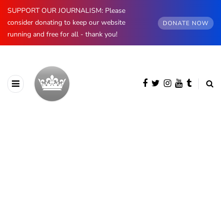
SUPPORT OUR JOURNALISM: Please
consider donating to keep our website
DONATE NOW
running and free for all - thank you!