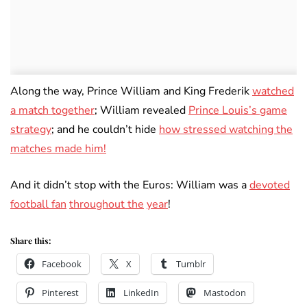
Along the way, Prince William and King Frederik
watched
a match together
; William revealed
Prince Louis’s game
strategy
; and he couldn’t hide
how stressed watching the
matches made him!
And it didn’t stop with the Euros: William was a
devoted
football fan
throughout the
year
!
Share this:
Facebook
X
Tumblr
Pinterest
LinkedIn
Mastodon