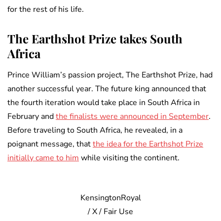
for the rest of his life.
The Earthshot Prize takes South
Africa
Prince William’s passion project, The Earthshot Prize, had
another successful year. The future king announced that
the fourth iteration would take place in South Africa in
February and
the finalists were announced in September
.
Before traveling to South Africa, he revealed, in a
poignant message, that
the idea for the Earthshot Prize
initially came to him
while visiting the continent.
KensingtonRoyal
/ X / Fair Use