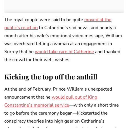
The royal couple were said to be quite
moved at the
public’s reaction
to Catherine’s sad news, and nearly a
month after his wife’s emotional video message, William
was overheard telling a woman at an engagement in
Surrey that he
would take care of Catherine
and thanked
the crowd for their well-wishes.
Kicking the top off the anthill
At the end of February, Prince William’s unexpected
announcement that he
would pull out of King
Constantine’s memorial service
—with only a short time
to go before the ceremony began—kickstarted the
conspiracy theories into high gear on Catherine’s