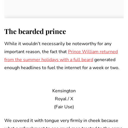
The bearded prince
While it wouldn’t necessarily be noteworthy for any
important reason, the fact that
Prince William returned
from the summer holidays with a full beard
generated
enough headlines to fuel the internet for a week or two.
Kensington
Royal / X
(Fair Use)
We covered it with tongue very firmly in cheek because