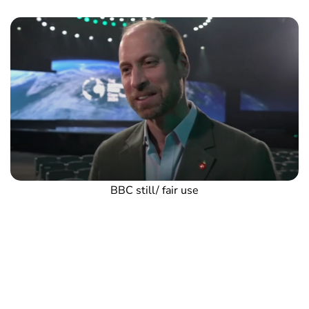
BBC still/ fair use