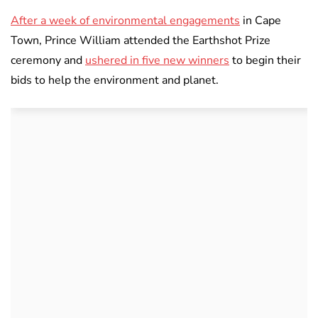
After a week of environmental engagements
in Cape
Town, Prince William attended the Earthshot Prize
ceremony and
ushered in five new winners
to begin their
bids to help the environment and planet.