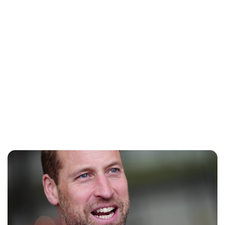
Jess Ilse