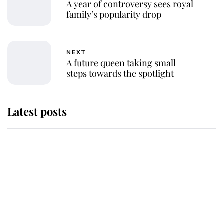
A year of controversy sees royal
family’s popularity drop
NEXT
A future queen taking small
steps towards the spotlight
Latest posts
Andrew Mountbatten-Windsor 'set
for ceremonial royal funeral' under
reported government plans