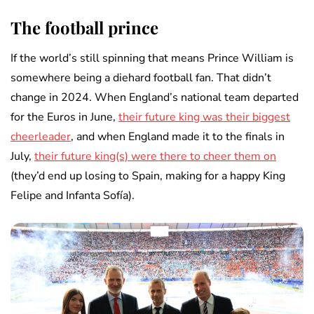
The football prince
If the world’s still spinning that means Prince William is
somewhere being a diehard football fan. That didn’t
change in 2024. When England’s national team departed
for the Euros in June,
their future king was their biggest
cheerleader
, and when England made it to the finals in
July,
their future king(s) were there to cheer them on
(they’d end up losing to Spain, making for a happy King
Felipe and Infanta Sofía).