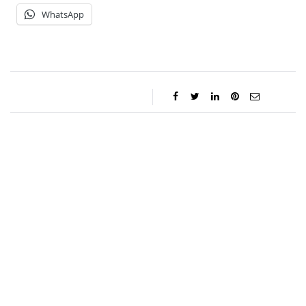
WhatsApp