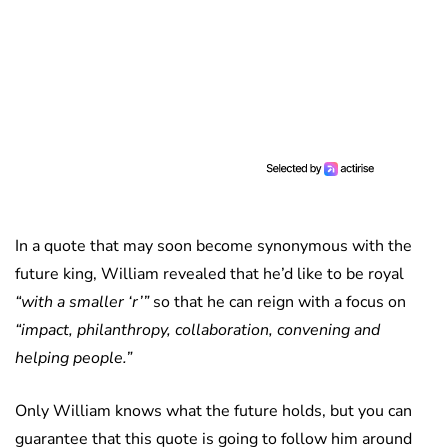
In a quote that may soon become synonymous with the
future king, William revealed that he’d like to be royal
“with a smaller ‘r’”
so that he can reign with a focus on
“impact, philanthropy, collaboration, convening and
helping people.”
Only William knows what the future holds, but you can
guarantee that this quote is going to follow him around