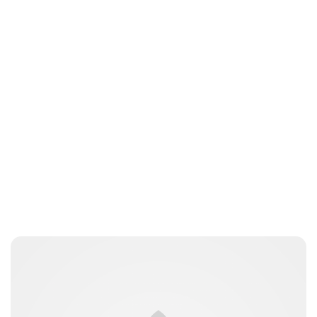
Jess Ilse