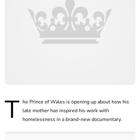
T
he Prince of Wales is opening up about how his
late mother has inspired his work with
homelessness in a brand-new documentary.