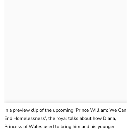
In a preview clip of the upcoming ‘Prince William: We Can
End Homelessness’, the royal talks about how Diana,
Princess of Wales used to bring him and his younger