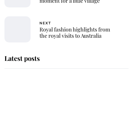
moment for a little village
NEXT
Royal fashion highlights from
the royal visits to Australia
Latest posts
Andrew Mountbatten-Windsor
'chased by masked man' near
Sandringham
Why some staff refuse to go to the
top floor of King Charles' castle