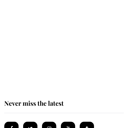
Revealed: The extraordinary step
taken so the Queen Mother could
enjoy her afternoon nap
The remarkable story behind one
of the Royal Family's most beloved
homes
Never miss the latest