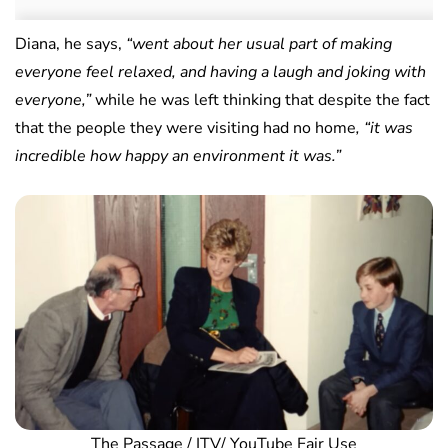
Diana, he says,
“went about her usual part of making
everyone feel relaxed, and having a laugh and joking with
everyone,”
while he was left thinking that despite the fact
that the people they were visiting had no home
, “it was
incredible how happy an environment it was.”
The Passage / ITV/ YouTube Fair Use