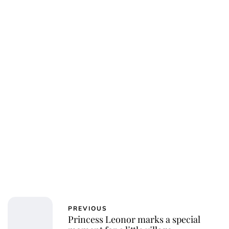
Jess Ilse
PREVIOUS
Princess Leonor marks a special