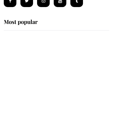
Most popular
Wimbledon’s Most Human
Moment: How The Duchess Of
Kent's Compassion Comforted A
Broken Champion
If ever a wedding dress summed up
its wearer, it was the gown worn by
Sophie, Duchess of Edinburgh