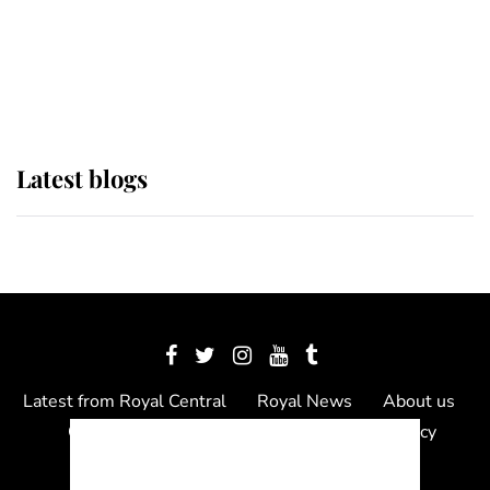
The Queen watches on with pride
as Lady Louise drives Prince
Philip’s carriages at Windsor Horse
Show
Latest blogs
Latest from Royal Central
Royal News
About us
Contact us
Meet the team
Privacy Policy
© 2012 - 2026 Royal Central