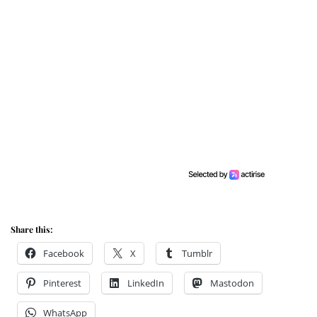
Share this:
Facebook
X
Tumblr
Pinterest
LinkedIn
Mastodon
WhatsApp