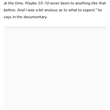
at the time. Maybe 10. I’d never been to anything like that
before. And I was a bit anxious as to what to expect,”
he
says in the documentary.