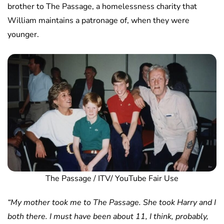
brother to The Passage, a homelessness charity that
William maintains a patronage of, when they were
younger.
The Passage / ITV/ YouTube Fair Use
“My mother took me to The Passage. She took Harry and I
both there. I must have been about 11, I think, probably,