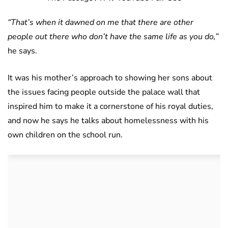
“That’s when it dawned on me that there are other
people out there who don’t have the same life as you do,”
he says.
It was his mother’s approach to showing her sons about
the issues facing people outside the palace wall that
inspired him to make it a cornerstone of his royal duties,
and now he says he talks about homelessness with his
own children on the school run.