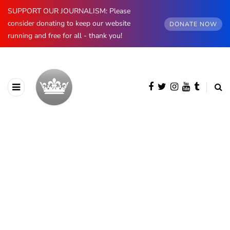
SUPPORT OUR JOURNALISM: Please
consider donating to keep our website
DONATE NOW
running and free for all - thank you!