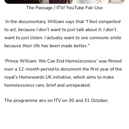
The Passage / ITV/ YouTube Fair Use
In the documentary, William says that
“I feel compelled
to act, because I don’t want to just talk about it. I don’t
want to just listen. I actually want to see someone smile
because their life has been made better.”
‘Prince William: We Can End Homelessness’ was filmed
over a 12-month period to document the first year of the
royal’s Homewards UK initiative, which aims to make
homelessness rare, brief and unrepeated.
The programme airs on ITV on 30 and 31 October.