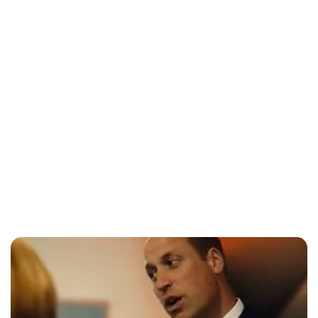
Lydia Starbuck