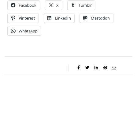
Facebook
X
Tumblr
Pinterest
LinkedIn
Mastodon
WhatsApp