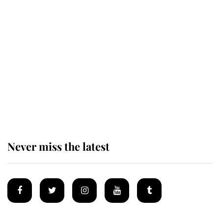
Behind Palace Walls: The King's
next appointment could shape the
monarchy for years
Andrew Mountbatten-Windsor
'chased by masked man' near
Sandringham
Never miss the latest