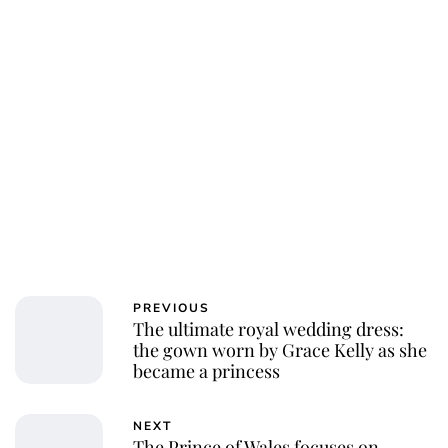
PREVIOUS
The ultimate royal wedding dress:
the gown worn by Grace Kelly as she
became a princess
NEXT
The Prince of Wales focuses on