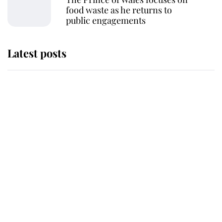
food waste as he returns to
public engagements
Latest posts
This is why Andrew Mountbatten-
Windsor's possible funeral is
causing a row even though he's still
alive
Andrew Mountbatten-Windsor 'set
for ceremonial royal funeral' under
reported government plans