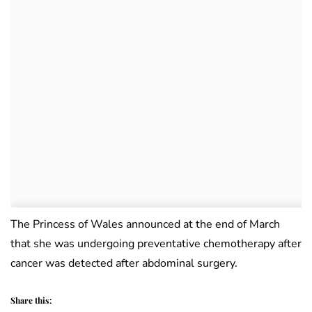
The Princess of Wales announced at the end of March
that she was undergoing preventative chemotherapy after
cancer was detected after abdominal surgery.
Share this: