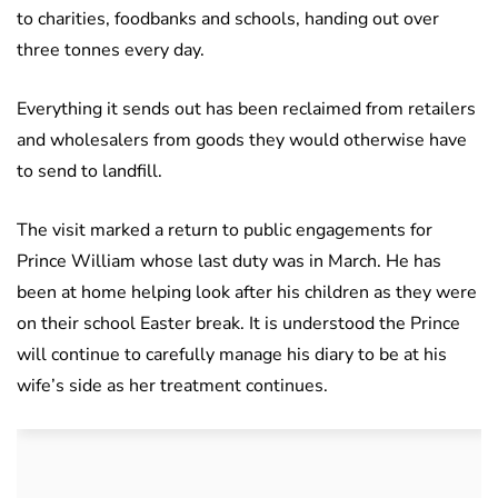
to charities, foodbanks and schools, handing out over
three tonnes every day.
Everything it sends out has been reclaimed from retailers
and wholesalers from goods they would otherwise have
to send to landfill.
The visit marked a return to public engagements for
Prince William whose last duty was in March. He has
been at home helping look after his children as they were
on their school Easter break. It is understood the Prince
will continue to carefully manage his diary to be at his
wife’s side as her treatment continues.