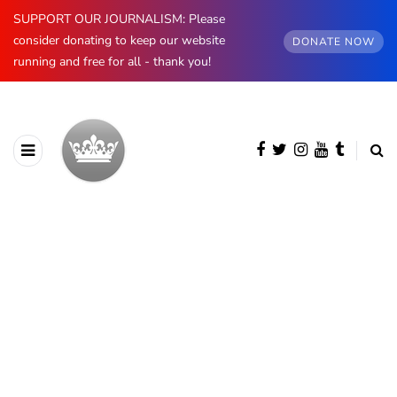
SUPPORT OUR JOURNALISM: Please
consider donating to keep our website
DONATE NOW
running and free for all - thank you!