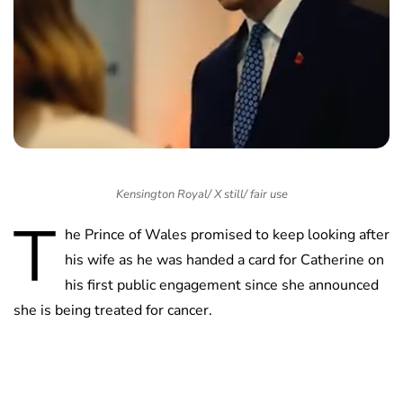
Kensington Royal/ X still/ fair use
T
he Prince of Wales promised to keep looking after
his wife as he was handed a card for Catherine on
his first public engagement since she announced
she is being treated for cancer.