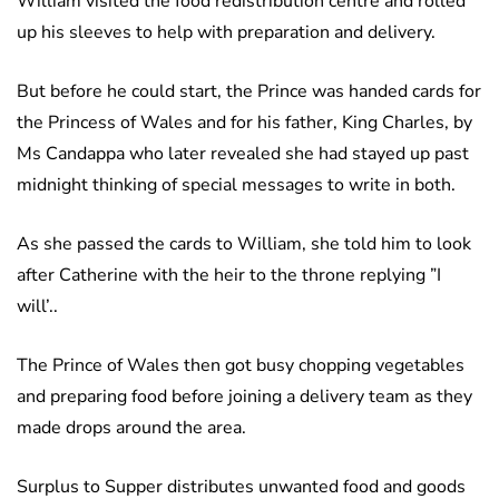
William visited the food redistribution centre and rolled
up his sleeves to help with preparation and delivery.
But before he could start, the Prince was handed cards for
the Princess of Wales and for his father, King Charles, by
Ms Candappa who later revealed she had stayed up past
midnight thinking of special messages to write in both.
As she passed the cards to William, she told him to look
after Catherine with the heir to the throne replying ”I
will’..
The Prince of Wales then got busy chopping vegetables
and preparing food before joining a delivery team as they
made drops around the area.
Surplus to Supper distributes unwanted food and goods