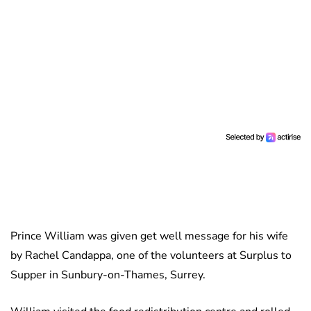
Prince William was given get well message for his wife
by Rachel Candappa, one of the volunteers at Surplus to
Supper in Sunbury-on-Thames, Surrey.