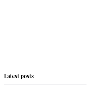
Latest posts
Andrew Mountbatten-
Windsor 'chased by
masked man' near
Sandringham