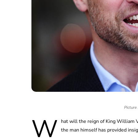
Picture
W
hat will the reign of King William 
the man himself has provided insi