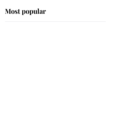
Most popular
Wimbledon’s Most
Human Moment: How
The Duchess Of Kent's
Compassion Comforted
A Broken Champion
If ever a wedding dress
summed up its wearer,
it was the gown worn by
Sophie, Duchess of
Edinburgh