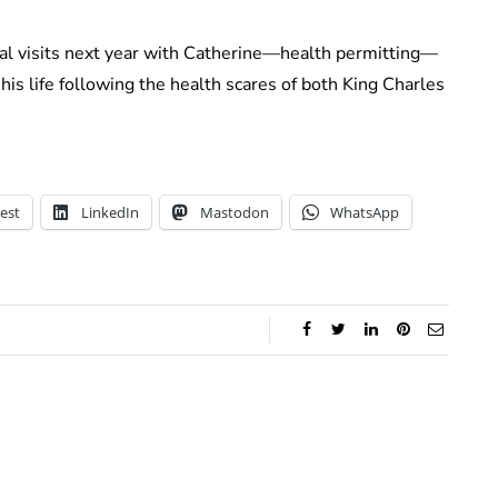
cial visits next year with Catherine—health permitting—
is life following the health scares of both King Charles
est
LinkedIn
Mastodon
WhatsApp