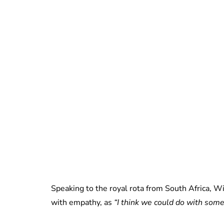
Speaking to the royal rota from South Africa, Wi
with empathy, as
“I think we could do with som