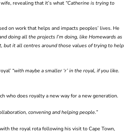
 wife, revealing that it’s what
“Catherine is trying to
sed on work that helps and impacts peoples’ lives. He
 and doing all the projects I’m doing, like Homewards as
but it all centres around those values of trying to help
royal’
“with maybe a smaller ‘r’ in the royal, if you like.
ch who does royalty a new way for a new generation.
collaboration, convening and helping people.”
th the royal rota following his visit to Cape Town,