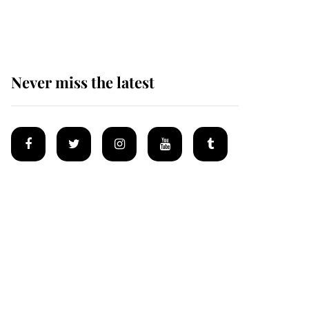
homes
Never miss the latest