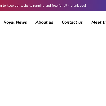
 keep our website running and free for all - thank you!
Royal News
About us
Contact us
Meet t