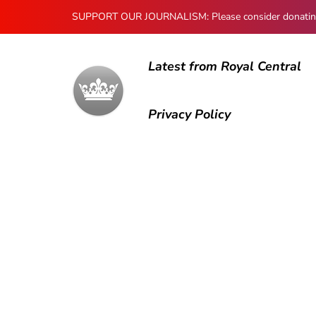
SUPPORT OUR JOURNALISM: Please consider donating to
Latest from Royal Central
Privacy Policy