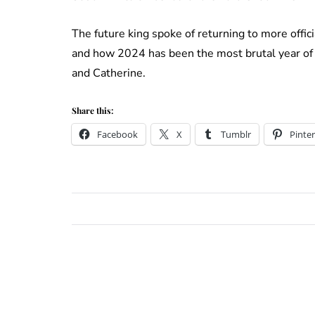
The future king spoke of returning to more offi
and how 2024 has been the most brutal year of h
and Catherine.
Share this:
Facebook
X
Tumblr
Pinter