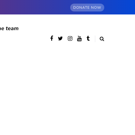
DONATE NOW
he team