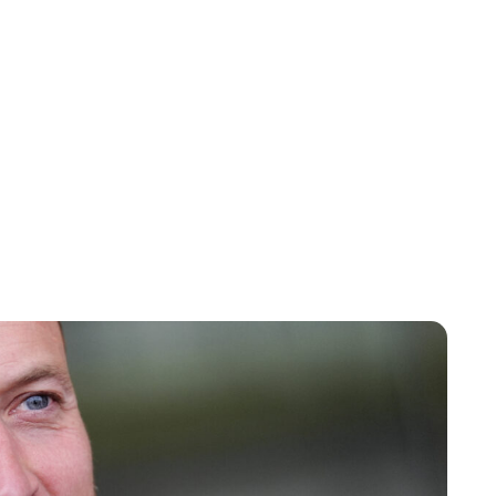
Jess Ilse