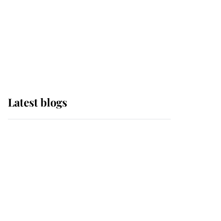
The Queen watches on
with pride as Lady
Louise drives Prince
Philip’s carriages at
Windsor Horse Show
Latest blogs