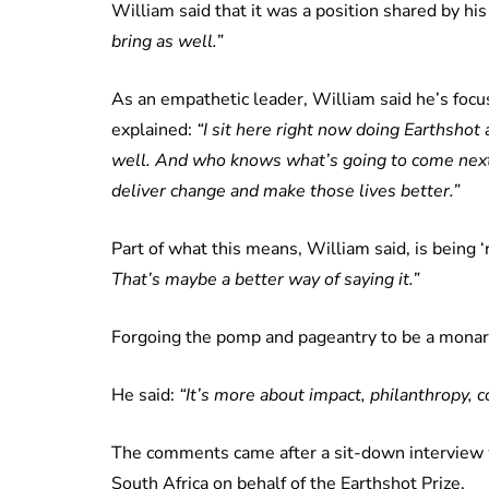
William said that it was a position shared by his
bring as well.”
As an empathetic leader, William said he’s focu
explained:
“I sit here right now doing Earthshot
well. And who knows what’s going to come next, 
deliver change and make those lives better.”
Part of what this means, William said, is being ‘
That’s maybe a better way of saying it.”
Forgoing the pomp and pageantry to be a monar
He said:
“It’s more about impact, philanthropy, 
The comments came after a sit-down interview wi
South Africa on behalf of the Earthshot Prize.