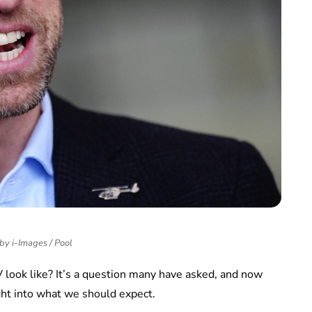
 by i-Images / Pool
V look like? It’s a question many have asked, and now
ght into what we should expect.