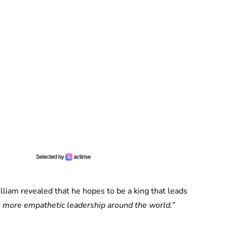
lliam revealed that he hopes to be a king that leads
e more empathetic leadership around the world.”