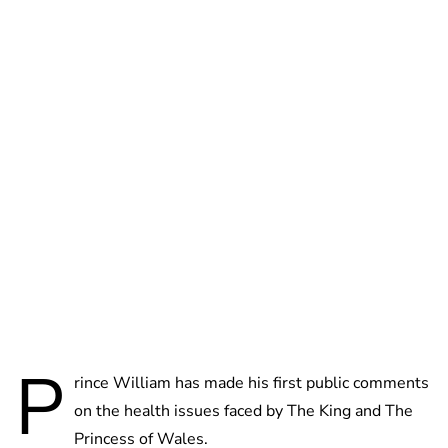
Lydia Starbuck
P
rince William has made his first public comments
on the health issues faced by The King and The
Princess of Wales.