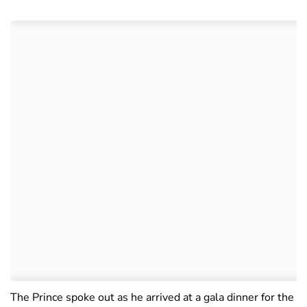
The Prince spoke out as he arrived at a gala dinner for the