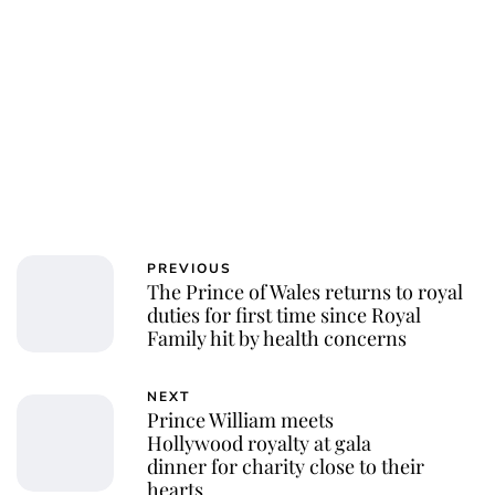
PREVIOUS
The Prince of Wales returns to royal
duties for first time since Royal
Family hit by health concerns
NEXT
Prince William meets
Hollywood royalty at gala
dinner for charity close to their
hearts