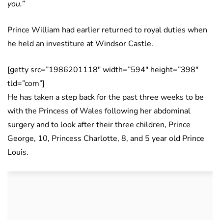
you.”
Prince William had earlier returned to royal duties when
he held an investiture at Windsor Castle.
[getty src=”1986201118″ width=”594″ height=”398″
tld=”com”]
He has taken a step back for the past three weeks to be
with the Princess of Wales following her abdominal
surgery and to look after their three children, Prince
George, 10, Princess Charlotte, 8, and 5 year old Prince
Louis.