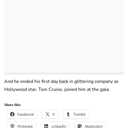
And he ended his first day back in glittering company as
Hollywood star, Tom Cruise, joined him at the gala.
Share this:
Facebook
X
Tumblr
Pinterest
LinkedIn
Mastodon