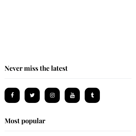
King Charles begins summer
holiday as he arrives at the Castle
of Mey
Never miss the latest
Most popular