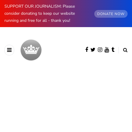
SUPPORT OUR JOURNALISM: Please
consider donating to keep our website
DONATE NOW
running and free for all - thank you!