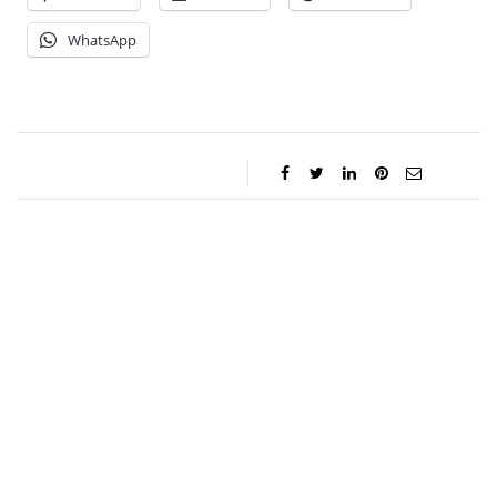
WhatsApp