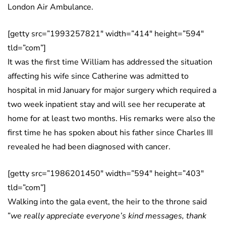
London Air Ambulance.
[getty src=”1993257821″ width=”414″ height=”594″
tld=”com”]
It was the first time William has addressed the situation
affecting his wife since Catherine was admitted to
hospital in mid January for major surgery which required a
two week inpatient stay and will see her recuperate at
home for at least two months. His remarks were also the
first time he has spoken about his father since Charles III
revealed he had been diagnosed with cancer.
[getty src=”1986201450″ width=”594″ height=”403″
tld=”com”]
Walking into the gala event, the heir to the throne said
”
we really appreciate everyone’s kind messages, thank