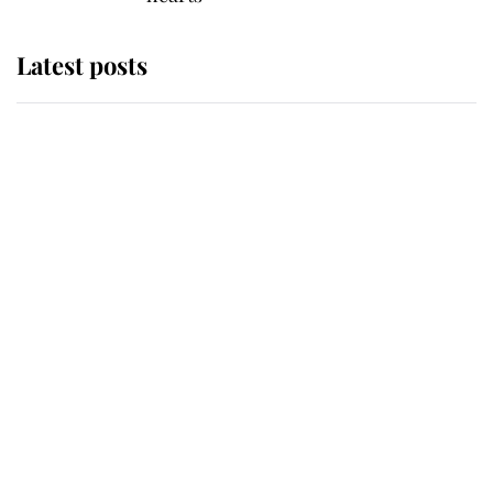
Latest posts
Why some staff refuse to go to the
top floor of King Charles' castle
Revealed: The extraordinary step
taken so the Queen Mother could
enjoy her afternoon nap
The remarkable story behind one
of the Royal Family's most beloved
homes