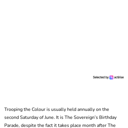
Trooping the Colour is usually held annually on the
second Saturday of June. It is The Sovereign’s Birthday
Parade, despite the fact it takes place month after The