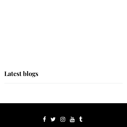
Sophie, Duchess of Edinburgh
The Queen watches on with pride
as Lady Louise drives Prince
Philip’s carriages at Windsor Horse
Show
Latest blogs