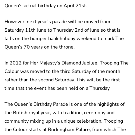
Queen’s actual birthday on April 21st.
However, next year’s parade will be moved from
Saturday 11th June to Thursday 2nd of June so that is
falls on the bumper bank holiday weekend to mark The
Queen’s 70 years on the throne.
In 2012 for Her Majesty’s Diamond Jubilee, Trooping The
Colour was moved to the third Saturday of the month
rather than the second Saturday. This will be the first
time that the event has been held on a Thursday.
The Queen’s Birthday Parade is one of the highlights of
the British royal year, with tradition, ceremony and
community mixing up in a unique celebration. Trooping
the Colour starts at Buckingham Palace, from which The