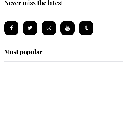
Never miss the latest
Most popular
Wimbledon’s Most Human
Moment: How The Duchess Of
Kent's Compassion Comforted A
Broken Champion
If ever a wedding dress summed up
its wearer, it was the gown worn by