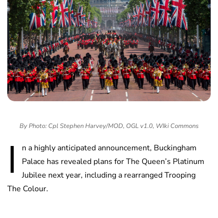
By Photo: Cpl Stephen Harvey/MOD, OGL v1.0, WIki Commons
I
n a highly anticipated announcement, Buckingham
Palace has revealed plans for The Queen’s Platinum
Jubilee next year, including a rearranged Trooping
The Colour.