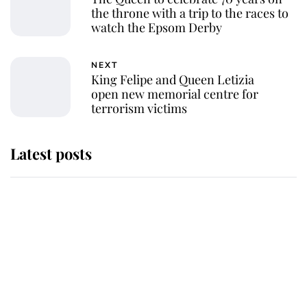
the throne with a trip to the races to
watch the Epsom Derby
NEXT
King Felipe and Queen Letizia
open new memorial centre for
terrorism victims
Latest posts
Why King Charles and Queen
Camilla couldn't get married in
Windsor Castle - even though they
announced they could