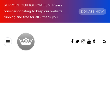
SUPPORT OUR JOURNALISM: Please
consider donating to keep our website
DONATE NOW
running and free for all - thank you!