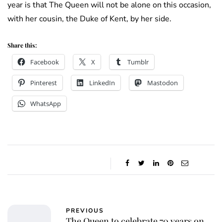
year is that The Queen will not be alone on this occasion,
with her cousin, the Duke of Kent, by her side.
Share this:
Facebook
X
Tumblr
Pinterest
LinkedIn
Mastodon
WhatsApp
PREVIOUS
The Queen to celebrate 70 years on