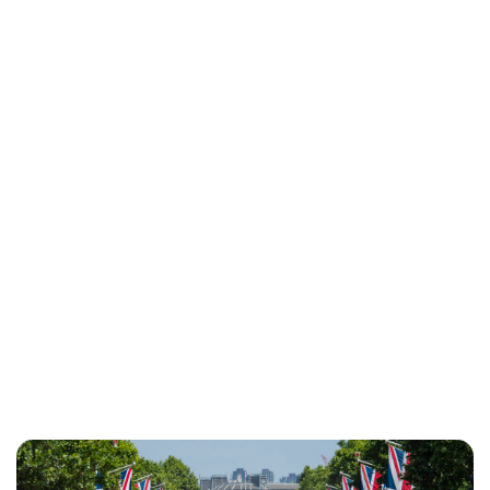
Maddalena Mastrostefano