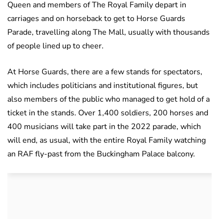
Queen and members of The Royal Family depart in
carriages and on horseback to get to Horse Guards
Parade, travelling along The Mall, usually with thousands
of people lined up to cheer.
At Horse Guards, there are a few stands for spectators,
which includes politicians and institutional figures, but
also members of the public who managed to get hold of a
ticket in the stands. Over 1,400 soldiers, 200 horses and
400 musicians will take part in the 2022 parade, which
will end, as usual, with the entire Royal Family watching
an RAF fly-past from the Buckingham Palace balcony.