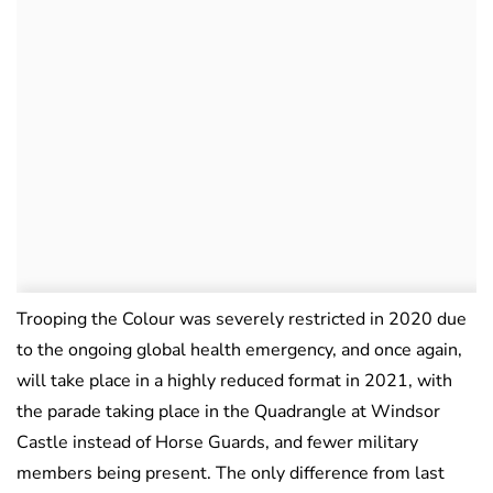
Trooping the Colour was severely restricted in 2020 due
to the ongoing global health emergency, and once again,
will take place in a highly reduced format in 2021, with
the parade taking place in the Quadrangle at Windsor
Castle instead of Horse Guards, and fewer military
members being present. The only difference from last