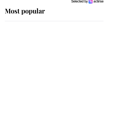
Most popular
Wimbledon’s Most
Human Moment: How
The Duchess Of Kent's
Compassion Comforted
A Broken Champion
If ever a wedding dress
summed up its wearer,
it was the gown worn by
Sophie, Duchess of
Edinburgh