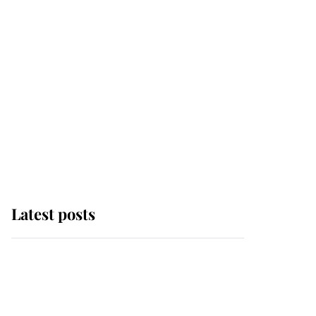
Latest posts
Andrew Mountbatten-
Windsor 'chased by
masked man' near
Sandringham