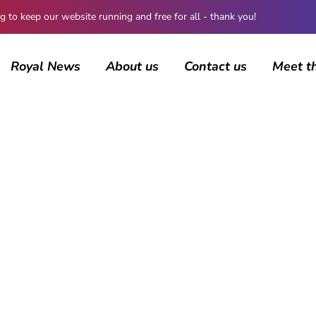
 keep our website running and free for all - thank you!
Royal News
About us
Contact us
Meet t