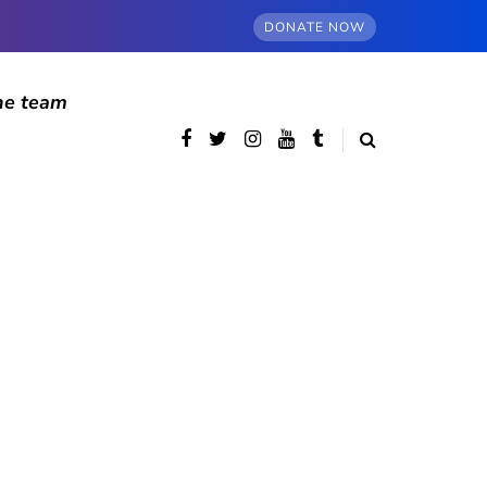
DONATE NOW
he team