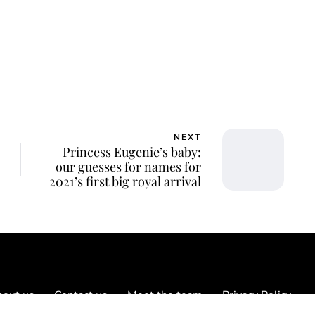
NEXT
Princess Eugenie’s baby:
our guesses for names for
2021’s first big royal arrival
out us
Contact us
Meet the team
Privacy Policy