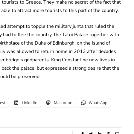
ourists to Greece. They make no secret of the fact that
e able to attract more tourists to this part of the country.
led attempt to topple the military junta that ruled the
 had to flee the country, the Tatoi Palace together with
irthplace of the Duke of Edinburgh, on the island of
mily was allowed to return home in 2013 after decades
 Cambridge’s godparents. King Constantine now lives in
 back the palace, but expressed a strong desire that the
hould be preserved.
est
LinkedIn
Mastodon
WhatsApp