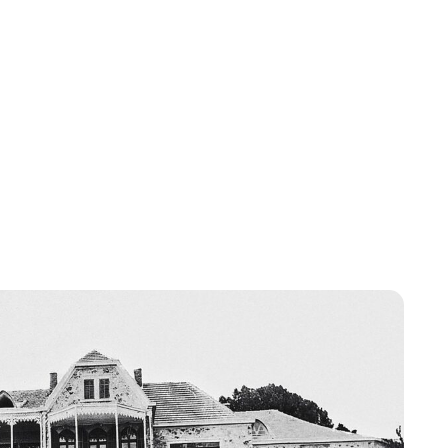
Oskar Aanmoen