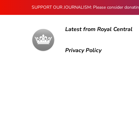
SUPPORT OUR JOURNALISM: Please consider donating to
Latest from Royal Central
Privacy Policy