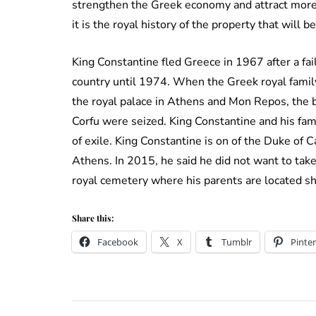
strengthen the Greek economy and attract more t
it is the royal history of the property that will b
King Constantine fled Greece in 1967 after a fai
country until 1974. When the Greek royal family
the royal palace in Athens and Mon Repos, the b
Corfu were seized. King Constantine and his fa
of exile. King Constantine is on of the Duke of
Athens. In 2015, he said he did not want to take
royal cemetery where his parents are located s
Share this:
Facebook
X
Tumblr
Pinter