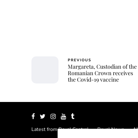
PREVIOUS
Margareta, Custodian of the
Romanian Crown receives
the Covid-19 vaccine
Latest from Royal Central
Royal News
Ab