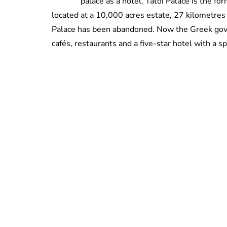
palace as a hotel. Tatoi Palace is the f
located at a 10,000 acres estate, 27 kilometres 
Palace has been abandoned. Now the Greek gov
cafés, restaurants and a five-star hotel with a s