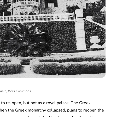
main, Wiki Commons
 to re-open, but not as a royal palace. The Greek
hen the Greek monarchy collapsed, plans to reopen the