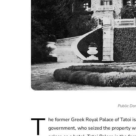
Public Do
T
he former Greek Royal Palace of Tatoi is
government, who seized the property w