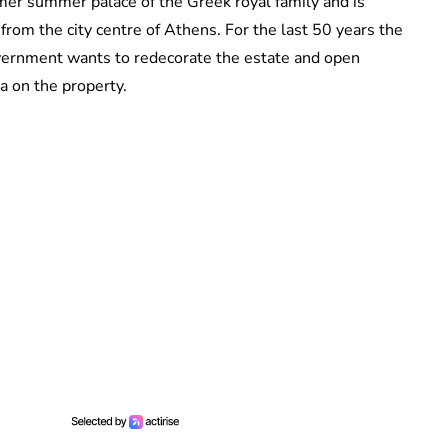
ormer summer palace of the Greek royal family and is
from the city centre of Athens. For the last 50 years the
ernment wants to redecorate the estate and open
pa on the property.