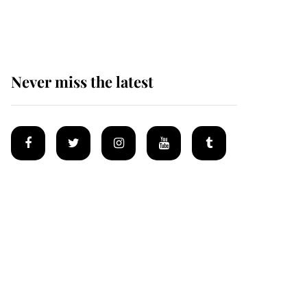
homes
Never miss the latest