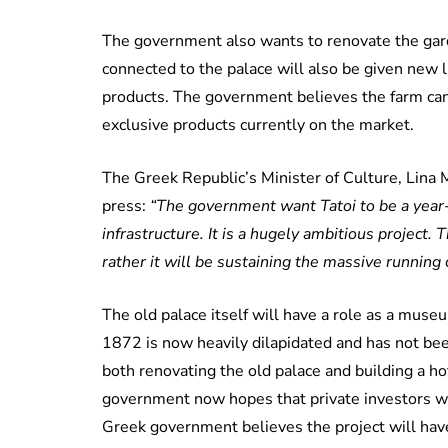
The government also wants to renovate the gard
connected to the palace will also be given new li
products. The government believes the farm can
exclusive products currently on the market.
The Greek Republic’s Minister of Culture, Lina 
press:
“The government want Tatoi to be a year-
infrastructure. It is a hugely ambitious project.
rather it will be sustaining the massive running c
The old palace itself will have a role as a muse
1872 is now heavily dilapidated and has not bee
both renovating the old palace and building a ho
government now hopes that private investors w
Greek government believes the project will have