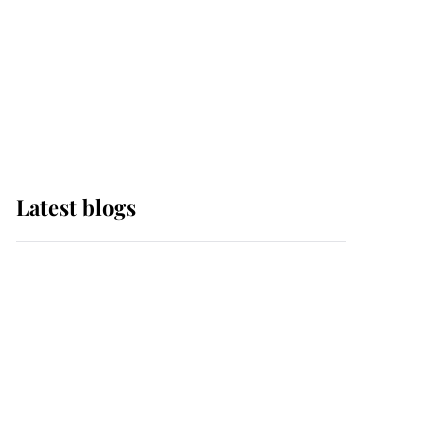
The Queen watches on
with pride as Lady
Louise drives Prince
Philip’s carriages at
Windsor Horse Show
Latest blogs