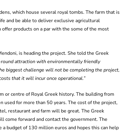
ens, which house several royal tombs. The farm that is
fe and be able to deliver exclusive agricultural
 offer products on a par with the some of the most
Mendoni, is heading the project. She told the Greek
round attraction with environmentally friendly
 The biggest challenge will not be completing the project,
osts that it will incur once operational.”
um or centre of Royal Greek history. The building from
n used for more than 50 years. The cost of the project,
tel, restaurant and farm will be great. The Greek
ill come forward and contact the government. The
 a budget of 130 million euros and hopes this can help