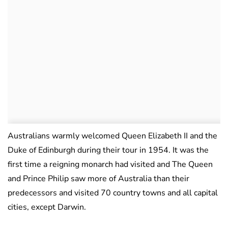
Australians warmly welcomed Queen Elizabeth II and the
Duke of Edinburgh during their tour in 1954. It was the
first time a reigning monarch had visited and The Queen
and Prince Philip saw more of Australia than their
predecessors and visited 70 country towns and all capital
cities, except Darwin.