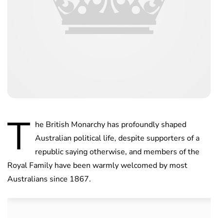
T
he British Monarchy has profoundly shaped
Australian political life, despite supporters of a
republic saying otherwise, and members of the
Royal Family have been warmly welcomed by most
Australians since 1867.