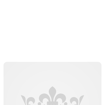
Guest Submission