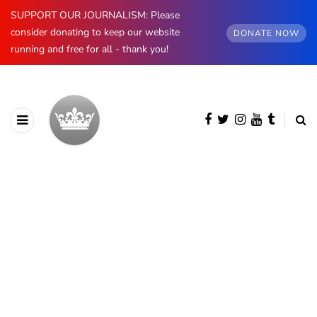
SUPPORT OUR JOURNALISM: Please
consider donating to keep our website
DONATE NOW
running and free for all - thank you!