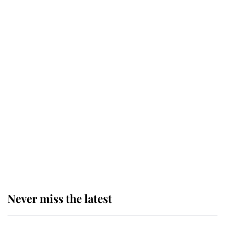
Why some staff refuse to go to the
top floor of King Charles' castle
Revealed: The extraordinary step
taken so the Queen Mother could
enjoy her afternoon nap
The remarkable story behind one
of the Royal Family's most beloved
homes
Never miss the latest