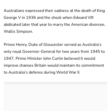
Australians expressed their sadness at the death of King
George V in 1936 and the shock when Edward VIII
abdicated later that year to marry the American divorcee,
Wallis Simpson.
Prince Henry, Duke of Gloucester served as Australia’s
only royal Governor-General for two years from 1945 to
1947. Prime Minister John Curtin believed it would
improve chances Britain would maintain its commitment
to Australia’s defence during World War II.