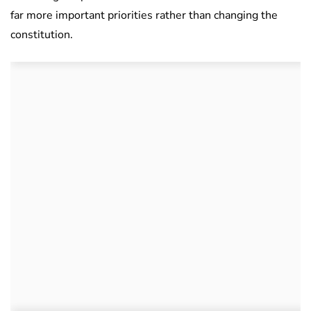
far more important priorities rather than changing the
constitution.