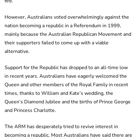
fire.
However, Australians voted overwhelmingly against the
nation becoming a republic in a Referendum in 1999,
mainly because the Australian Republican Movement and
their supporters failed to come up with a viable
alternative.
Support for the Republic has dropped to an all-time low
in recent years. Australians have eagerly welcomed the
Queen and other members of the Royal Family in recent
times, thanks to William and Kate’s wedding, the
Queen’s Diamond Jubilee and the births of Prince George
and Princess Charlotte.
The ARM has desperately tried to revive interest in
becoming a republic. Most Australians have said there are