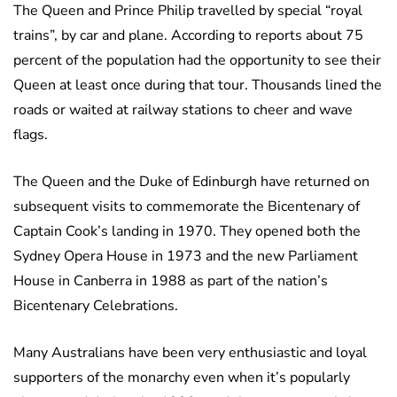
The Queen and Prince Philip travelled by special “royal
trains”, by car and plane. According to reports about 75
percent of the population had the opportunity to see their
Queen at least once during that tour. Thousands lined the
roads or waited at railway stations to cheer and wave
flags.
The Queen and the Duke of Edinburgh have returned on
subsequent visits to commemorate the Bicentenary of
Captain Cook’s landing in 1970. They opened both the
Sydney Opera House in 1973 and the new Parliament
House in Canberra in 1988 as part of the nation’s
Bicentenary Celebrations.
Many Australians have been very enthusiastic and loyal
supporters of the monarchy even when it’s popularly