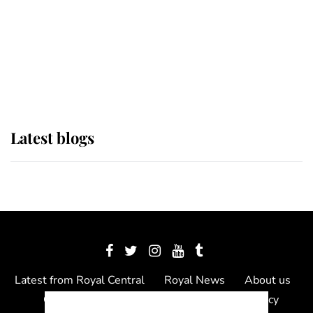
The Queen watches on with pride
as Lady Louise drives Prince
Philip’s carriages at Windsor Horse
Show
Latest blogs
Latest from Royal Central
Royal News
About us
Contact us
Meet the team
Privacy Policy