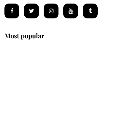
Most popular
Wimbledon’s Most Human
Moment: How The Duchess Of
Kent's Compassion Comforted A
Broken Champion
If ever a wedding dress summed up
its wearer, it was the gown worn by
Sophie, Duchess of Edinburgh