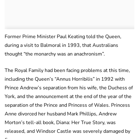
Former Prime Minister Paul Keating told the Queen,
during a visit to Balmoral in 1993, that Australians
thought “the monarchy was an anachronism”.
The Royal Family had been facing problems at this time,
including the Queen’s “Annus Horribilis” in 1992 with
Prince Andrew’s separation from his wife, the Duchess of
York, and the announcement at the end of the year of the
separation of the Prince and Princess of Wales. Princess
Anne divorced her husband Mark Phillips, Andrew
Morton’s tell-all book, Diana: Her True Story, was
released, and Windsor Castle was severely damaged by