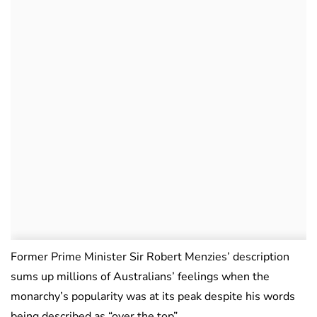
Former Prime Minister Sir Robert Menzies’ description
sums up millions of Australians’ feelings when the
monarchy’s popularity was at its peak despite his words
being described as “over the top”.