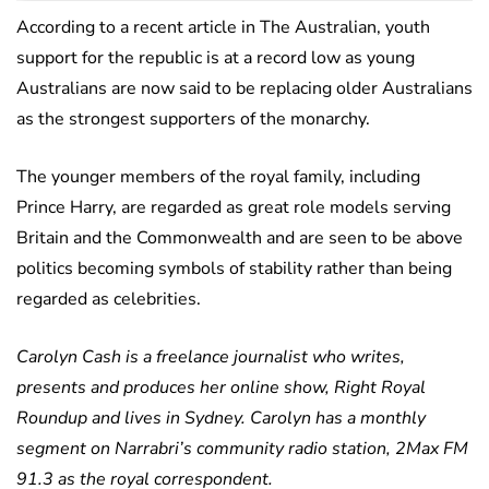
According to a recent article in The Australian, youth
support for the republic is at a record low as young
Australians are now said to be replacing older Australians
as the strongest supporters of the monarchy.
The younger members of the royal family, including
Prince Harry, are regarded as great role models serving
Britain and the Commonwealth and are seen to be above
politics becoming symbols of stability rather than being
regarded as celebrities.
Carolyn Cash is a freelance journalist who writes,
presents and produces her online show, Right Royal
Roundup and lives in Sydney. Carolyn has a monthly
segment on Narrabri’s community radio station, 2Max FM
91.3 as the royal correspondent.