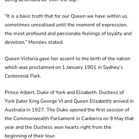
“It is a basic truth that for our Queen we have within us,
sometimes unrealised until the moment of expression,
the most profound and passionate feelings of loyalty and
devotion,” Menzies stated.
Queen Victoria gave her assent to the birth of the nation
which was proclaimed on 1 January 1901 in Sydney’s
Centennial Park.
Prince Albert, Duke of York and Elizabeth, Duchess of
York (later King George VI and Queen Elizabeth) arrived in
Australia in 1927. The Duke opened the first session of
the Commonwealth Parliament in Canberra on 9 May that
year and the Duchess won hearts right from the
beginning of their tour.