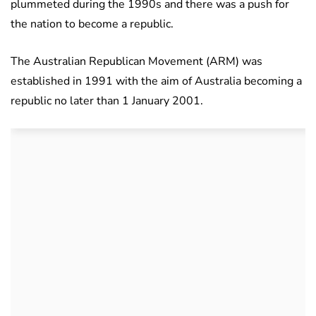
plummeted during the 1990s and there was a push for
the nation to become a republic.
The Australian Republican Movement (ARM) was
established in 1991 with the aim of Australia becoming a
republic no later than 1 January 2001.