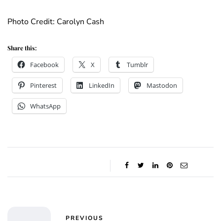
Photo Credit: Carolyn Cash
Share this:
Facebook
X
Tumblr
Pinterest
LinkedIn
Mastodon
WhatsApp
PREVIOUS