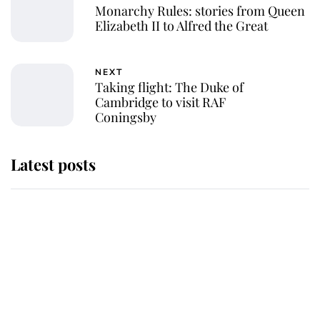
Monarchy Rules: stories from Queen
Elizabeth II to Alfred the Great
NEXT
Taking flight: The Duke of
Cambridge to visit RAF
Coningsby
Latest posts
Andrew Mountbatten-Windsor
'chased by masked man' near
Sandringham