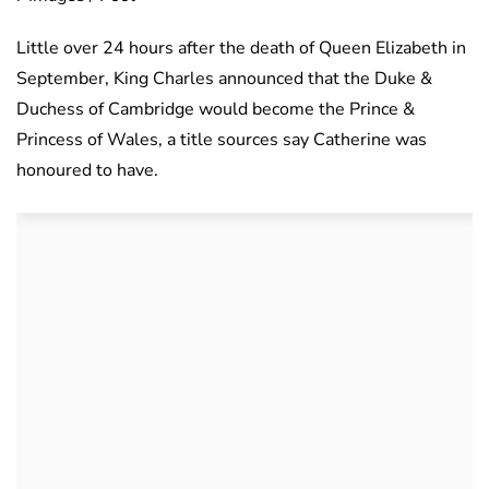
Little over 24 hours after the death of Queen Elizabeth in
September, King Charles announced that the Duke &
Duchess of Cambridge would become the Prince &
Princess of Wales, a title sources say Catherine was
honoured to have.