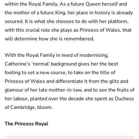
within the Royal Family. As a future Queen herself and
the mother of a future King, her place in history is already
secured. It is what she chooses to do with her platform,
with this crucial role she plays as Princess of Wales, that
will determine how she is remembered.
With the Royal Family in need of modernising,
Catherine’s ‘normal’ background gives her the best
footing to set a new course, to take on the title of
Princess of Wales and differentiate it from the glitz and
glamour of her late mother-in-law, and to see the fruits of
her labour, planted over the decade she spent as Duchess
of Cambridge, bloom.
The Princess Royal