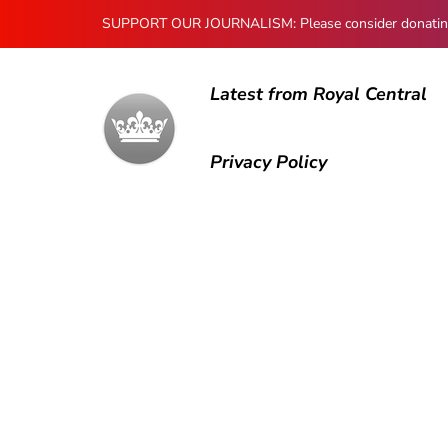
SUPPORT OUR JOURNALISM: Please consider donating to
Latest from Royal Central
Privacy Policy