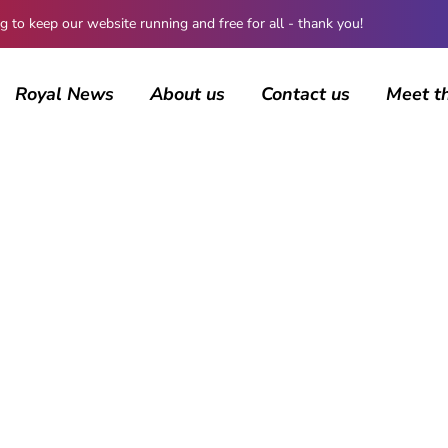
 keep our website running and free for all - thank you!
Royal News
About us
Contact us
Meet t