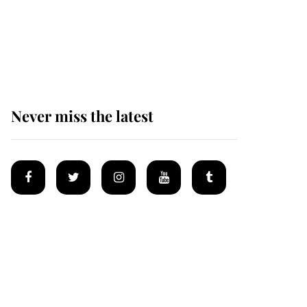
The remarkable story
behind one of the Royal
Family's most beloved
homes
Never miss the latest