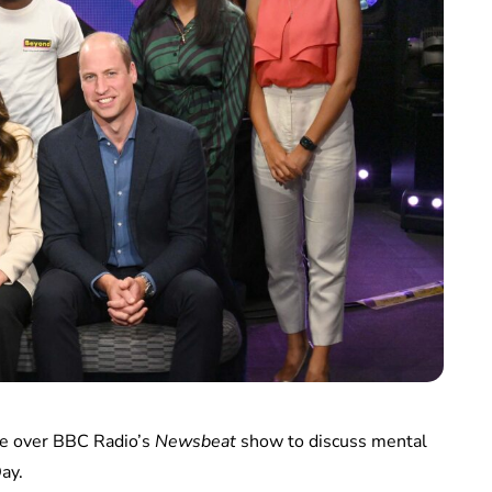
ake over BBC Radio’s
Newsbeat
show to discuss mental
ay.