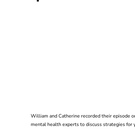
William and Catherine recorded their episode 
mental health experts to discuss strategies for