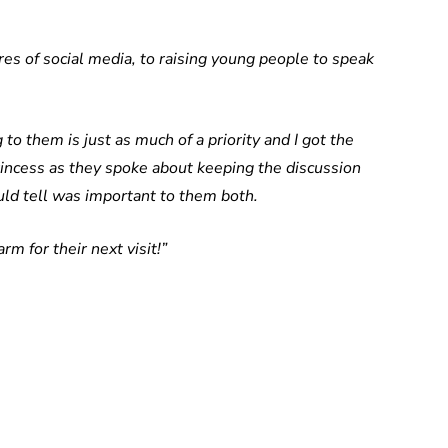
es of social media, to raising young people to speak
 to them is just as much of a priority and I got the
rincess as they spoke about keeping the discussion
ld tell was important to them both.
rm for their next visit!”