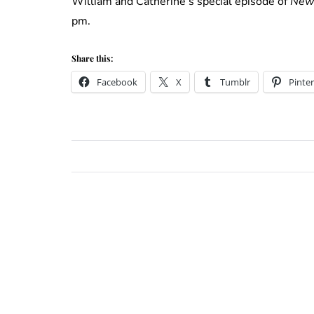
William and Catherine’s special episode of
New
pm.
Share this:
Facebook
X
Tumblr
Pinter