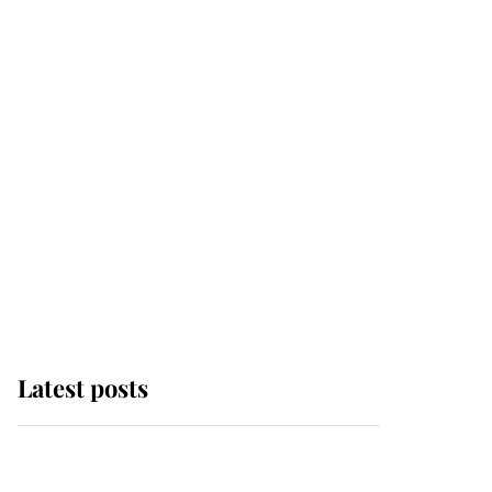
Latest posts
Andrew Mountbatten-