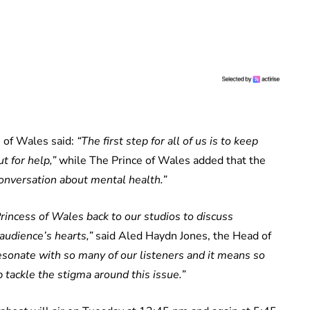
s of Wales said:
“The first step for all of us is to keep
t for help,”
while The Prince of Wales added that the
onversation about mental health.”
rincess of Wales back to our studios to discuss
audience’s hearts,”
said Aled Haydn Jones, the Head of
sonate with so many of our listeners and it means so
 tackle the stigma around this issue.”