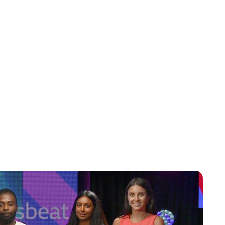
Jess Ilse