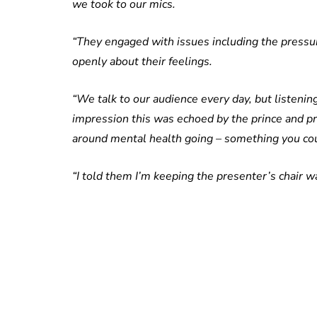
we took to our mics.
“They engaged with issues including the pressur
openly about their feelings.
“We talk to our audience every day, but listening
impression this was echoed by the prince and p
around mental health going – something you cou
“I told them I’m keeping the presenter’s chair wa