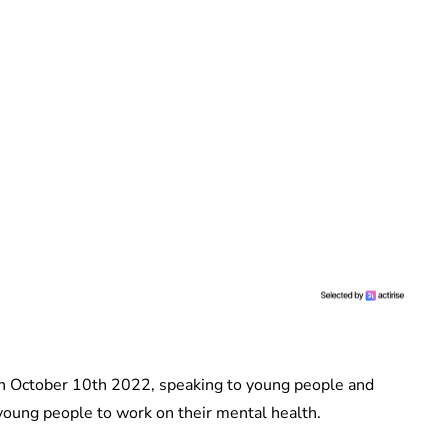
on October 10th 2022, speaking to young people and
 young people to work on their mental health.