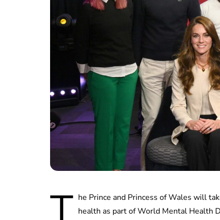
T
he Prince and Princess of Wales will t
health as part of World Mental Health D