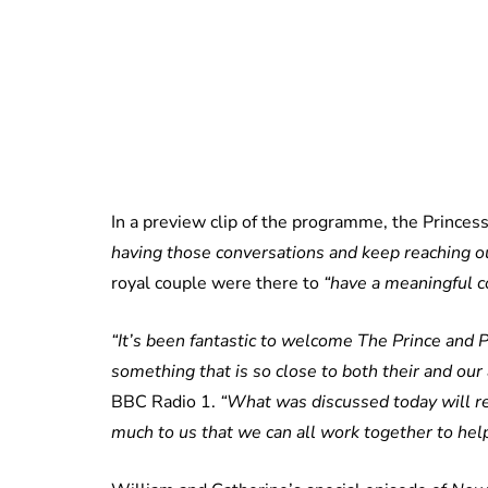
In a preview clip of the programme, the Princes
having those conversations and keep reaching ou
royal couple were there to
“have a meaningful c
“It’s been fantastic to welcome The Prince and P
something that is so close to both their and our 
BBC Radio 1.
“What was discussed today will re
much to us that we can all work together to help