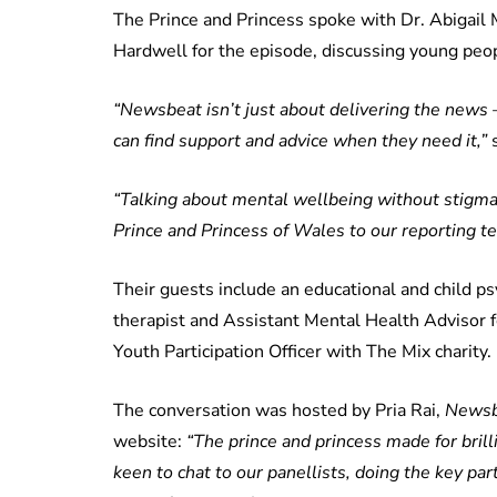
The Prince and Princess spoke with Dr. Abigail
Hardwell for the episode, discussing young peo
“Newsbeat isn’t just about delivering the news –
can find support and advice when they need it,”
s
“Talking about mental wellbeing without stigma 
Prince and Princess of Wales to our reporting tea
Their guests include an educational and child ps
therapist and Assistant Mental Health Advisor 
Youth Participation Officer with The Mix charity.
The conversation was hosted by Pria Rai,
Newsb
website:
“The prince and princess made for bril
keen to chat to our panellists, doing the key par