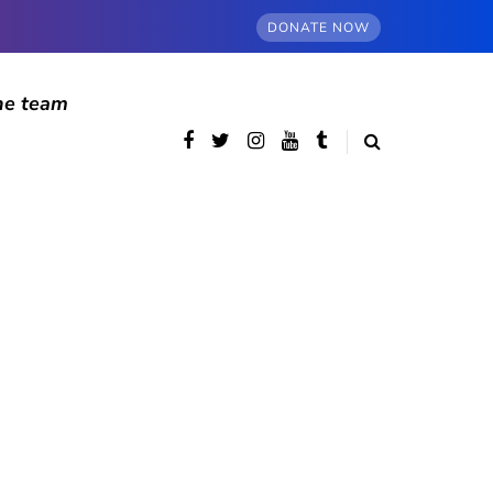
DONATE NOW
he team