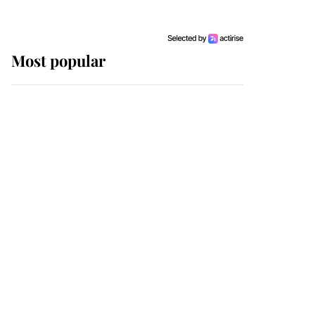
Most popular
Wimbledon’s Most
Human Moment: How
The Duchess Of Kent's
Compassion Comforted
A Broken Champion
If ever a wedding dress
summed up its wearer,
it was the gown worn by
Sophie, Duchess of
Edinburgh