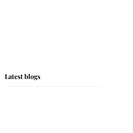
The Queen watches on
with pride as Lady
Louise drives Prince
Philip’s carriages at
Windsor Horse Show
Latest blogs