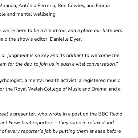
 Miranda, António Ferreria, Ben Cowley, and Emma
ple and mental wellbeing.
 we’re here to be a friend too, and a place our listeners
aid the show’s editor, Danielle Dyer.
or judgment is so key and its brilliant to welcome the
m for the day, to join us in such a vital conversation.”
ychologist, a mental health activist, a registered music
for the Royal Welsh College of Music and Drama; and a
eat
’s presenter, who wrote in a post on the BBC Radio
liant Newsbeat reporters – they came in relaxed and
t of every reporter’s job by putting them at ease before