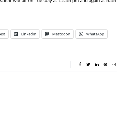
sbeat
will air on Tuesday at 12:45 pm and again at 5:45
est
LinkedIn
Mastodon
WhatsApp