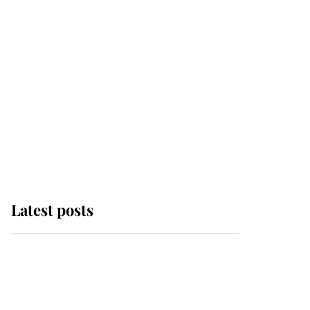
Latest posts
Andrew Mountbatten-
Windsor 'chased by
masked man' near
Sandringham