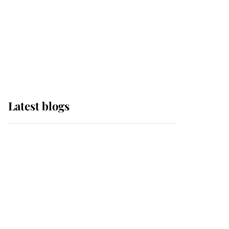
The Queen watches on
with pride as Lady
Louise drives Prince
Philip’s carriages at
Windsor Horse Show
Latest blogs