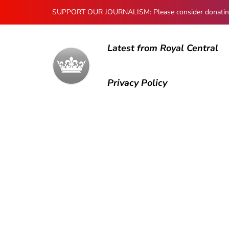
SUPPORT OUR JOURNALISM: Please consider donating to
Latest from Royal Central
Privacy Policy