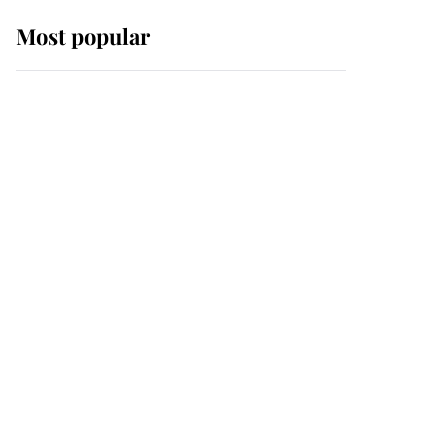
Most popular
Wimbledon’s Most
Human Moment: How
The Duchess Of Kent's
Compassion Comforted
A Broken Champion
If ever a wedding dress
summed up its wearer,
it was the gown worn by
Sophie, Duchess of
Edinburgh