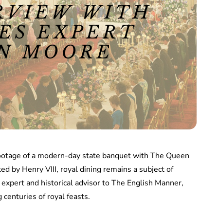
footage of a modern-day state banquet with The Queen
ed by Henry VIII, royal dining remains a subject of
 expert and historical advisor to The English Manner,
 centuries of royal feasts.