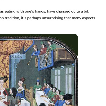
as eating with one’s hands, have changed quite a bit.
on tradition, it’s perhaps unsurprising that many aspects