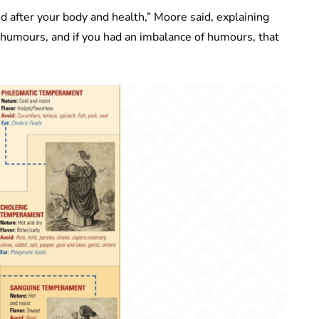
 after your body and health,” Moore said, explaining
nt humours, and if you had an imbalance of humours, that