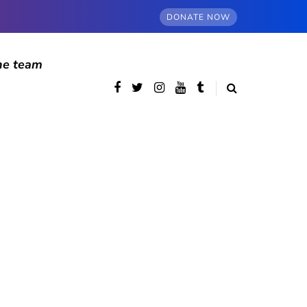
DONATE NOW
he team