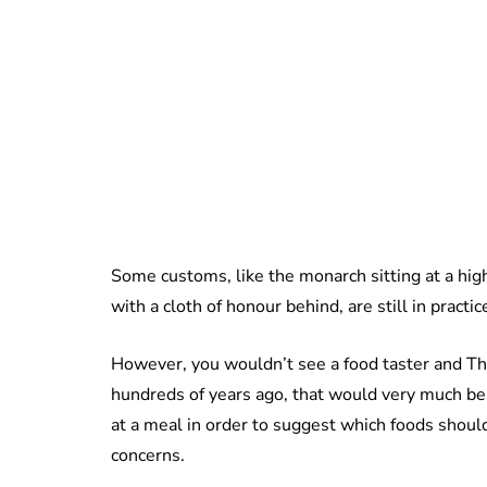
Some customs, like the monarch sitting at a hi
with a cloth of honour behind, are still in practi
However, you wouldn’t see a food taster and Th
hundreds of years ago, that would very much be
at a meal in order to suggest which foods shoul
concerns.