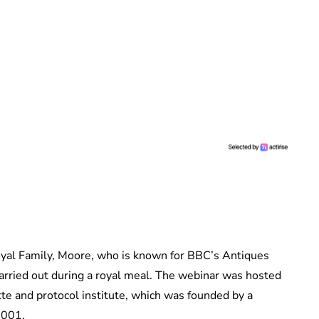
oyal Family, Moore, who is known for BBC’s Antiques
arried out during a royal meal. The webinar was hosted
tte and protocol institute, which was founded by a
2001.