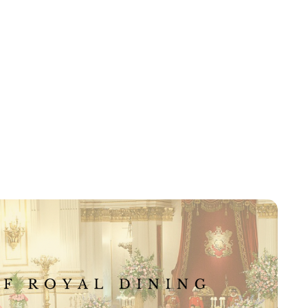
Kristin Contino