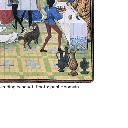
wedding banquet. Photo: public domain