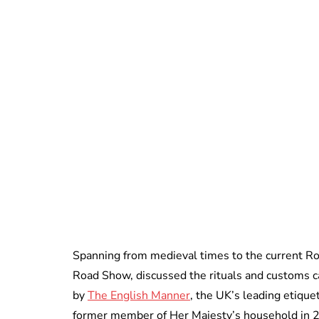
Spanning from medieval times to the current R
Road Show, discussed the rituals and customs c
by
The English Manner
, the UK’s leading etique
former member of Her Majesty’s household in 