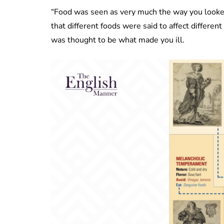
“Food was seen as very much the way you looked
that different foods were said to affect differe
was thought to be what made you ill.