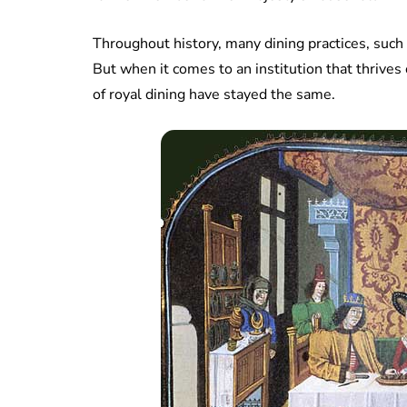
Throughout history, many dining practices, such 
But when it comes to an institution that thrives 
of royal dining have stayed the same.