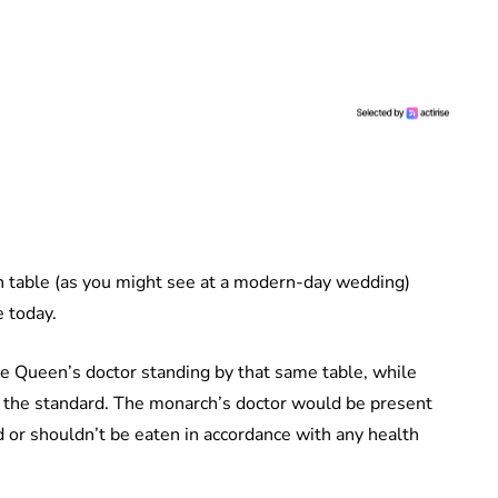
gh table (as you might see at a modern-day wedding)
ce today.
e Queen’s doctor standing by that same table, while
 the standard. The monarch’s doctor would be present
d or shouldn’t be eaten in accordance with any health