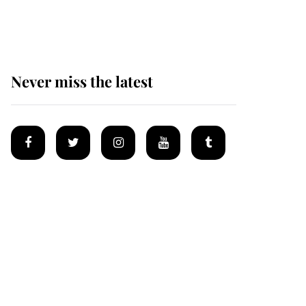
homes
Never miss the latest