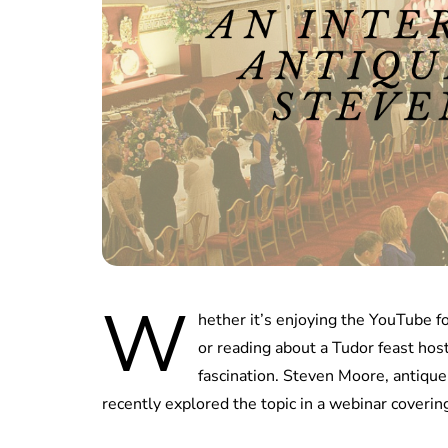
W
hether it’s enjoying the YouTube 
or reading about a Tudor feast host
fascination. Steven Moore, antique
recently explored the topic in a webinar covering