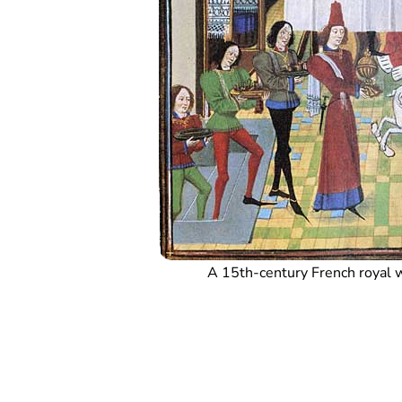
A 15th-century French royal 