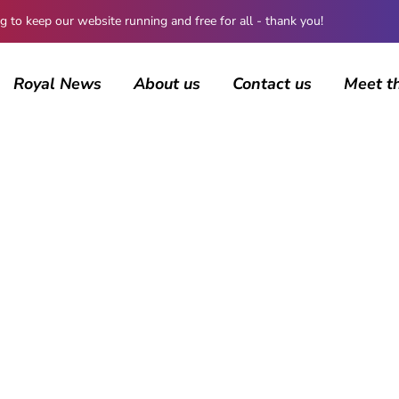
 keep our website running and free for all - thank you!
Royal News
About us
Contact us
Meet t