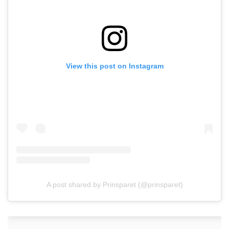
View this post on Instagram
A post shared by Prinsparet (@prinsparet)