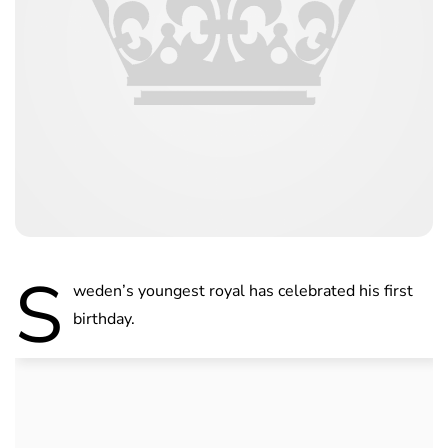
S
weden’s youngest royal has celebrated his first
birthday.