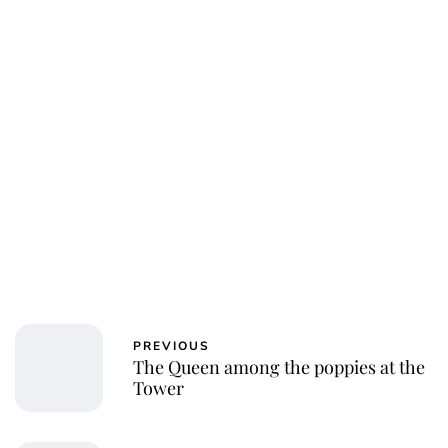
PREVIOUS
The Queen among the poppies at the
Tower