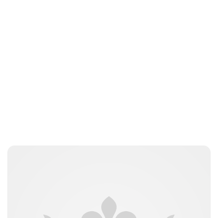
Brittani Barger