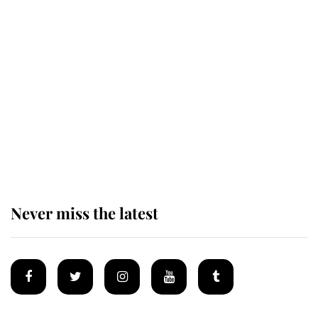
Revealed: The extraordinary step
taken so the Queen Mother could
enjoy her afternoon nap
The remarkable story behind one
of the Royal Family's most beloved
homes
Never miss the latest