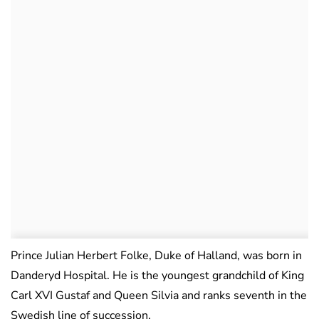
Prince Julian Herbert Folke, Duke of Halland, was born in
Danderyd Hospital. He is the youngest grandchild of King
Carl XVI Gustaf and Queen Silvia and ranks seventh in the
Swedish line of succession.