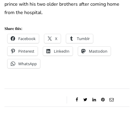
prince with his two older brothers after coming home
from the hospital.
Share this:
Facebook
X
Tumblr
Pinterest
LinkedIn
Mastodon
WhatsApp