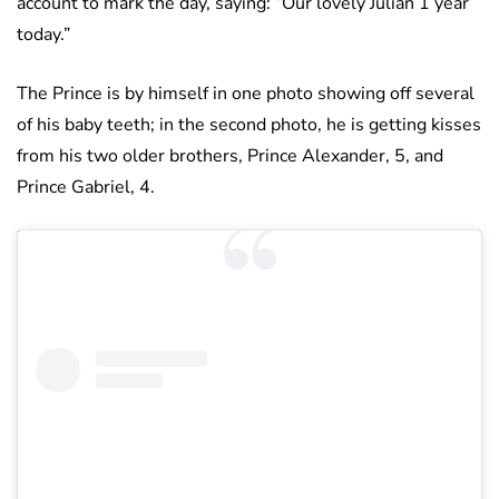
account to mark the day, saying: “Our lovely Julian 1 year
today.”
The Prince is by himself in one photo showing off several
of his baby teeth; in the second photo, he is getting kisses
from his two older brothers, Prince Alexander, 5, and
Prince Gabriel, 4.