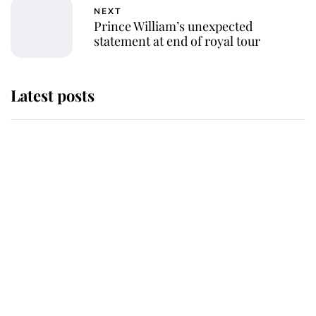
NEXT
Prince William’s unexpected
statement at end of royal tour
Latest posts
Andrew Mountbatten-Windsor
'chased by masked man' near
Sandringham
Why some staff refuse to go to the
top floor of King Charles' castle