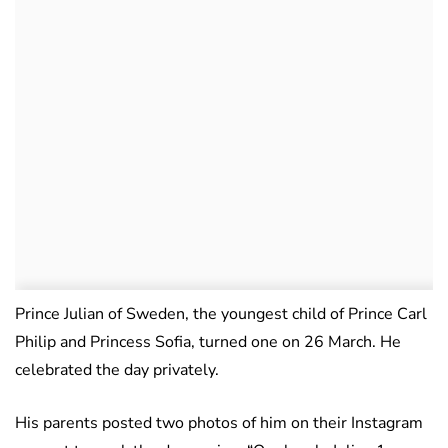
Prince Julian of Sweden, the youngest child of Prince Carl
Philip and Princess Sofia, turned one on 26 March. He
celebrated the day privately.
His parents posted two photos of him on their Instagram