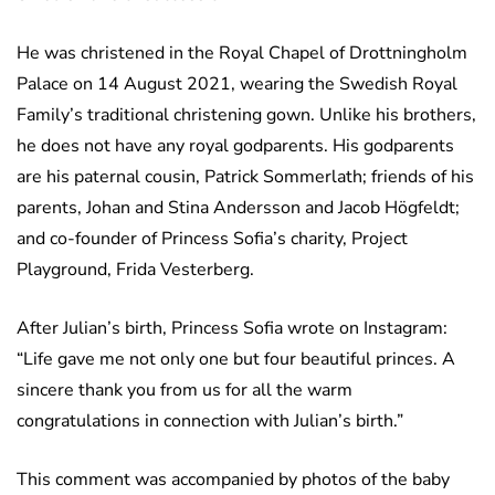
He was christened in the Royal Chapel of Drottningholm
Palace on 14 August 2021, wearing the Swedish Royal
Family’s traditional christening gown. Unlike his brothers,
he does not have any royal godparents. His godparents
are his paternal cousin, Patrick Sommerlath; friends of his
parents, Johan and Stina Andersson and Jacob Högfeldt;
and co-founder of Princess Sofia’s charity, Project
Playground, Frida Vesterberg.
After Julian’s birth, Princess Sofia wrote on Instagram:
“Life gave me not only one but four beautiful princes. A
sincere thank you from us for all the warm
congratulations in connection with Julian’s birth.”
This comment was accompanied by photos of the baby