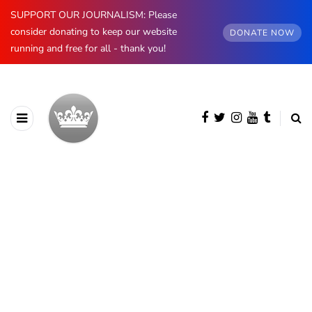
SUPPORT OUR JOURNALISM: Please
consider donating to keep our website
DONATE NOW
running and free for all - thank you!