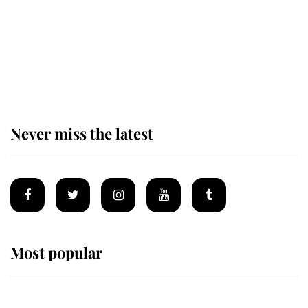
The remarkable story behind one
of the Royal Family's most beloved
homes
Never miss the latest
Most popular