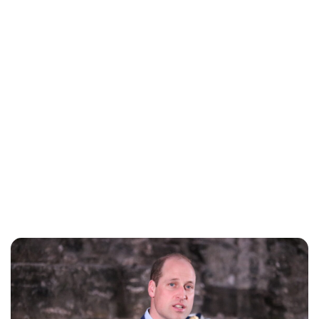
Lydia Starbuck