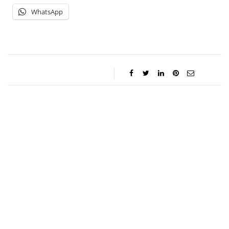
WhatsApp