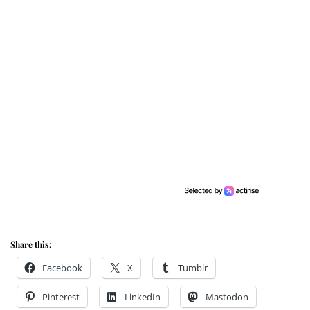
Share this:
Facebook
X
Tumblr
Pinterest
LinkedIn
Mastodon