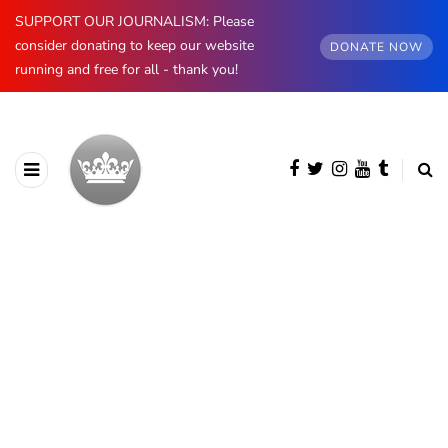
SUPPORT OUR JOURNALISM: Please
consider donating to keep our website
DONATE NOW
running and free for all - thank you!