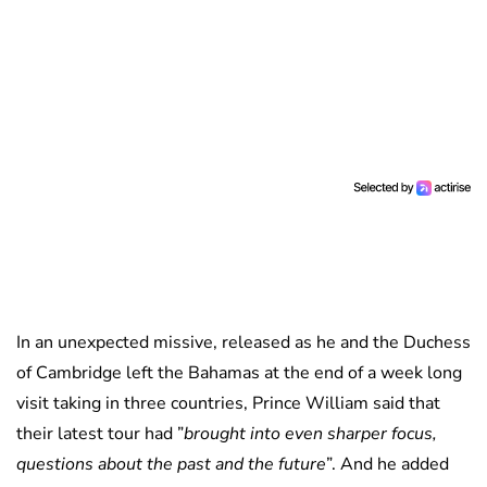
In an unexpected missive, released as he and the Duchess
of Cambridge left the Bahamas at the end of a week long
visit taking in three countries, Prince William said that
their latest tour had ”
brought into even sharper focus,
questions about the past and the future
”. And he added