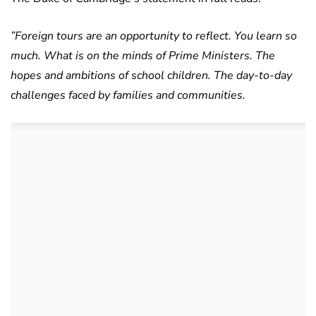
”Foreign tours are an opportunity to reflect. You learn so
much. What is on the minds of Prime Ministers. The
hopes and ambitions of school children. The day-to-day
challenges faced by families and communities.