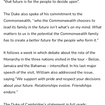
”that future is for the people to decide upon”.
The Duke also spoke of his commitment to the
Commonwealth, ‘
‘who the Commonwealth chooses to
lead its family in the future isn’t what’s on my mind. What
matters to us is the potential the Commonwealth family
has to create a better future for the people who form it.”
It follows a week in which debate about the role of the
Monarchy in the three nations visited in the tour – Belize,
Jamaica and the Bahamas – intensified. In his last major
speech of the visit, William also addressed the issue,
saying ”
We support with pride and respect your decisions
about your future. Relationships evolve. Friendships
endure.”
The Duke of Cambridge’s statement in full reads: