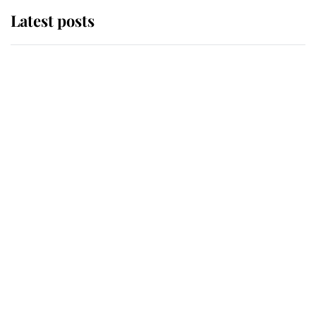
Latest posts
Andrew Mountbatten-Windsor
'chased by masked man' near
Sandringham
Why some staff refuse to go to the
top floor of King Charles' castle
Revealed: The extraordinary step
taken so the Queen Mother could
enjoy her afternoon nap