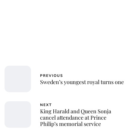
PREVIOUS
Sweden’s youngest royal turns one
NEXT
King Harald and Queen Sonja
cancel attendance at Prince
Philip’s memorial service