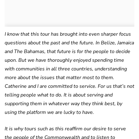
I know that this tour has brought into even sharper focus
questions about the past and the future. In Belize, Jamaica
and The Bahamas, that future is for the people to decide
upon. But we have thoroughly enjoyed spending time
with communities in all three countries, understanding
more about the issues that matter most to them.
Catherine and I are committed to service. For us that’s not
telling people what to do. It is about serving and
supporting them in whatever way they think best, by
using the platform we are lucky to have.
It is why tours such as this reaffirm our desire to serve
the people of the Commonwealth and to listen to