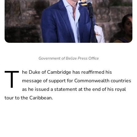
Government of Belize Press Office
T
he Duke of Cambridge has reaffirmed his
message of support for Commonwealth countries
as he issued a statement at the end of his royal
tour to the Caribbean.