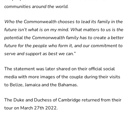
communities around the world.
Who the Commonwealth chooses to lead its family in the
future isn’t what is on my mind. What matters to us is the
potential the Commonwealth family has to create a better
future for the people who form it, and our commitment to
serve and support as best we can.”
The statement was later shared on their official social
media with more images of the couple during their visits
to Belize, Jamaica and the Bahamas.
The Duke and Duchess of Cambridge returned from their
tour on March 27th 2022.