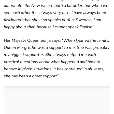
our whole life. Now we are both a bit older, but when we
see each other it is always very nice. I have always been
fascinated that she also speaks perfect Swedish, I am
happy about that, because I cannot speak Danish”.
Her Majesty Queen Sonja says:
“When I joined the family,
Queen Margrethe was a support to me. She was probably
my biggest supporter. She always helped me with
practical questions about what happened and how to
behave in given situations. It has continued in all years,
she has been a great support”.