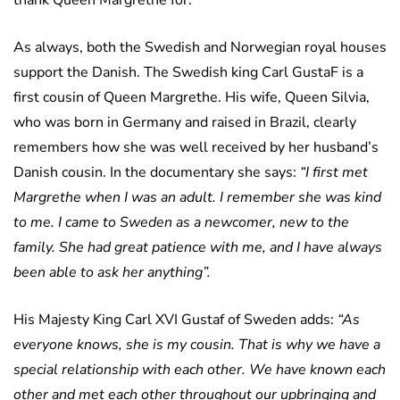
thank Queen Margrethe for.
As always, both the Swedish and Norwegian royal houses
support the Danish. The Swedish king Carl GustaF is a
first cousin of Queen Margrethe. His wife, Queen Silvia,
who was born in Germany and raised in Brazil, clearly
remembers how she was well received by her husband’s
Danish cousin. In the documentary she says:
“I first met
Margrethe when I was an adult. I remember she was kind
to me. I came to Sweden as a newcomer, new to the
family. She had great patience with me, and I have always
been able to ask her anything”.
His Majesty King Carl XVI Gustaf of Sweden adds:
“As
everyone knows, she is my cousin. That is why we have a
special relationship with each other. We have known each
other and met each other throughout our upbringing and