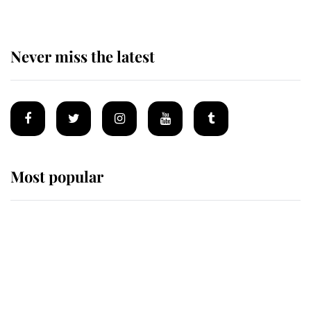
Never miss the latest
Most popular
Wimbledon’s Most Human
Moment: How The Duchess Of
Kent's Compassion Comforted A
Broken Champion