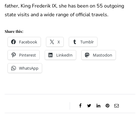
father, King Frederik IX, she has been on 55 outgoing
state visits and a wide range of official travels.
Share this:
Facebook
X
Tumblr
Pinterest
LinkedIn
Mastodon
WhatsApp