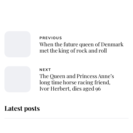
PREVIOUS
When the future queen of Denmark
met the king of rock and roll
NEXT
The Queen and Princess Anne’s
long time horse racing friend,
Ivor Herbert, dies aged 96
Latest posts