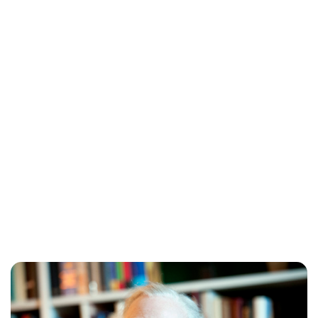
Oskar Aanmoen