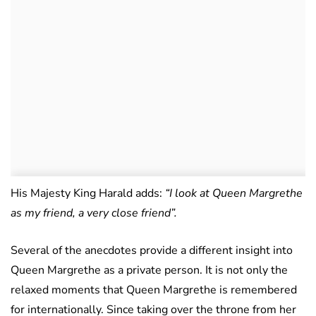
His Majesty King Harald adds:
“I look at Queen Margrethe
as my friend, a very close friend”.
Several of the anecdotes provide a different insight into
Queen Margrethe as a private person. It is not only the
relaxed moments that Queen Margrethe is remembered
for internationally. Since taking over the throne from her