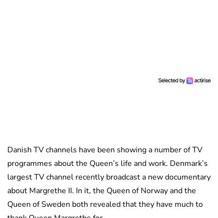
Danish TV channels have been showing a number of TV
programmes about the Queen’s life and work. Denmark’s
largest TV channel recently broadcast a new documentary
about Margrethe II. In it, the Queen of Norway and the
Queen of Sweden both revealed that they have much to