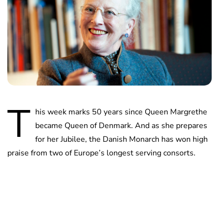
T
his week marks 50 years since Queen Margrethe
became Queen of Denmark. And as she prepares
for her Jubilee, the Danish Monarch has won high
praise from two of Europe’s longest serving consorts.