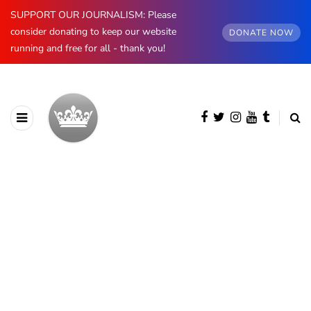
SUPPORT OUR JOURNALISM: Please
consider donating to keep our website
DONATE NOW
running and free for all - thank you!