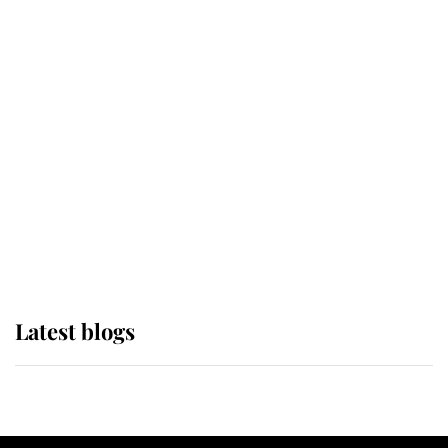
If ever a wedding dress summed up
its wearer, it was the gown worn by
Sophie, Duchess of Edinburgh
The Queen watches on with pride
as Lady Louise drives Prince
Philip’s carriages at Windsor Horse
Show
Latest blogs