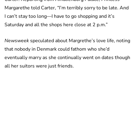
Margarethe told Carter, “I’m terribly sorry to be late. And
I can’t stay too long—I have to go shopping and it’s
Saturday and all the shops here close at 2 p.m.”
Newsweek
speculated about Margrethe’s love life, noting
that nobody in Denmark could fathom who she’d
eventually marry as she continually went on dates though
all her suitors were just friends.