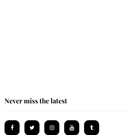
Revealed: The extraordinary step
taken so the Queen Mother could
enjoy her afternoon nap
The remarkable story behind one
of the Royal Family's most beloved
homes
Never miss the latest