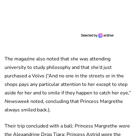
The magazine also noted that she was attending
university to study philosophy and that she’d just
purchased a Volvo (“And no one in the streets or in the
shops pays any particular attention to her except to step
aside for her and to smile if they happen to catch her eye,”
Newsweek
noted, concluding that Princess Margrethe
always smiled back.).
Their trip concluded with a ball: Princess Margrethe wore
the Alexandrine Drop Tiara; Princess Astrid wore the