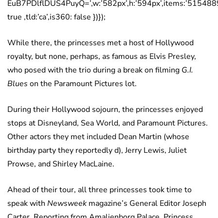
EuB7PDlflDUS4PuyQ=’,w:’582px’,h:’594px’,items:’5154889
true ,tld:’ca’,is360: false })});
While there, the princesses met a host of Hollywood
royalty, but none, perhaps, as famous as Elvis Presley,
who posed with the trio during a break on filming
G.I.
Blues
on the Paramount Pictures lot.
During their Hollywood sojourn, the princesses enjoyed
stops at Disneyland, Sea World, and Paramount Pictures.
Other actors they met included Dean Martin (whose
birthday party they reportedly d), Jerry Lewis, Juliet
Prowse, and Shirley MacLaine.
Ahead of their tour, all three princesses took time to
speak with
Newsweek
magazine’s General Editor Joseph
Carter. Reporting from Amalienborg Palace, Princess