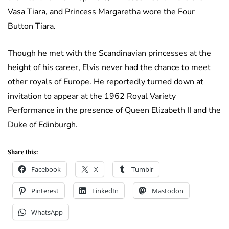
Vasa Tiara, and Princess Margaretha wore the Four
Button Tiara.
Though he met with the Scandinavian princesses at the
height of his career, Elvis never had the chance to meet
other royals of Europe. He reportedly turned down at
invitation to appear at the 1962 Royal Variety
Performance in the presence of Queen Elizabeth II and the
Duke of Edinburgh.
Share this:
Facebook
X
Tumblr
Pinterest
LinkedIn
Mastodon
WhatsApp