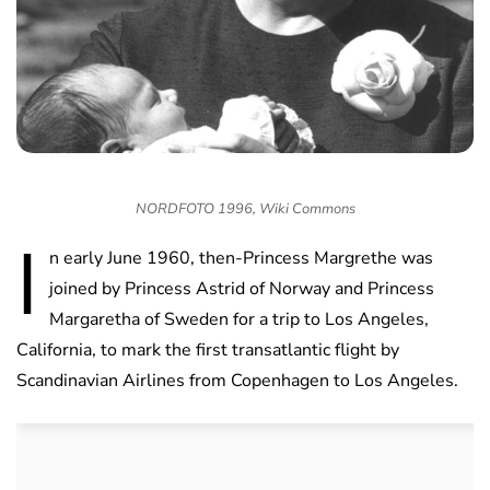
NORDFOTO 1996, Wiki Commons
I
n early June 1960, then-Princess Margrethe was
joined by Princess Astrid of Norway and Princess
Margaretha of Sweden for a trip to Los Angeles,
California, to mark the first transatlantic flight by
Scandinavian Airlines from Copenhagen to Los Angeles.