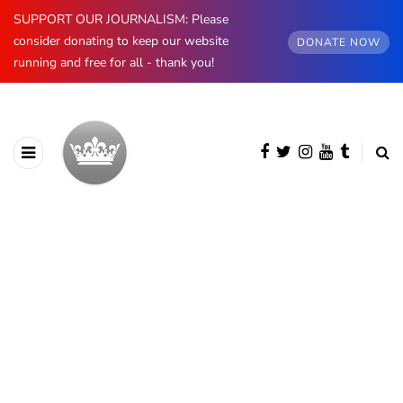
SUPPORT OUR JOURNALISM: Please
consider donating to keep our website
DONATE NOW
running and free for all - thank you!