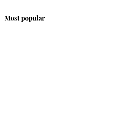
Most popular
Wimbledon’s Most Human
Moment: How The Duchess Of
Kent's Compassion Comforted A
Broken Champion
If ever a wedding dress summed up
its wearer, it was the gown worn by
Sophie, Duchess of Edinburgh
The Queen watches on with pride