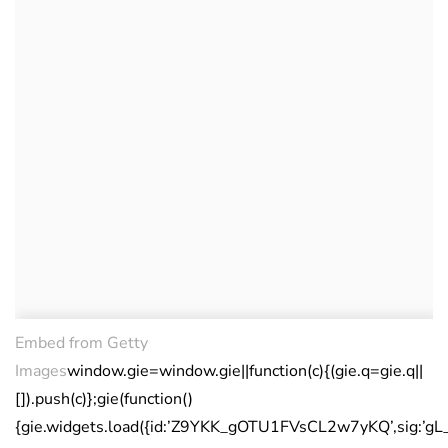
Embed from Getty
Images
window.gie=window.gie||function(c){(gie.q=gie.q||
[]).push(c)};gie(function()
{gie.widgets.load({id:’Z9YKK_gOTU1FVsCL2w7yKQ’,sig