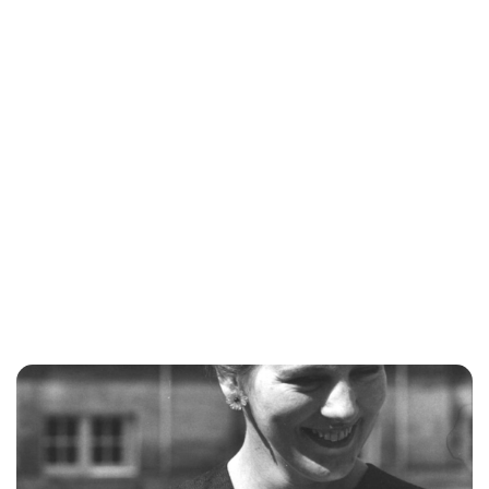
Jess Ilse