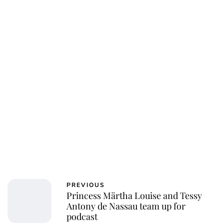
PREVIOUS
Princess Märtha Louise and Tessy
Antony de Nassau team up for
podcast