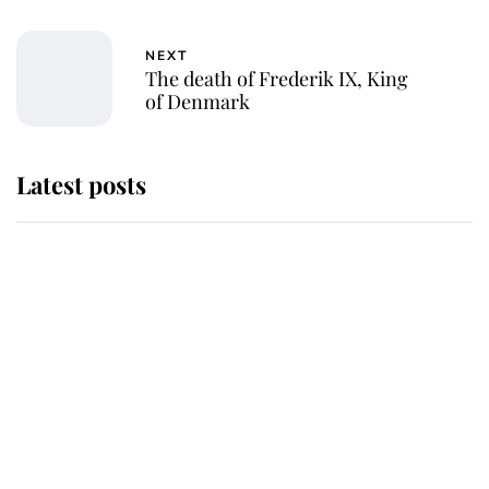
NEXT
The death of Frederik IX, King
of Denmark
Latest posts
Andrew Mountbatten-Windsor
'chased by masked man' near
Sandringham
Why some staff refuse to go to the
top floor of King Charles' castle