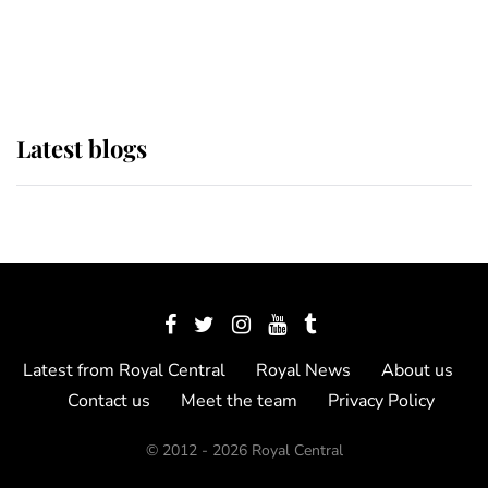
as Lady Louise drives Prince
Philip’s carriages at Windsor Horse
Show
Latest blogs
Latest from Royal Central
Royal News
About us
Contact us
Meet the team
Privacy Policy
© 2012 - 2026 Royal Central