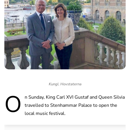
Kungl. Hovstaterna
O
n Sunday, King Carl XVI Gustaf and Queen Silvia
travelled to Stenhammar Palace to open the
local music festival.