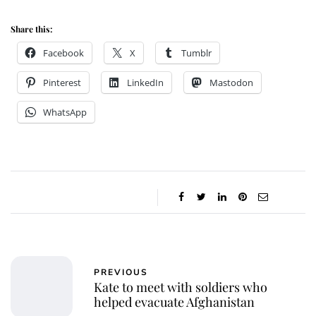
Share this:
Facebook
X
Tumblr
Pinterest
LinkedIn
Mastodon
WhatsApp
PREVIOUS
Kate to meet with soldiers who
helped evacuate Afghanistan