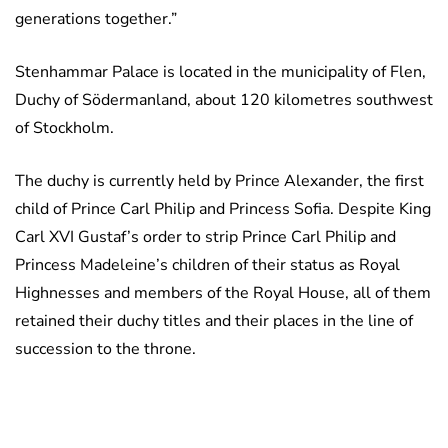
generations together.”
Stenhammar Palace is located in the municipality of Flen,
Duchy of Södermanland, about 120 kilometres southwest
of Stockholm.
The duchy is currently held by Prince Alexander, the first
child of Prince Carl Philip and Princess Sofia. Despite King
Carl XVI Gustaf’s order to strip Prince Carl Philip and
Princess Madeleine’s children of their status as Royal
Highnesses and members of the Royal House, all of them
retained their duchy titles and their places in the line of
succession to the throne.