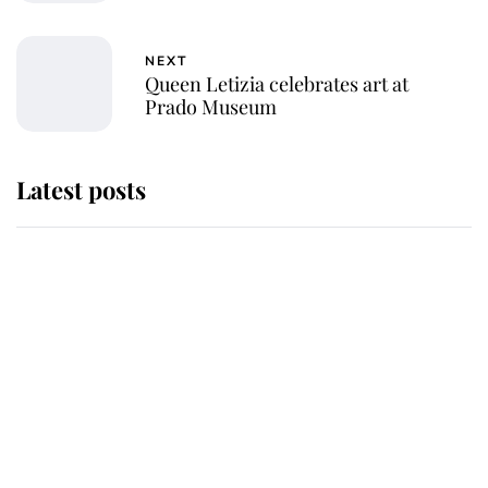
NEXT
Queen Letizia celebrates art at
Prado Museum
Latest posts
Andrew Mountbatten-Windsor
'chased by masked man' near
Sandringham
Why some staff refuse to go to the
top floor of King Charles' castle