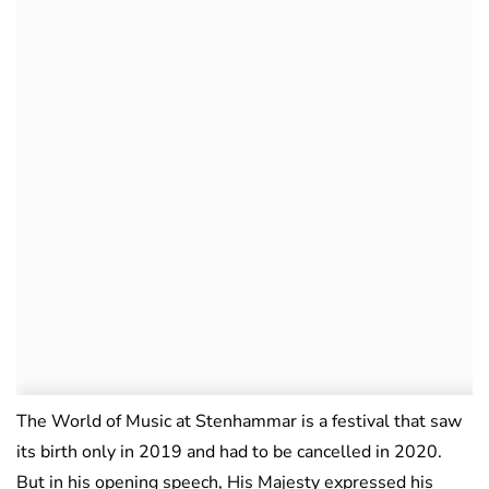
The World of Music at Stenhammar is a festival that saw
its birth only in 2019 and had to be cancelled in 2020.
But in his opening speech, His Majesty expressed his