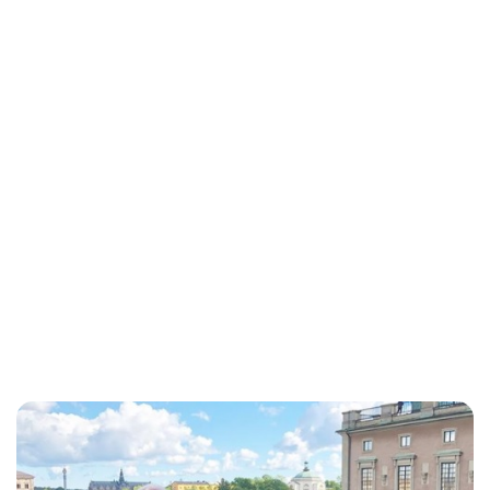
Maddalena Mastrostefano