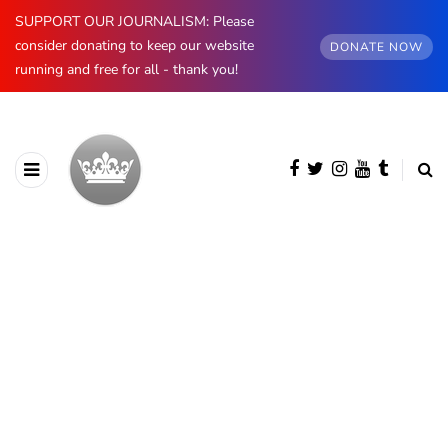
SUPPORT OUR JOURNALISM: Please
consider donating to keep our website
DONATE NOW
running and free for all - thank you!