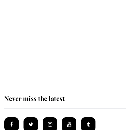
Revealed: The extraordinary step
taken so the Queen Mother could
enjoy her afternoon nap
The remarkable story behind one
of the Royal Family's most beloved
homes
Never miss the latest