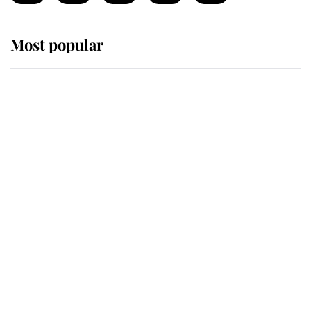
Most popular
Wimbledon’s Most Human
Moment: How The Duchess Of
Kent's Compassion Comforted A
Broken Champion
If ever a wedding dress summed up
its wearer, it was the gown worn by
Sophie, Duchess of Edinburgh