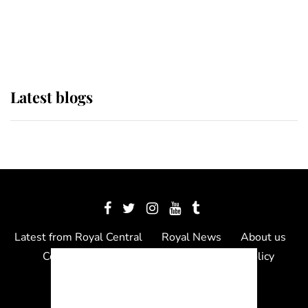
The Queen watches on with pride
as Lady Louise drives Prince
Philip’s carriages at Windsor Horse
Show
Latest blogs
Latest from Royal Central
Royal News
About us
Contact us
Meet the team
Privacy Policy
© 2012 - 2026 Royal Central