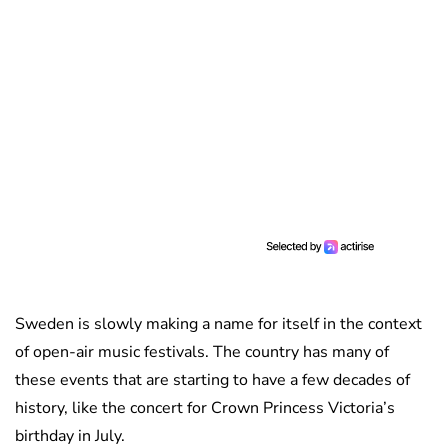
Sweden is slowly making a name for itself in the context
of open-air music festivals. The country has many of
these events that are starting to have a few decades of
history, like the concert for Crown Princess Victoria’s
birthday in July.