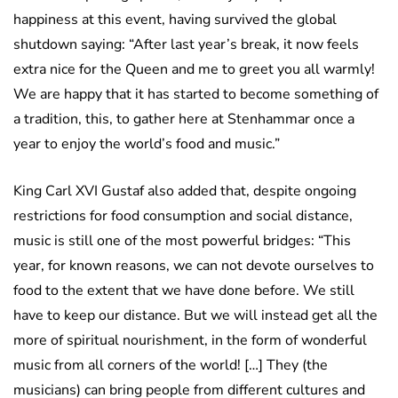
happiness at this event, having survived the global
shutdown saying: “After last year’s break, it now feels
extra nice for the Queen and me to greet you all warmly!
We are happy that it has started to become something of
a tradition, this, to gather here at Stenhammar once a
year to enjoy the world’s food and music.”
King Carl XVI Gustaf also added that, despite ongoing
restrictions for food consumption and social distance,
music is still one of the most powerful bridges: “This
year, for known reasons, we can not devote ourselves to
food to the extent that we have done before. We still
have to keep our distance. But we will instead get all the
more of spiritual nourishment, in the form of wonderful
music from all corners of the world! […] They (the
musicians) can bring people from different cultures and