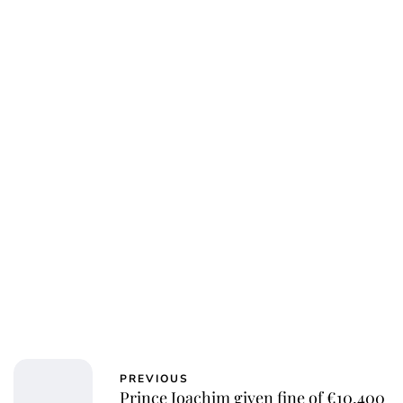
Oskar Aanmoen
PREVIOUS
Prince Joachim given fine of €10,400