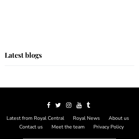
The Queen watches on with pride
as Lady Louise drives Prince
Philip’s carriages at Windsor Horse
Show
Latest blogs
Latest from Royal Central
Royal News
About us
Contact us
Meet the team
Privacy Policy