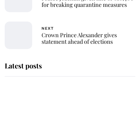
for breaking quarantine measures
NEXT
Crown Prince Alexander gives
statement ahead of elections
Latest posts
Andrew Mountbatten-Windsor
'chased by masked man' near
Sandringham
Why some staff refuse to go to the
top floor of King Charles' castle