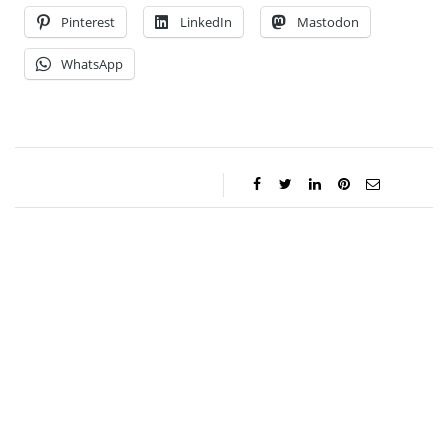
Pinterest
LinkedIn
Mastodon
WhatsApp