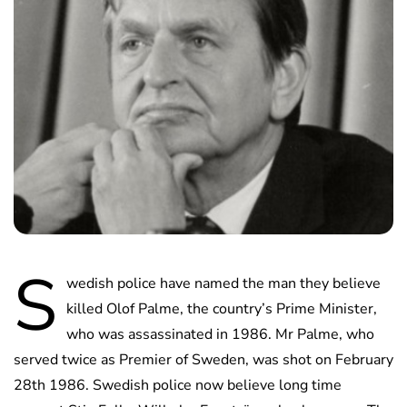
S
wedish police have named the man they believe
killed Olof Palme, the country’s Prime Minister,
who was assassinated in 1986. Mr Palme, who
served twice as Premier of Sweden, was shot on February
28th 1986. Swedish police now believe long time