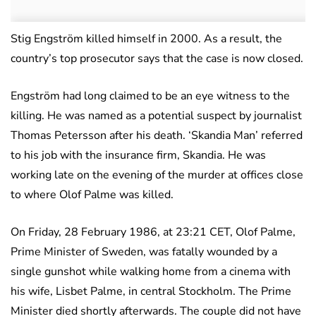
Stig Engström killed himself in 2000. As a result, the
country’s top prosecutor says that the case is now closed.
Engström had long claimed to be an eye witness to the
killing. He was named as a potential suspect by journalist
Thomas Petersson after his death. ‘Skandia Man’ referred
to his job with the insurance firm, Skandia. He was
working late on the evening of the murder at offices close
to where Olof Palme was killed.
On Friday, 28 February 1986, at 23:21 CET, Olof Palme,
Prime Minister of Sweden, was fatally wounded by a
single gunshot while walking home from a cinema with
his wife, Lisbet Palme, in central Stockholm. The Prime
Minister died shortly afterwards. The couple did not have