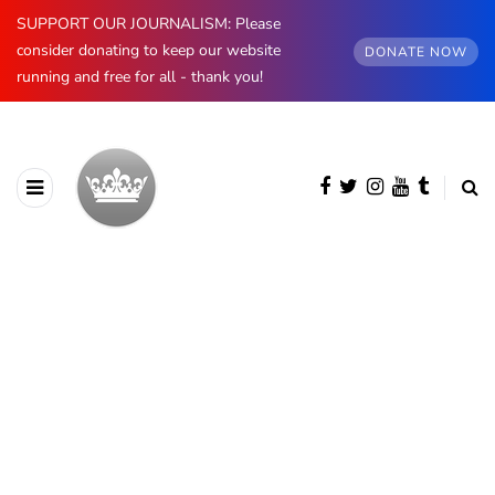
SUPPORT OUR JOURNALISM: Please
consider donating to keep our website
DONATE NOW
running and free for all - thank you!