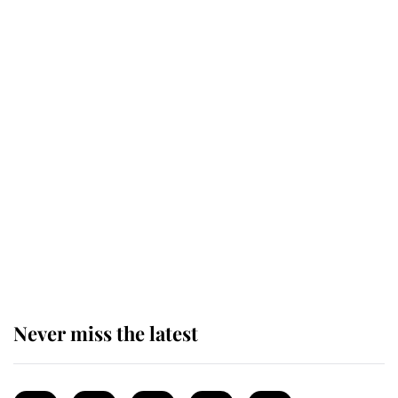
Revealed: The extraordinary step
taken so the Queen Mother could
enjoy her afternoon nap
The remarkable story behind one
of the Royal Family's most beloved
homes
Never miss the latest