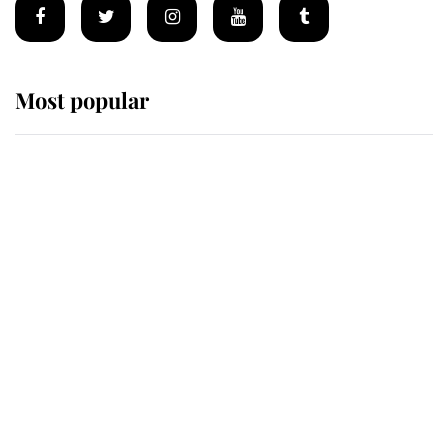
Most popular
Wimbledon’s Most Human
Moment: How The Duchess Of
Kent's Compassion Comforted A
Broken Champion
If ever a wedding dress summed up
its wearer, it was the gown worn by
Sophie, Duchess of Edinburgh