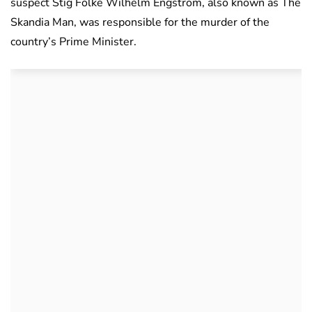
suspect Stig Folke Wilhelm Engström, also known as The
Skandia Man, was responsible for the murder of the
country’s Prime Minister.