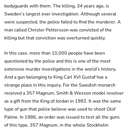
bodyguards with them. The killing, 34 years ago, is
Sweden’s largest ever investigation. Although several
were suspected, the police failed to find the murderer. A
man called Christer Pettersson was convicted of the
killing but that conviction was overturned quickly.
In this case, more than 10,000 people have been
questioned by the police and this is one of the most
extensive murder investigations in the world’s history.
And a gun belonging to King Carl XVI Gustaf has a
strange place in this inquiry. For the Swedish monarch
received a 357 Magnum, Smith & Wesson model revolver
as a gift from the King of Jordan in 1982. It was the same
type of gun that police believe was used to shoot Olof
Palme. In 1986, an order was issued to test all the guns
of this type, 357 Magnum, in the whole Stockholm