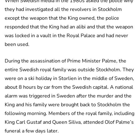
When Swedish media in the 1980s asked the police why
they had investigated all the revolvers in Stockholm
except the weapon that the King owned, the police
responded that the King had an alibi and that the weapon
was locked in a vault in the Royal Palace and had never
been used.
During the assassination of Prime Minister Palme, the
entire Swedish royal family was outside Stockholm. They
were on a ski holiday in Storlien in the middle of Sweden,
about 8 hours by car from the Swedish capital. A national
alarm was triggered in Sweden after the murder and the
King and his family were brought back to Stockholm the
following morning. Members of the royal family, including
King Carl Gustaf and Queen Siliva, attended Olof Palme’s
funeral a few days later.