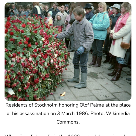
Residents of Stockholm honoring Olof Palme at the place
of his assassination on 3 March 1986. Photo: Wikimedia
Commons.