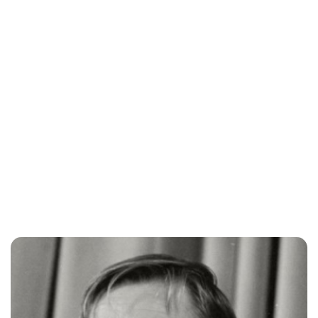
Oskar Aanmoen