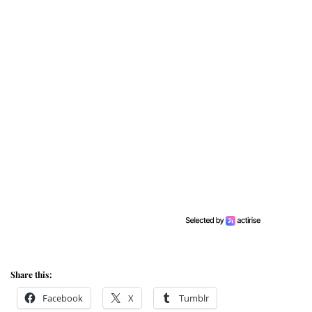
Share this:
Facebook
X
Tumblr