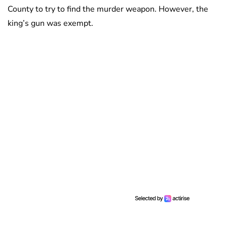
County to try to find the murder weapon. However, the
king’s gun was exempt.