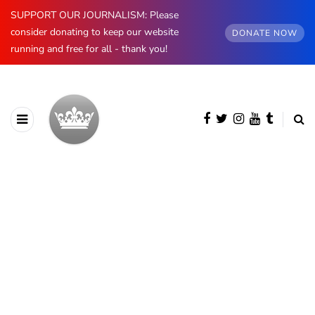
SUPPORT OUR JOURNALISM: Please
consider donating to keep our website
DONATE NOW
running and free for all - thank you!