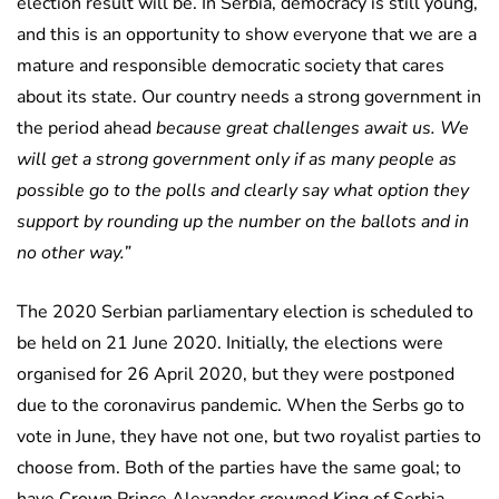
election result will be. In Serbia, democracy is still young,
and this is an opportunity to show everyone that we are a
mature and responsible democratic society that cares
about its state. Our country needs a strong government in
the period ahead
because great challenges await us. We
will get a strong government only if as many people as
possible go to the polls and clearly say what option they
support by rounding up the number on the ballots and in
no other way.”
The 2020 Serbian parliamentary election is scheduled to
be held on 21 June 2020. Initially, the elections were
organised for 26 April 2020, but they were postponed
due to the coronavirus pandemic. When the Serbs go to
vote in June, they have not one, but two royalist parties to
choose from. Both of the parties have the same goal; to