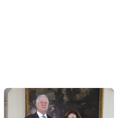
Oskar Aanmoen