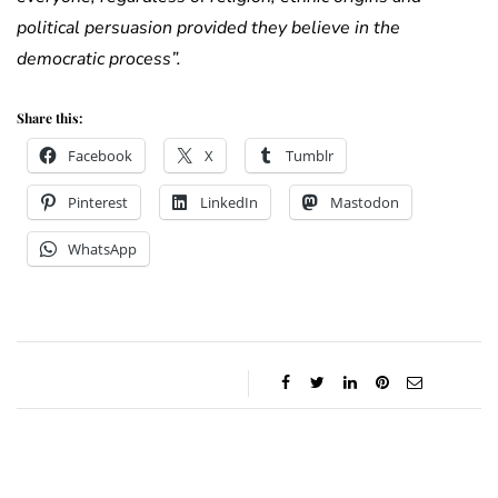
political persuasion provided they believe in the
democratic process”.
Share this:
Facebook
X
Tumblr
Pinterest
LinkedIn
Mastodon
WhatsApp