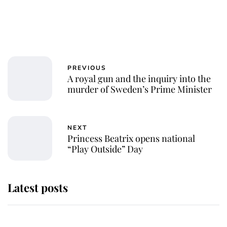
PREVIOUS
A royal gun and the inquiry into the
murder of Sweden’s Prime Minister
NEXT
Princess Beatrix opens national
“Play Outside” Day
Latest posts