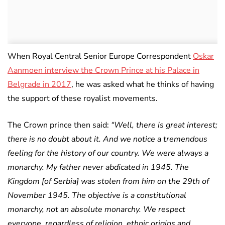
When Royal Central Senior Europe Correspondent
Oskar
Aanmoen interview the Crown Prince at his Palace in
Belgrade in 2017
, he was asked what he thinks of having
the support of these royalist movements.
The Crown prince then said:
“Well, there is great interest;
there is no doubt about it. And we notice a tremendous
feeling for the history of our country. We were always a
monarchy. My father never abdicated in 1945. The
Kingdom [of Serbia] was stolen from him on the 29th of
November 1945. The objective is a constitutional
monarchy, not an absolute monarchy. We respect
everyone, regardless of religion, ethnic origins and