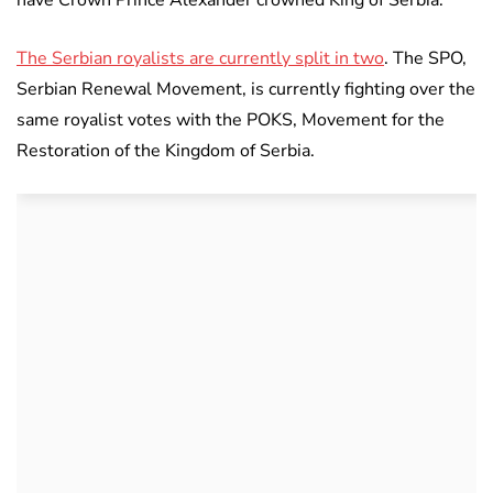
have Crown Prince Alexander crowned King of Serbia.
The Serbian royalists are currently split in two
. The SPO,
Serbian Renewal Movement, is currently fighting over the
same royalist votes with the POKS, Movement for the
Restoration of the Kingdom of Serbia.