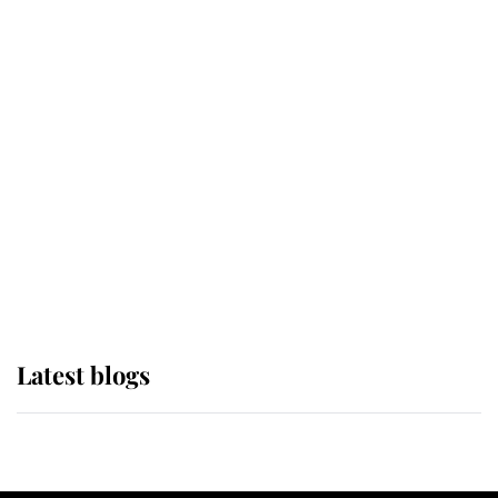
If ever a wedding dress summed up
its wearer, it was the gown worn by
Sophie, Duchess of Edinburgh
The Queen watches on with pride
as Lady Louise drives Prince
Philip’s carriages at Windsor Horse
Show
Latest blogs