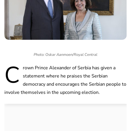
Photo: Oskar Aanmoen/Royal Central
C
rown Prince Alexander of Serbia has given a
statement where he praises the Serbian
democracy and encourages the Serbian people to
involve themselves in the upcoming election.