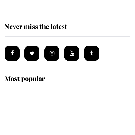
Never miss the latest
Most popular
Wimbledon’s Most Human
Moment: How The Duchess Of
Kent's Compassion Comforted A
Broken Champion