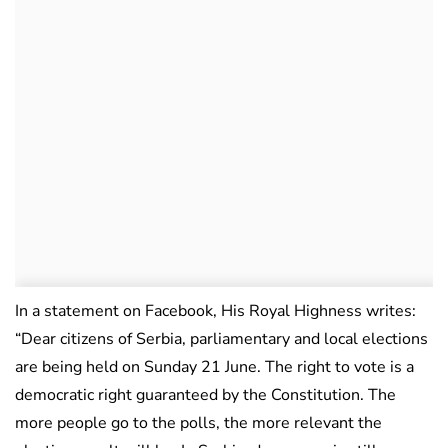
In a statement on Facebook, His Royal Highness writes:
“Dear citizens of Serbia, parliamentary and local elections
are being held on Sunday 21 June. The right to vote is a
democratic right guaranteed by the Constitution. The
more people go to the polls, the more relevant the