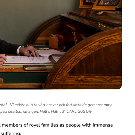
af. "Vi måste alla ta vårt ansvar och fortsätta de gemensamma
oppa smittspridningen. Håll i. Håll ut!" CARL GUSTAF
ut members of royal families as people with immense
 suffering.