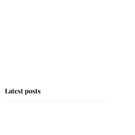
Latest posts
Andrew Mountbatten-
Windsor 'chased by
masked man' near
Sandringham