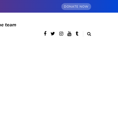
DONATE NOW
he team