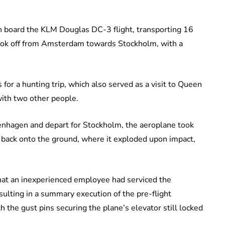
n board the KLM Douglas DC-3 flight, transporting 16
ook off from Amsterdam towards Stockholm, with a
for a hunting trip, which also served as a visit to Queen
with two other people.
enhagen and depart for Stockholm, the aeroplane took
 back onto the ground, where it exploded upon impact,
that an inexperienced employee had serviced the
esulting in a summary execution of the pre-flight
ith the gust pins securing the plane’s elevator still locked