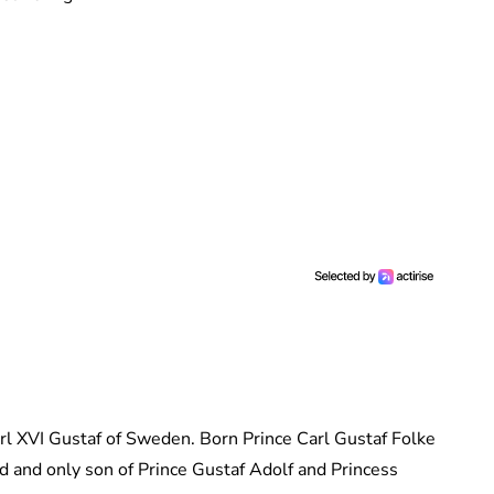
arl XVI Gustaf of Sweden. Born Prince Carl Gustaf Folke
d and only son of Prince Gustaf Adolf and Princess