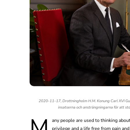
2020-11-17, Drottningholm H.M. Konung Carl XVI Gust
insatserna och ansträngningarna för att st
M
any people are used to thinking abo
privilege and a life free from pain and