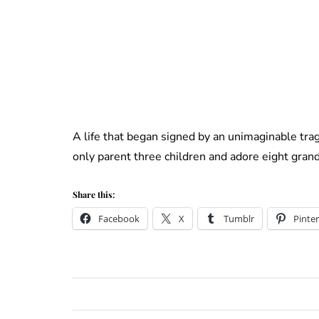
A life that began signed by an unimaginable tra
only parent three children and adore eight grand
Share this:
Facebook
X
Tumblr
Pinter