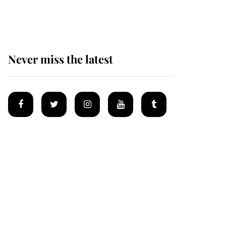
homes
Never miss the latest