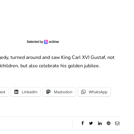
gedy, turned around and saw King Carl XVI Gustaf, not
children, but also celebrate his golden jubilee.
est
LinkedIn
Mastodon
WhatsApp