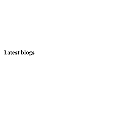
The Queen watches on
with pride as Lady
Louise drives Prince
Philip’s carriages at
Windsor Horse Show
Latest blogs