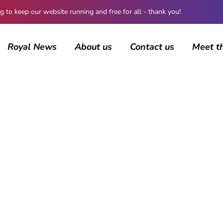
 keep our website running and free for all - thank you!
Royal News
About us
Contact us
Meet t