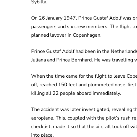
Sybilla.
On 26 January 1947, Prince Gustaf Adolf was o
passengers and six crew members. The flight t
planned layover in Copenhagen.
Prince Gustaf Adolf had been in the Netherlands 
Juliana and Prince Bernhard. He was travelling 
When the time came for the flight to leave Cop
off, reached 150 feet and plummeted nose-first
killing all 22 people aboard immediately.
The accident was later investigated, revealing 
aeroplane. This, coupled with the pilot’s rush r
checklist, made it so that the aircraft took off w
into place.