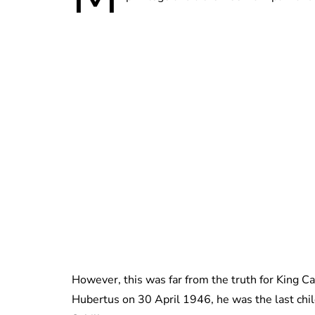
However, this was far from the truth for King C
Hubertus on 30 April 1946, he was the last chil