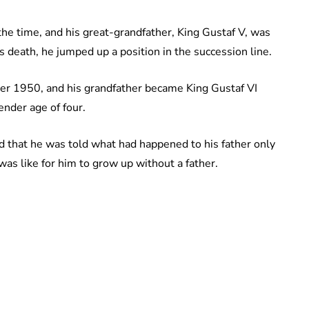
the time, and his great-grandfather, King Gustaf V, was
’s death, he jumped up a position in the succession line.
er 1950, and his grandfather became King Gustaf VI
ender age of four.
ed that he was told what had happened to his father only
as like for him to grow up without a father.