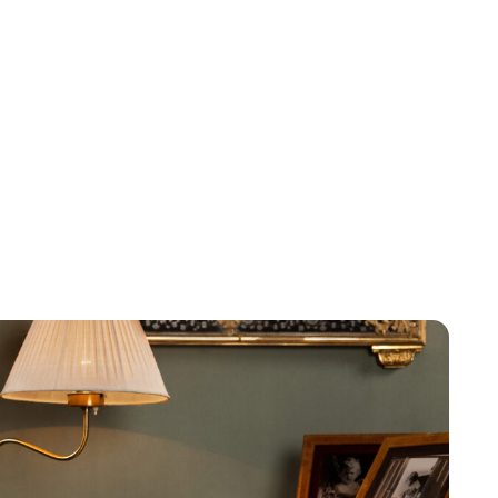
Maddalena Mastrostefano