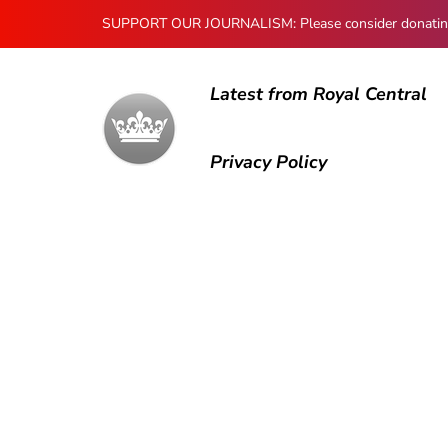
SUPPORT OUR JOURNALISM: Please consider donating to
Latest from Royal Central
Privacy Policy