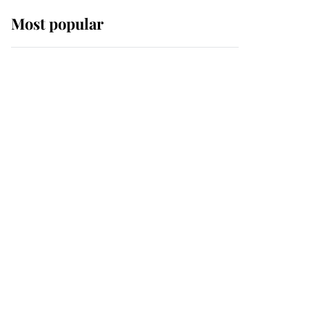
Most popular
Wimbledon’s Most
Human Moment: How
The Duchess Of Kent's
Compassion Comforted
A Broken Champion
If ever a wedding dress
summed up its wearer,
it was the gown worn by
Sophie, Duchess of
Edinburgh