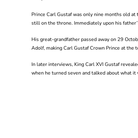
Prince Carl Gustaf was only nine months old at 
still on the throne. Immediately upon his father
His great-grandfather passed away on 29 Octob
Adolf, making Carl Gustaf Crown Prince at the t
In later interviews, King Carl XVI Gustaf reveal
when he turned seven and talked about what it w