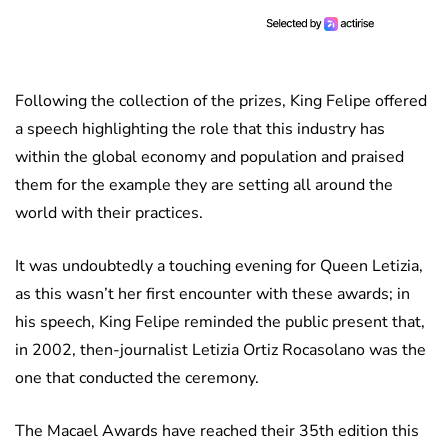
Following the collection of the prizes, King Felipe offered
a speech highlighting the role that this industry has
within the global economy and population and praised
them for the example they are setting all around the
world with their practices.
It was undoubtedly a touching evening for Queen Letizia,
as this wasn’t her first encounter with these awards; in
his speech, King Felipe reminded the public present that,
in 2002, then-journalist Letizia Ortiz Rocasolano was the
one that conducted the ceremony.
The Macael Awards have reached their 35th edition this