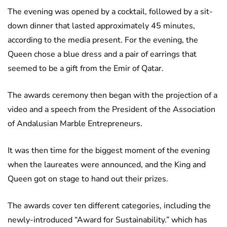
The evening was opened by a cocktail, followed by a sit-
down dinner that lasted approximately 45 minutes,
according to the media present. For the evening, the
Queen chose a blue dress and a pair of earrings that
seemed to be a gift from the Emir of Qatar.
The awards ceremony then began with the projection of a
video and a speech from the President of the Association
of Andalusian Marble Entrepreneurs.
It was then time for the biggest moment of the evening
when the laureates were announced, and the King and
Queen got on stage to hand out their prizes.
The awards cover ten different categories, including the
newly-introduced “Award for Sustainability.” which has