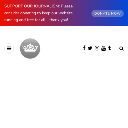
SUPPORT OUR JOURNALISM: Please
consider donating to keep our website
DONATE NOW
running and free for all - thank you!