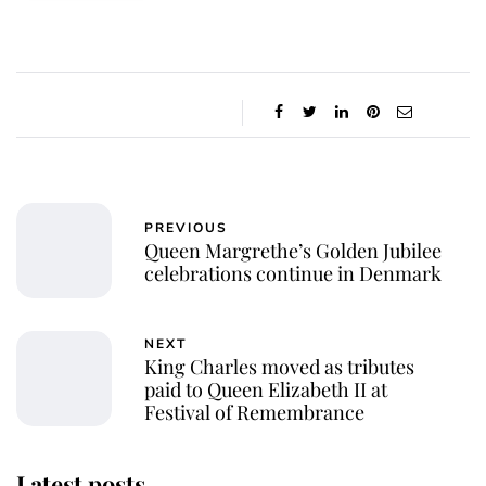
PREVIOUS
Queen Margrethe’s Golden Jubilee
celebrations continue in Denmark
NEXT
King Charles moved as tributes
paid to Queen Elizabeth II at
Festival of Remembrance
Latest posts