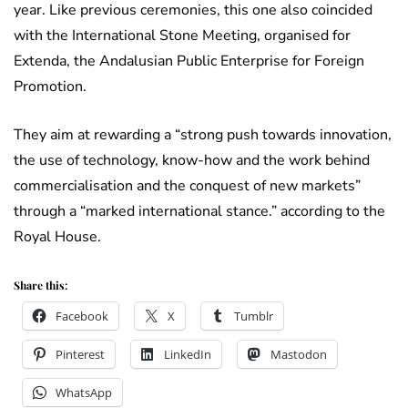
year. Like previous ceremonies, this one also coincided
with the International Stone Meeting, organised for
Extenda, the Andalusian Public Enterprise for Foreign
Promotion.
They aim at rewarding a “strong push towards innovation,
the use of technology, know-how and the work behind
commercialisation and the conquest of new markets”
through a “marked international stance.” according to the
Royal House.
Share this:
Facebook
X
Tumblr
Pinterest
LinkedIn
Mastodon
WhatsApp