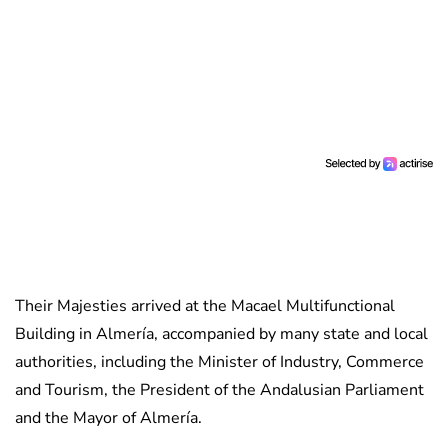
Their Majesties arrived at the Macael Multifunctional
Building in Almería, accompanied by many state and local
authorities, including the Minister of Industry, Commerce
and Tourism, the President of the Andalusian Parliament
and the Mayor of Almería.