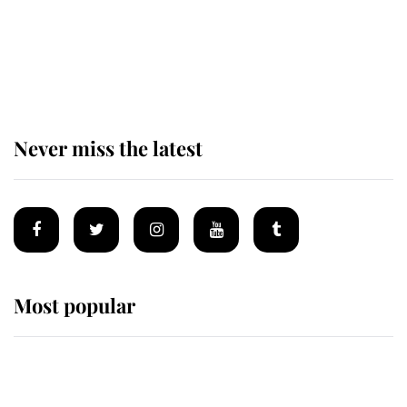
The remarkable story behind one
of the Royal Family's most beloved
homes
Never miss the latest
Most popular
Wimbledon’s Most Human
Moment: How The Duchess Of