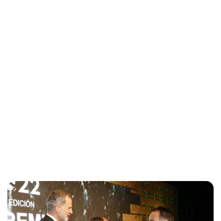
Maddalena Mastrostefano