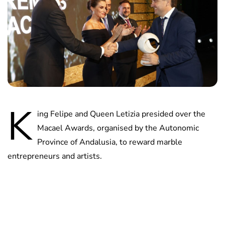
K
ing Felipe and Queen Letizia presided over the
Macael Awards, organised by the Autonomic
Province of Andalusia, to reward marble
entrepreneurs and artists.