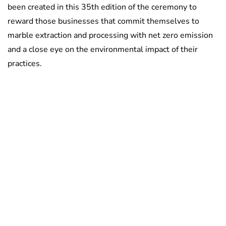
been created in this 35th edition of the ceremony to
reward those businesses that commit themselves to
marble extraction and processing with net zero emission
and a close eye on the environmental impact of their
practices.