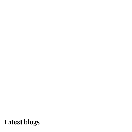
Kent's Compassion Comforted A
Broken Champion
If ever a wedding dress summed up
its wearer, it was the gown worn by
Sophie, Duchess of Edinburgh
The Queen watches on with pride
as Lady Louise drives Prince
Philip’s carriages at Windsor Horse
Show
Latest blogs