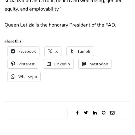
socialization and a tool; health and well-being, gender
equity, and employability.”
Queen Letizia is the honorary President of the FAD.
Share this:
Facebook
X
Tumblr
Pinterest
LinkedIn
Mastodon
WhatsApp