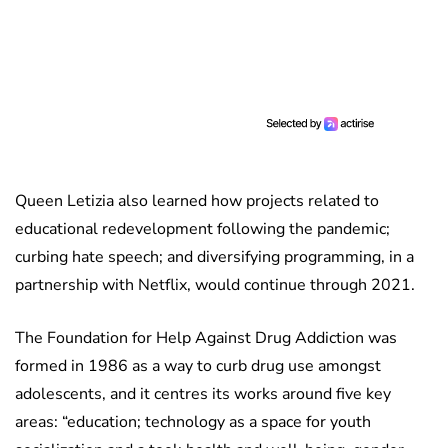
Queen Letizia also learned how projects related to
educational redevelopment following the pandemic;
curbing hate speech; and diversifying programming, in a
partnership with Netflix, would continue through 2021.
The Foundation for Help Against Drug Addiction was
formed in 1986 as a way to curb drug use amongst
adolescents, and it centres its works around five key
areas: “education; technology as a space for youth