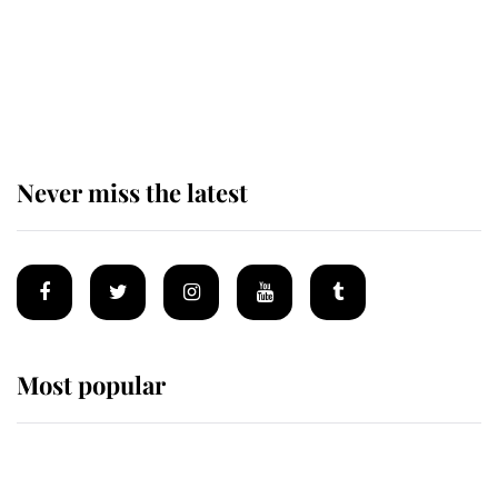
King Charles begins summer
holiday as he arrives at the Castle
of Mey
Never miss the latest
Most popular
Wimbledon’s Most Human