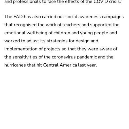
and professionals to face the effects of the COVID crisis.”
The FAD has also carried out social awareness campaigns
that recognised the work of teachers and supported the
emotional wellbeing of children and young people and
worked to adjust its strategies for design and
implementation of projects so that they were aware of
the sensitivities of the coronavirus pandemic and the
hurricanes that hit Central America last year.