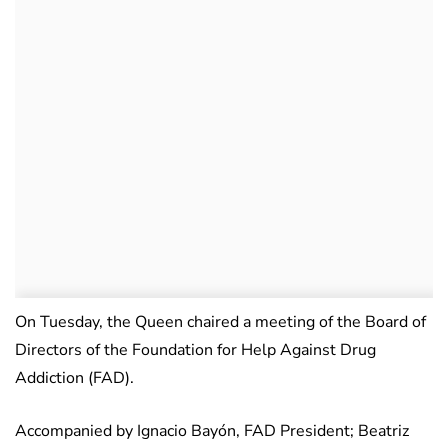
On Tuesday, the Queen chaired a meeting of the Board of
Directors of the Foundation for Help Against Drug
Addiction (FAD).
Accompanied by Ignacio Bayón, FAD President; Beatriz