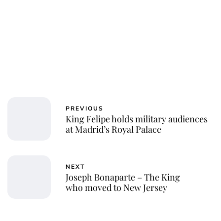
PREVIOUS
King Felipe holds military audiences
at Madrid’s Royal Palace
NEXT
Joseph Bonaparte – The King
who moved to New Jersey