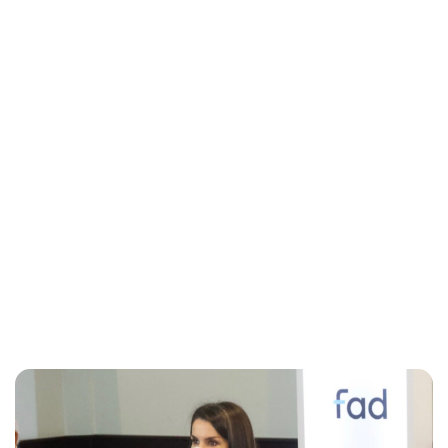
Jess Ilse