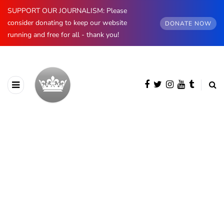
SUPPORT OUR JOURNALISM: Please
consider donating to keep our website
DONATE NOW
running and free for all - thank you!