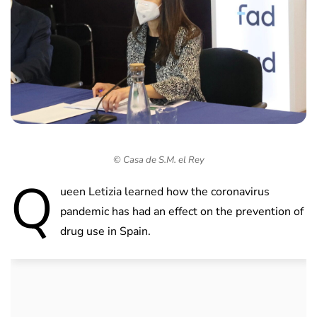
© Casa de S.M. el Rey
Q
ueen Letizia learned how the coronavirus
pandemic has had an effect on the prevention of
drug use in Spain.