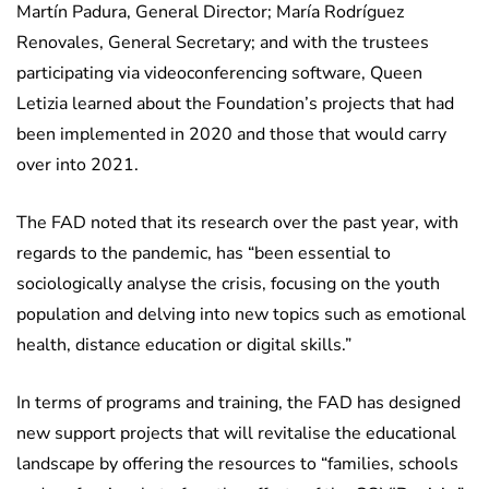
Martín Padura, General Director; María Rodríguez
Renovales, General Secretary; and with the trustees
participating via videoconferencing software, Queen
Letizia learned about the Foundation’s projects that had
been implemented in 2020 and those that would carry
over into 2021.
The FAD noted that its research over the past year, with
regards to the pandemic, has “been essential to
sociologically analyse the crisis, focusing on the youth
population and delving into new topics such as emotional
health, distance education or digital skills.”
In terms of programs and training, the FAD has designed
new support projects that will revitalise the educational
landscape by offering the resources to “families, schools