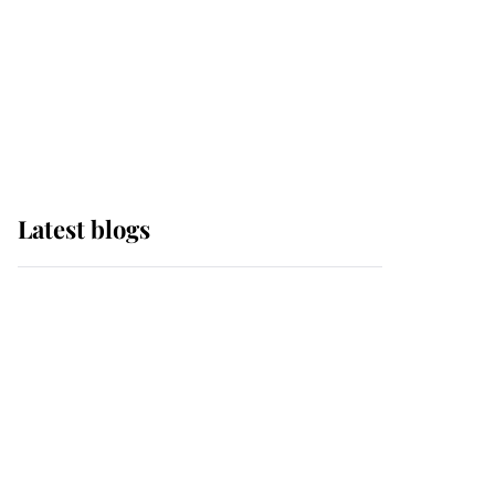
The Queen watches on
with pride as Lady
Louise drives Prince
Philip’s carriages at
Windsor Horse Show
Latest blogs