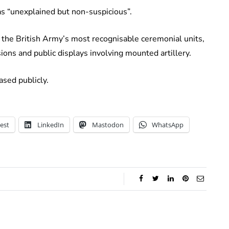
 as “unexplained but non-suspicious”.
f the British Army’s most recognisable ceremonial units,
asions and public displays involving mounted artillery.
ased publicly.
est
LinkedIn
Mastodon
WhatsApp