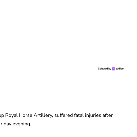
 Royal Horse Artillery, suffered fatal injuries after
Friday evening.