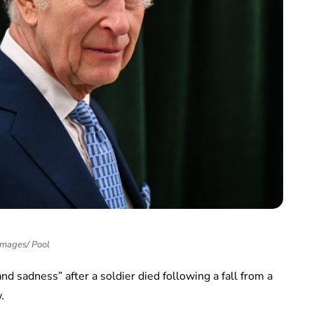
Images/ Pool
nd sadness” after a soldier died following a fall from a
.