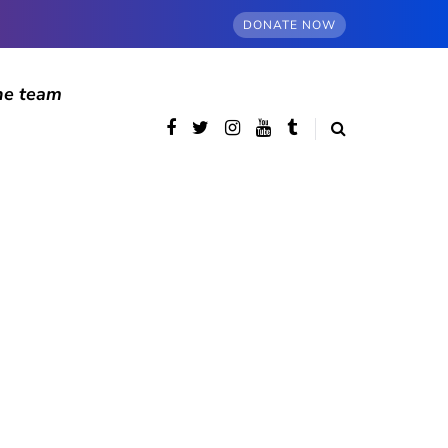
DONATE NOW
he team