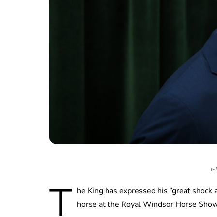
i-
T
he King has expressed his “great shock a
horse at the Royal Windsor Horse Show