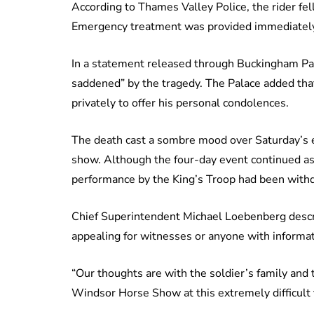
According to Thames Valley Police, the rider fe
Emergency treatment was provided immediately a
In a statement released through Buckingham Pal
saddened” by the tragedy. The Palace added tha
privately to offer his personal condolences.
The death cast a sombre mood over Saturday’s 
show. Although the four-day event continued as
performance by the King’s Troop had been withd
Chief Superintendent Michael Loebenberg describ
appealing for witnesses or anyone with informa
“Our thoughts are with the soldier’s family and 
Windsor Horse Show at this extremely difficult t