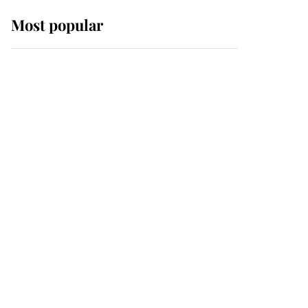
Most popular
Wimbledon’s Most
Human Moment: How
The Duchess Of Kent's
Compassion Comforted
A Broken Champion
If ever a wedding dress
summed up its wearer,
it was the gown worn by
Sophie, Duchess of
Edinburgh