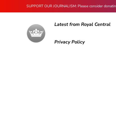
SUPPORT OUR JOURNALISM: Please consider donating to
Latest from Royal Central
Privacy Policy