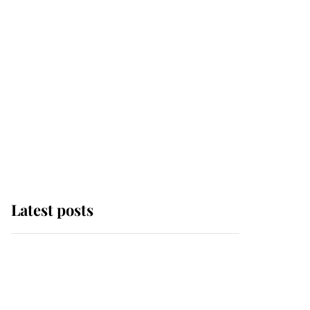
Latest posts
Why some staff refuse
to go to the top floor of
King Charles' castle