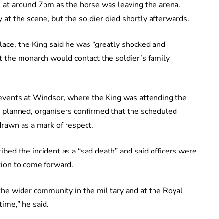
ll at around 7pm as the horse was leaving the arena.
t the scene, but the soldier died shortly afterwards.
ace, the King said he was “greatly shocked and
t the monarch would contact the soldier’s family
events at Windsor, where the King was attending the
 planned, organisers confirmed that the scheduled
rawn as a mark of respect.
ed the incident as a “sad death” and said officers were
tion to come forward.
the wider community in the military and at the Royal
ime,” he said.