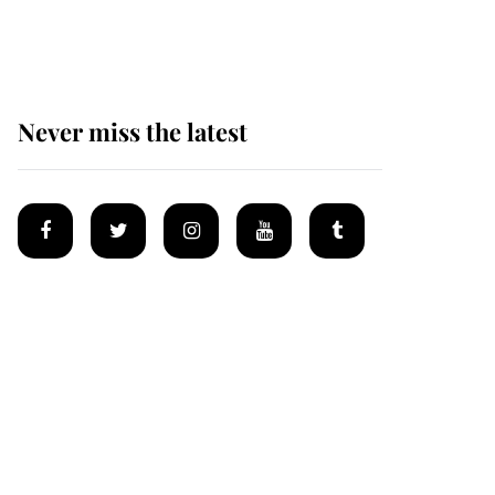
Mey
Never miss the latest