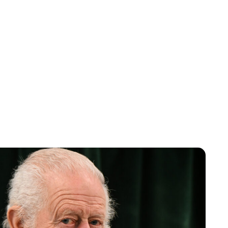
Charlie Proctor