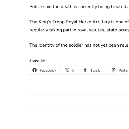
Police said the death is currently being treated
The King’s Troop Royal Horse Artillery is one o
regularly taking part in royal salutes, state occ
The identity of the soldier has not yet been rele
Share this:
Facebook
X
Tumblr
Pinter