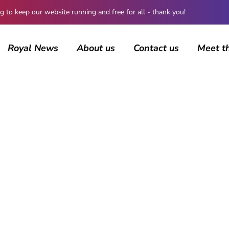
 keep our website running and free for all - thank you!
Royal News
About us
Contact us
Meet t