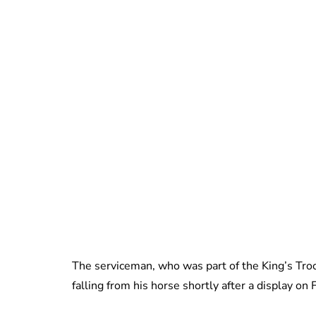
The serviceman, who was part of the King’s Troop
falling from his horse shortly after a display on 