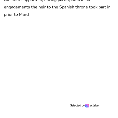
engagements the heir to the Spanish throne took part in
prior to March.