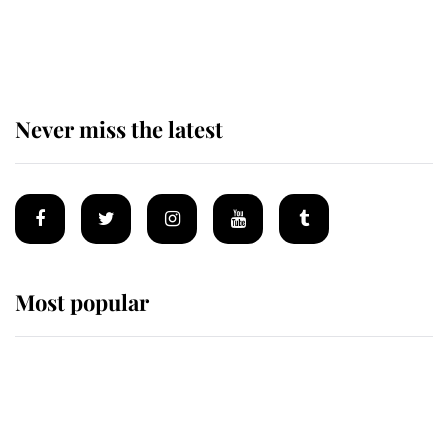
The remarkable story behind one
of the Royal Family's most beloved
homes
Never miss the latest
Most popular
Wimbledon’s Most Human
Moment: How The Duchess Of
Kent's Compassion Comforted A
Broken Champion