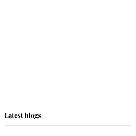
If ever a wedding dress summed up
its wearer, it was the gown worn by
Sophie, Duchess of Edinburgh
The Queen watches on with pride
as Lady Louise drives Prince
Philip’s carriages at Windsor Horse
Show
Latest blogs