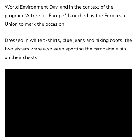
World Environment Day, and in the context of the
program “A tree for Europe”, launched by the European
Union to mark the occasion.
Dressed in white t-shirts, blue jeans and hiking boots, the
two sisters were also seen sporting the campaign’s pin
on their chests.