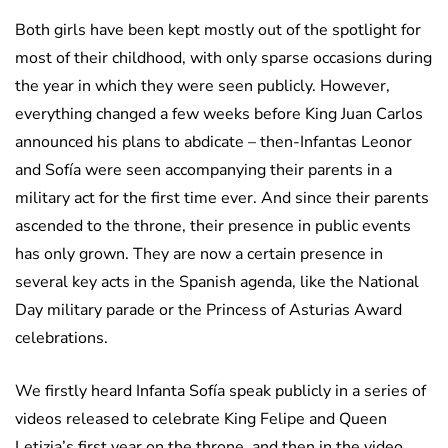
Both girls have been kept mostly out of the spotlight for
most of their childhood, with only sparse occasions during
the year in which they were seen publicly. However,
everything changed a few weeks before King Juan Carlos
announced his plans to abdicate – then-Infantas Leonor
and Sofía were seen accompanying their parents in a
military act for the first time ever. And since their parents
ascended to the throne, their presence in public events
has only grown. They are now a certain presence in
several key acts in the Spanish agenda, like the National
Day military parade or the Princess of Asturias Award
celebrations.
We firstly heard Infanta Sofía speak publicly in a series of
videos released to celebrate King Felipe and Queen
Letizia’s first year on the throne, and then in the video