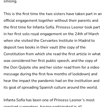
smiling.
This is the first time the two sisters have taken part in an
official engagement together without their parents and
the first time for Infanta Sofía. Princess Leonor took part
in her first solo royal engagement on the 24th of March
when she visited the Cervantes Institute in Madrid to
deposit two books in their vault (the copy of the
Constitution from which she read the first article in what
was considered her first public speech, and the copy of
the Don Quijote she and her sister read from for a video
message during the first few months of lockdown) and
hear the impact the pandemic had on the institution and
its goal of spreading Spanish culture around the world.
Infanta Sofía has been one of Princess Leonor’s most
constant supporters, having participated in all