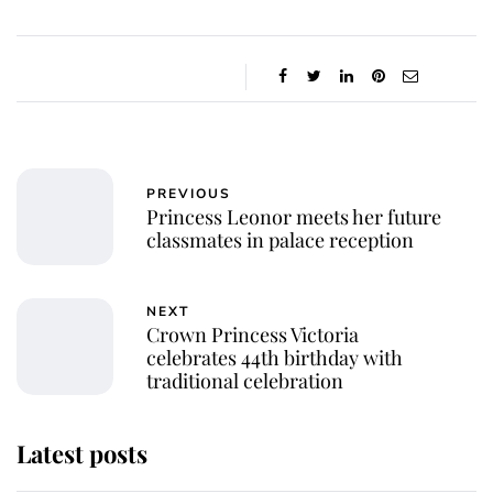
PREVIOUS
Princess Leonor meets her future
classmates in palace reception
NEXT
Crown Princess Victoria
celebrates 44th birthday with
traditional celebration
Latest posts