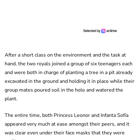
After a short class on the environment and the task at
hand, the two royals joined a group of six teenagers each
and were both in charge of planting a tree in a pit already
excavated in the ground and holding it in place while their
group mates poured soil in the hole and watered the
plant.
The entire time, both Princess Leonor and Infanta Sofía
appeared very much at ease amongst their peers, and it
was clear even under their face masks that they were