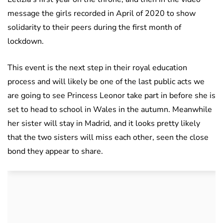
message the girls recorded in April of 2020 to show
solidarity to their peers during the first month of
lockdown.
This event is the next step in their royal education
process and will likely be one of the last public acts we
are going to see Princess Leonor take part in before she is
set to head to school in Wales in the autumn. Meanwhile
her sister will stay in Madrid, and it looks pretty likely
that the two sisters will miss each other, seen the close
bond they appear to share.