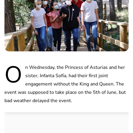
O
n Wednesday, the Princess of Asturias and her
sister, Infanta Sofía, had their first joint
engagement without the King and Queen. The
event was supposed to take place on the 5th of June, but
bad weather delayed the event.