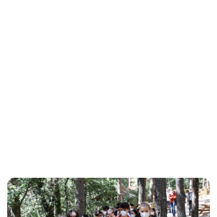
Maddalena Mastrostefano