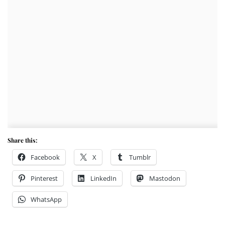
Share this:
Facebook
X
Tumblr
Pinterest
LinkedIn
Mastodon
WhatsApp