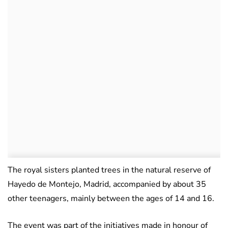
The royal sisters planted trees in the natural reserve of
Hayedo de Montejo, Madrid, accompanied by about 35
other teenagers, mainly between the ages of 14 and 16.
The event was part of the initiatives made in honour of