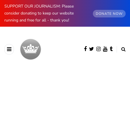
SUPPORT OUR JOURNALISM: Please
consider donating to keep our website
DONATE NOW
running and free for all - thank you!